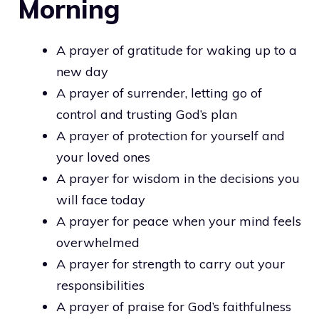
Morning
A prayer of gratitude for waking up to a
new day
A prayer of surrender, letting go of
control and trusting God’s plan
A prayer of protection for yourself and
your loved ones
A prayer for wisdom in the decisions you
will face today
A prayer for peace when your mind feels
overwhelmed
A prayer for strength to carry out your
responsibilities
A prayer of praise for God’s faithfulness