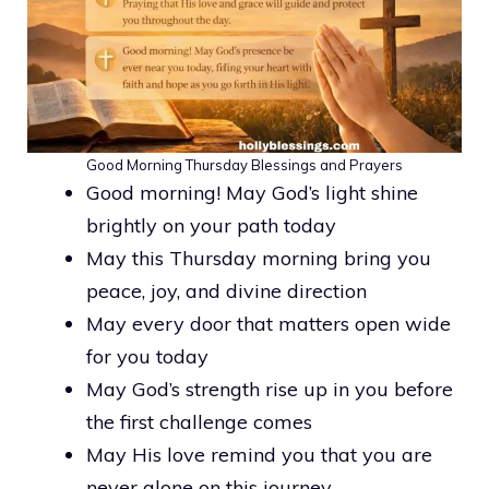
Good Morning Thursday Blessings and Prayers
Good morning! May God’s light shine
brightly on your path today
May this Thursday morning bring you
peace, joy, and divine direction
May every door that matters open wide
for you today
May God’s strength rise up in you before
the first challenge comes
May His love remind you that you are
never alone on this journey