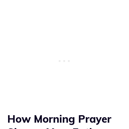
How Morning Prayer