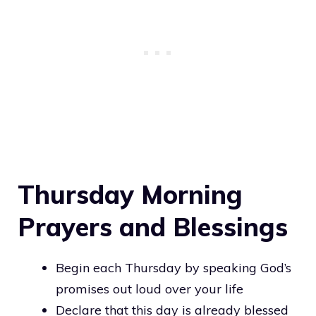
Thursday Morning
Prayers and Blessings
Begin each Thursday by speaking God’s
promises out loud over your life
Declare that this day is already blessed