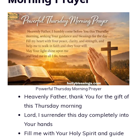
Powerful Thursday Morning Prayer
Heavenly Father, thank You for the gift of
this Thursday morning
Lord, I surrender this day completely into
Your hands
Fill me with Your Holy Spirit and guide