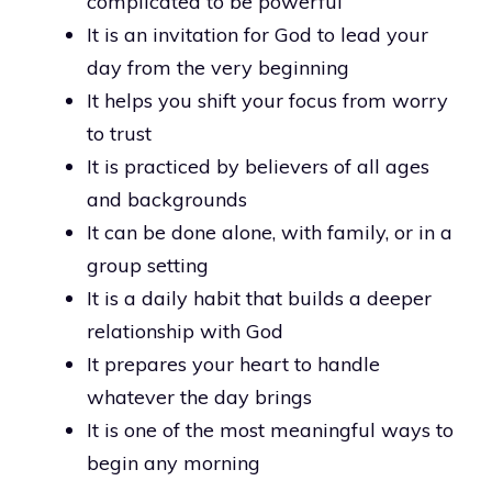
complicated to be powerful
It is an invitation for God to lead your
day from the very beginning
It helps you shift your focus from worry
to trust
It is practiced by believers of all ages
and backgrounds
It can be done alone, with family, or in a
group setting
It is a daily habit that builds a deeper
relationship with God
It prepares your heart to handle
whatever the day brings
It is one of the most meaningful ways to
begin any morning