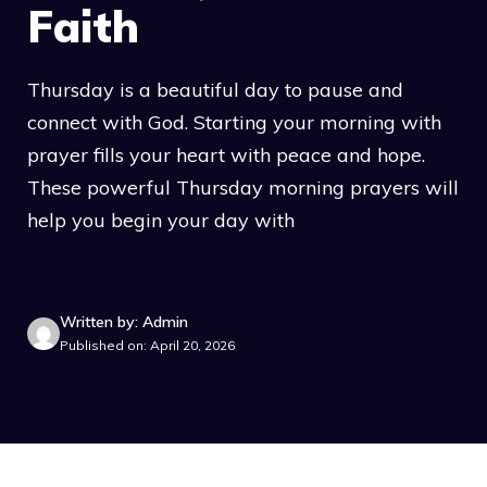
Faith
Thursday is a beautiful day to pause and
connect with God. Starting your morning with
prayer fills your heart with peace and hope.
These powerful Thursday morning prayers will
help you begin your day with
Written by: Admin
Published on: April 20, 2026