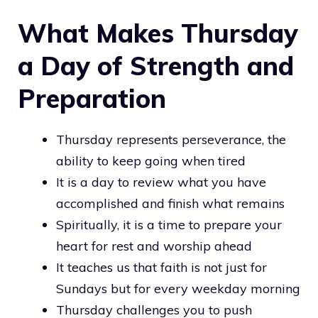
What Makes Thursday
a Day of Strength and
Preparation
Thursday represents perseverance, the
ability to keep going when tired
It is a day to review what you have
accomplished and finish what remains
Spiritually, it is a time to prepare your
heart for rest and worship ahead
It teaches us that faith is not just for
Sundays but for every weekday morning
Thursday challenges you to push