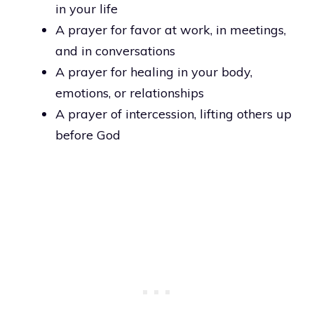
in your life
A prayer for favor at work, in meetings,
and in conversations
A prayer for healing in your body,
emotions, or relationships
A prayer of intercession, lifting others up
before God