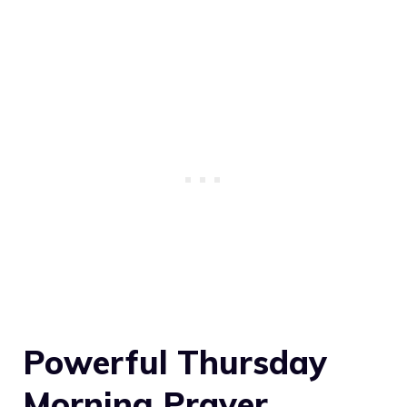
Powerful Thursday
Morning Prayer