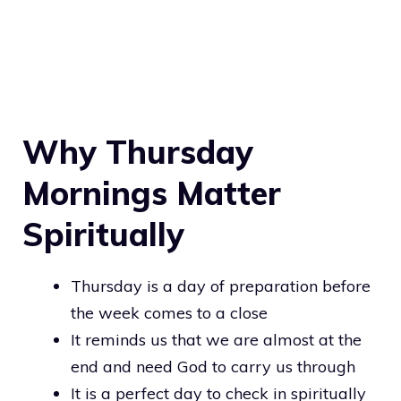
Why Thursday
Mornings Matter
Spiritually
Thursday is a day of preparation before
the week comes to a close
It reminds us that we are almost at the
end and need God to carry us through
It is a perfect day to check in spiritually