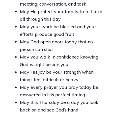
meeting, conversation, and task
May He protect your family from harm
all through this day
May your work be blessed and your
efforts produce good fruit
May God open doors today that no
person can shut
May you walk in confidence knowing
God is right beside you
May His joy be your strength when
things feel difficult or heavy
May every prayer you pray today be
answered in His perfect timing
May this Thursday be a day you look
back on and see God’s hand