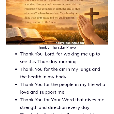
Thankful Thursday Prayer
Thank You, Lord, for waking me up to
see this Thursday morning
Thank You for the air in my lungs and
the health in my body
Thank You for the people in my life who
love and support me
Thank You for Your Word that gives me
strength and direction every day