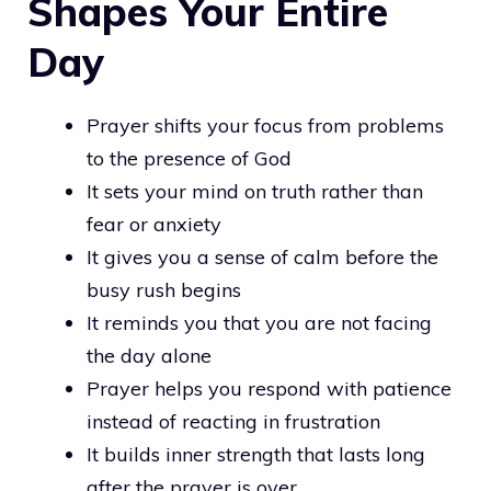
Shapes Your Entire
Day
Prayer shifts your focus from problems
to the presence of God
It sets your mind on truth rather than
fear or anxiety
It gives you a sense of calm before the
busy rush begins
It reminds you that you are not facing
the day alone
Prayer helps you respond with patience
instead of reacting in frustration
It builds inner strength that lasts long
after the prayer is over