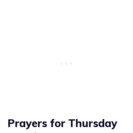
Prayers for Thursday