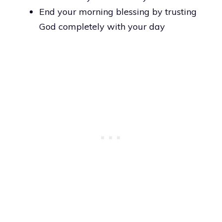
End your morning blessing by trusting
God completely with your day