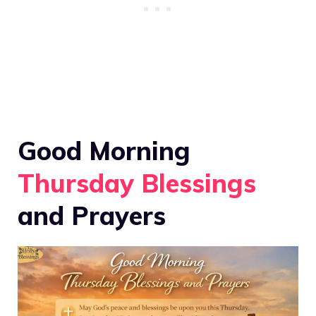
Good Morning
Thursday Blessings
and Prayers