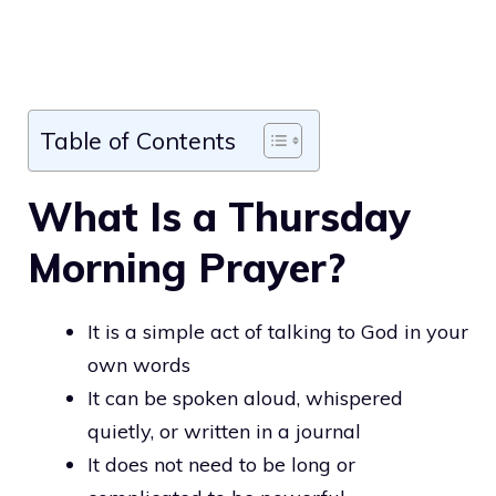
Table of Contents
What Is a Thursday
Morning Prayer?
It is a simple act of talking to God in your
own words
It can be spoken aloud, whispered
quietly, or written in a journal
It does not need to be long or