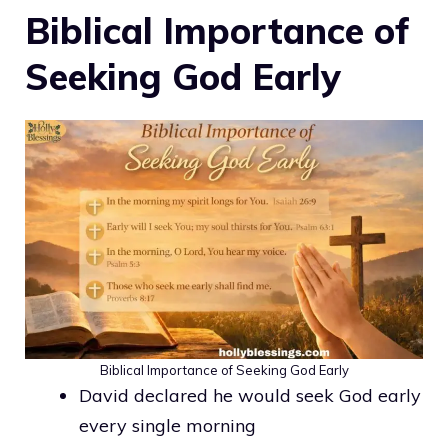
Biblical Importance of
Seeking God Early
Biblical Importance of Seeking God Early
David declared he would seek God early
every single morning