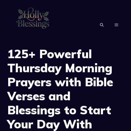
Skip
to
content
MENU
125+ Powerful
Thursday Morning
Prayers with Bible
Verses and
Blessings to Start
Your Day With