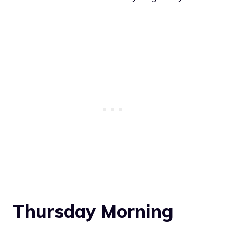
Thursday Morning