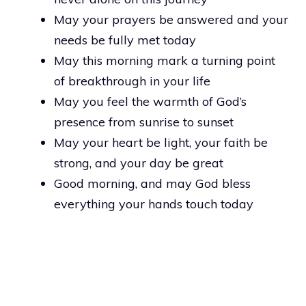
May your prayers be answered and your
needs be fully met today
May this morning mark a turning point
of breakthrough in your life
May you feel the warmth of God’s
presence from sunrise to sunset
May your heart be light, your faith be
strong, and your day be great
Good morning, and may God bless
everything your hands touch today