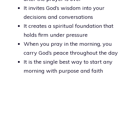
It invites God’s wisdom into your
decisions and conversations
It creates a spiritual foundation that
holds firm under pressure
When you pray in the morning, you
carry God’s peace throughout the day
It is the single best way to start any
morning with purpose and faith