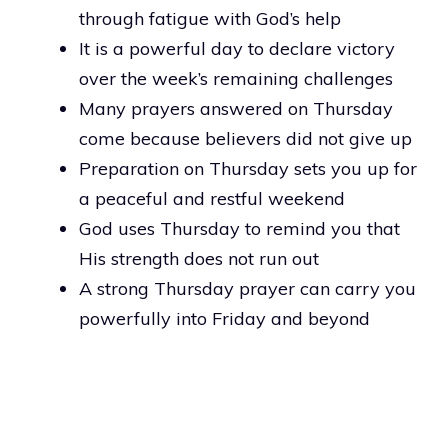
through fatigue with God’s help
It is a powerful day to declare victory
over the week’s remaining challenges
Many prayers answered on Thursday
come because believers did not give up
Preparation on Thursday sets you up for
a peaceful and restful weekend
God uses Thursday to remind you that
His strength does not run out
A strong Thursday prayer can carry you
powerfully into Friday and beyond