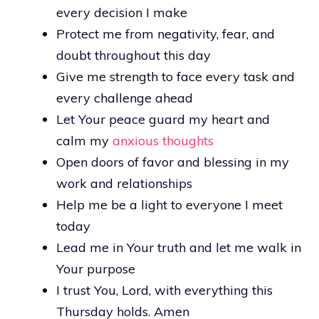
every decision I make
Protect me from negativity, fear, and
doubt throughout this day
Give me strength to face every task and
every challenge ahead
Let Your peace guard my heart and
calm my
anxious thoughts
Open doors of favor and blessing in my
work and relationships
Help me be a light to everyone I meet
today
Lead me in Your truth and let me walk in
Your purpose
I trust You, Lord, with everything this
Thursday holds. Amen