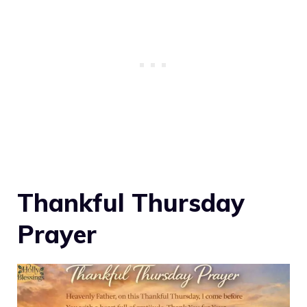
Thankful Thursday
Prayer