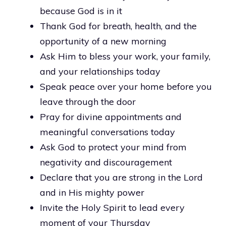
because God is in it
Thank God for breath, health, and the
opportunity of a new morning
Ask Him to bless your work, your family,
and your relationships today
Speak peace over your home before you
leave through the door
Pray for divine appointments and
meaningful conversations today
Ask God to protect your mind from
negativity and discouragement
Declare that you are strong in the Lord
and in His mighty power
Invite the Holy Spirit to lead every
moment of your Thursday