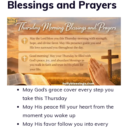
Blessings and Prayers
May God’s grace cover every step you
take this Thursday
May His peace fill your heart from the
moment you wake up
May His favor follow you into every