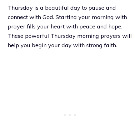
Thursday is a beautiful day to pause and
connect with God. Starting your morning with
prayer fills your heart with peace and hope.
These powerful Thursday morning prayers will
help you begin your day with strong faith.