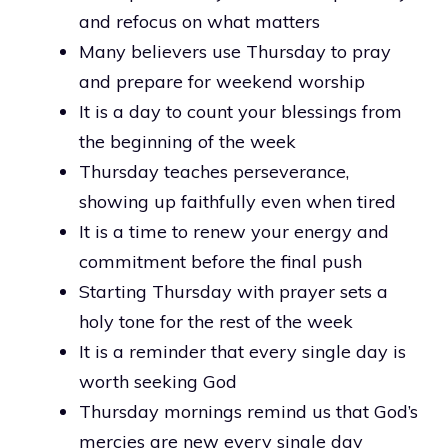
and refocus on what matters
Many believers use Thursday to pray
and prepare for weekend worship
It is a day to count your blessings from
the beginning of the week
Thursday teaches perseverance,
showing up faithfully even when tired
It is a time to renew your energy and
commitment before the final push
Starting Thursday with prayer sets a
holy tone for the rest of the week
It is a reminder that every single day is
worth seeking God
Thursday mornings remind us that God’s
mercies are new every single day