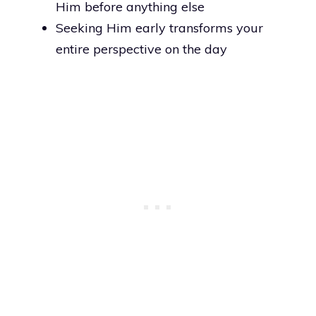
Him before anything else
Seeking Him early transforms your
entire perspective on the day