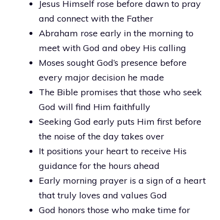
Jesus Himself rose before dawn to pray
and connect with the Father
Abraham rose early in the morning to
meet with God and obey His calling
Moses sought God’s presence before
every major decision he made
The Bible promises that those who seek
God will find Him faithfully
Seeking God early puts Him first before
the noise of the day takes over
It positions your heart to receive His
guidance for the hours ahead
Early morning prayer is a sign of a heart
that truly loves and values God
God honors those who make time for