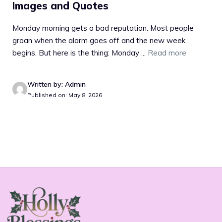
Images and Quotes
Monday morning gets a bad reputation. Most people
groan when the alarm goes off and the new week
begins. But here is the thing: Monday ...
Read more
Written by: Admin
Published on: May 8, 2026