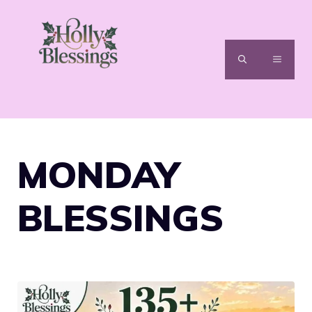
Skip
to
content
MENU
MONDAY
BLESSINGS