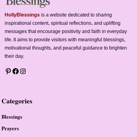
HollyBlessings
is a website dedicated to sharing
inspirational content, spiritual reflections, and uplifting
messages that encourage positivity and faith in everyday
life. It aims to provide visitors with meaningful blessings,
motivational thoughts, and peaceful guidance to brighten
their day.
Pinterest
Facebook
Instagram
Categor
ies
Blessings
Prayer
S