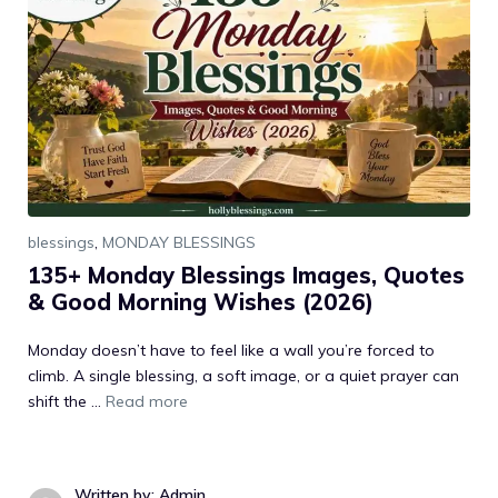
blessings
,
MONDAY BLESSINGS
135+ Monday Blessings Images, Quotes
& Good Morning Wishes (2026)
Monday doesn’t have to feel like a wall you’re forced to
climb. A single blessing, a soft image, or a quiet prayer can
shift the ...
Read more
Written by: Admin