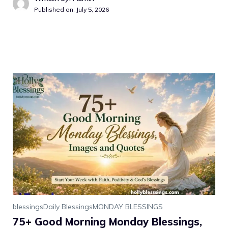
Published on: July 5, 2026
blessings
Daily Blessings
MONDAY BLESSINGS
75+ Good Morning Monday Blessings,