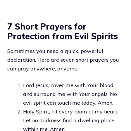
7 Short Prayers for
Protection from Evil Spirits
Sometimes you need a quick, powerful
declaration. Here are seven short prayers you
can pray anywhere, anytime:
Lord Jesus, cover me with Your blood
and surround me with Your angels. No
evil spirit can touch me today. Amen.
Holy Spirit, fill every room of my heart.
Let no darkness find a dwelling place
within me. Amen.