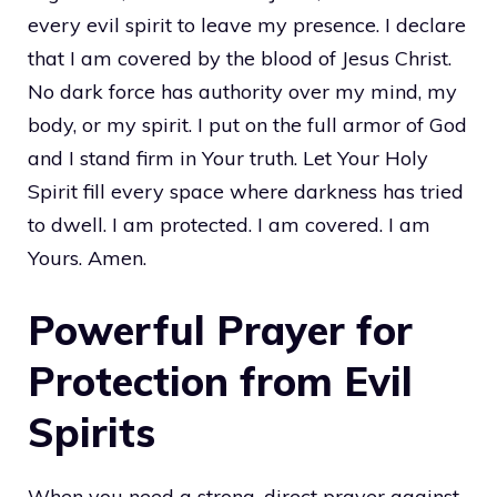
every evil spirit to leave my presence. I declare
that I am covered by the blood of Jesus Christ.
No dark force has authority over my mind, my
body, or my spirit. I put on the full armor of God
and I stand firm in Your truth. Let Your Holy
Spirit fill every space where darkness has tried
to dwell. I am protected. I am covered. I am
Yours. Amen.
Powerful Prayer for
Protection from Evil
Spirits
When you need a strong, direct prayer against