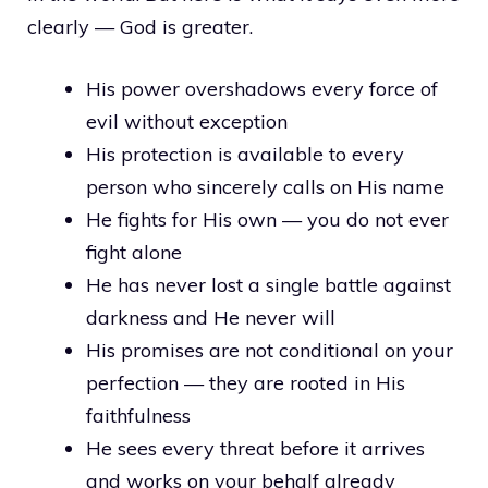
clearly — God is greater.
His power overshadows every force of
evil without exception
His protection is available to every
person who sincerely calls on His name
He fights for His own — you do not ever
fight alone
He has never lost a single battle against
darkness and He never will
His promises are not conditional on your
perfection — they are rooted in His
faithfulness
He sees every threat before it arrives
and works on your behalf already