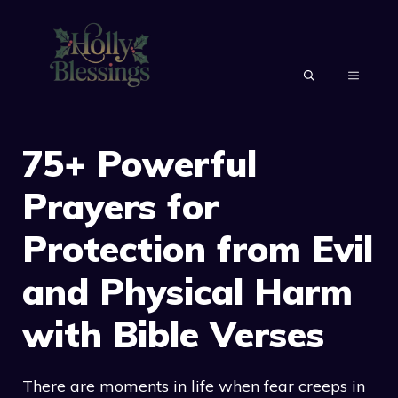
Skip
to
content
MENU
75+ Powerful
Prayers for
Protection from Evil
and Physical Harm
with Bible Verses
There are moments in life when fear creeps in