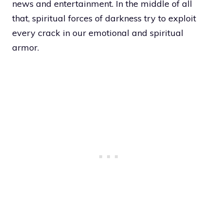
news and entertainment. In the middle of all
that, spiritual forces of darkness try to exploit
every crack in our emotional and spiritual
armor.