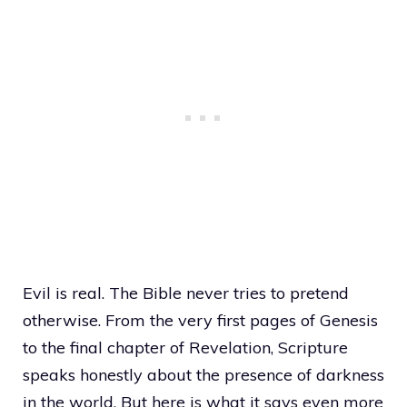
Evil is real. The Bible never tries to pretend
otherwise. From the very first pages of Genesis
to the final chapter of Revelation, Scripture
speaks honestly about the presence of darkness
in the world. But here is what it says even more