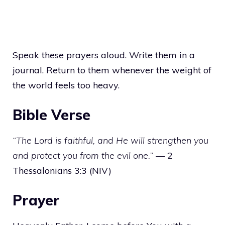
Speak these prayers aloud. Write them in a
journal. Return to them whenever the weight of
the world feels too heavy.
Bible Verse
“The Lord is faithful, and He will strengthen you
and protect you from the evil one.”
— 2
Thessalonians 3:3 (NIV)
Prayer