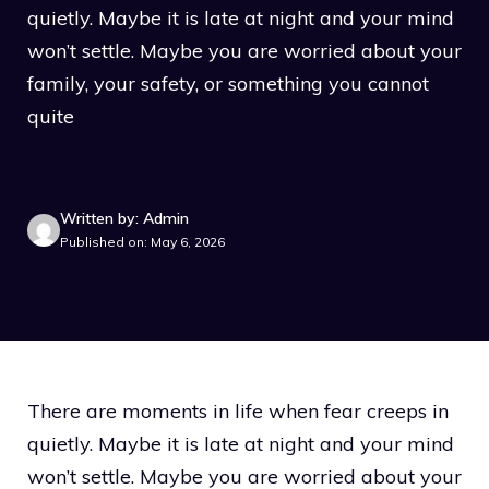
quietly. Maybe it is late at night and your mind
won’t settle. Maybe you are worried about your
family, your safety, or something you cannot
quite
Written by: Admin
Published on: May 6, 2026
There are moments in life when fear creeps in
quietly. Maybe it is late at night and your mind
won’t settle. Maybe you are worried about your