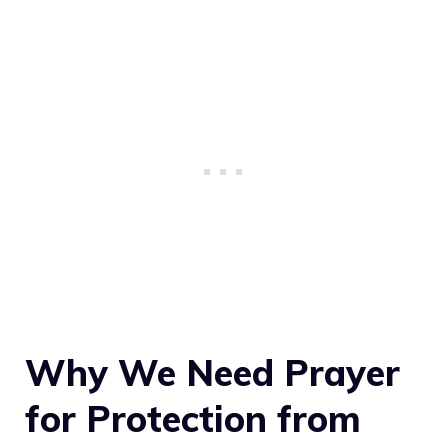
Why We Need Prayer
for Protection from