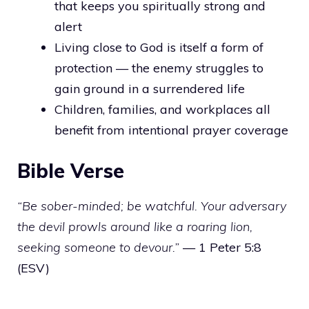
that keeps you spiritually strong and
alert
Living close to God is itself a form of
protection — the enemy struggles to
gain ground in a surrendered life
Children, families, and workplaces all
benefit from intentional prayer coverage
Bible Verse
“Be sober-minded; be watchful. Your adversary
the devil prowls around like a roaring lion,
seeking someone to devour.”
— 1 Peter 5:8
(ESV)