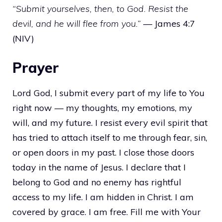
“Submit yourselves, then, to God. Resist the
devil, and he will flee from you.”
— James 4:7
(NIV)
Prayer
Lord God, I submit every part of my life to You
right now — my thoughts, my emotions, my
will, and my future. I resist every evil spirit that
has tried to attach itself to me through fear, sin,
or open doors in my past. I close those doors
today in the name of Jesus. I declare that I
belong to God and no enemy has rightful
access to my life. I am hidden in Christ. I am
covered by grace. I am free. Fill me with Your