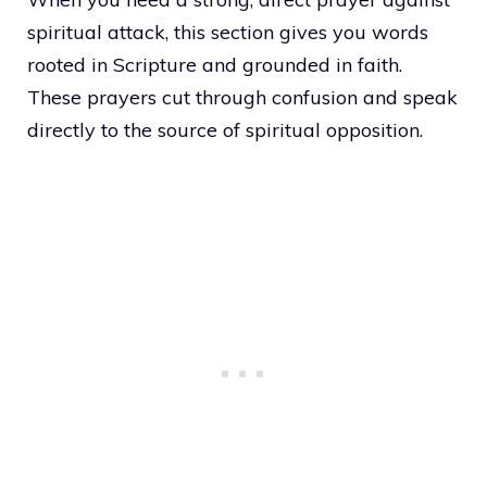
spiritual attack, this section gives you words
rooted in Scripture and grounded in faith.
These prayers cut through confusion and speak
directly to the source of spiritual opposition.