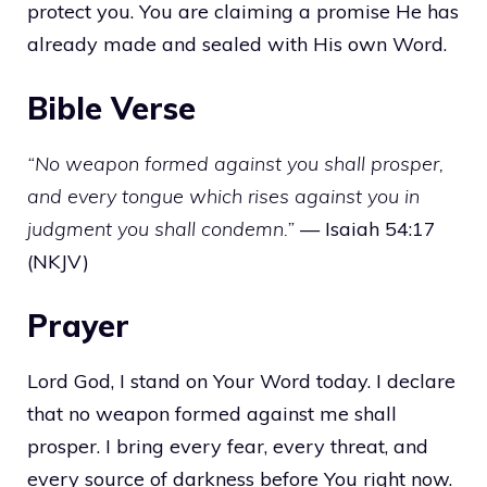
protect you. You are claiming a promise He has
already made and sealed with His own Word.
Bible Verse
“No weapon formed against you shall prosper,
and every tongue which rises against you in
judgment you shall condemn.”
— Isaiah 54:17
(NKJV)
Prayer
Lord God, I stand on Your Word today. I declare
that no weapon formed against me shall
prosper. I bring every fear, every threat, and
every source of darkness before You right now.