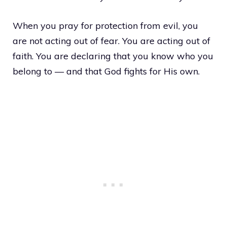
When you pray for protection from evil, you
are not acting out of fear. You are acting out of
faith. You are declaring that you know who you
belong to — and that God fights for His own.