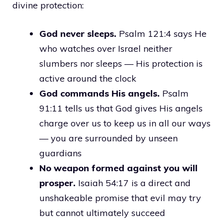
divine protection:
God never sleeps.
Psalm 121:4 says He
who watches over Israel neither
slumbers nor sleeps — His protection is
active around the clock
God commands His angels.
Psalm
91:11 tells us that God gives His angels
charge over us to keep us in all our ways
— you are surrounded by unseen
guardians
No weapon formed against you will
prosper.
Isaiah 54:17 is a direct and
unshakeable promise that evil may try
but cannot ultimately succeed