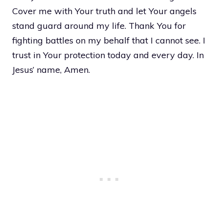
Cover me with Your truth and let Your angels
stand guard around my life. Thank You for
fighting battles on my behalf that I cannot see. I
trust in Your protection today and every day. In
Jesus’ name, Amen.