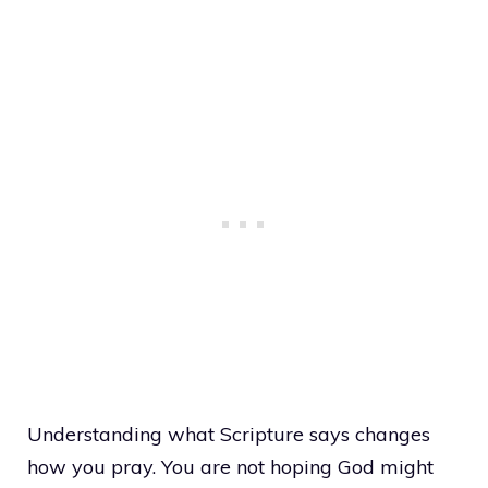
Understanding what Scripture says changes
how you pray. You are not hoping God might