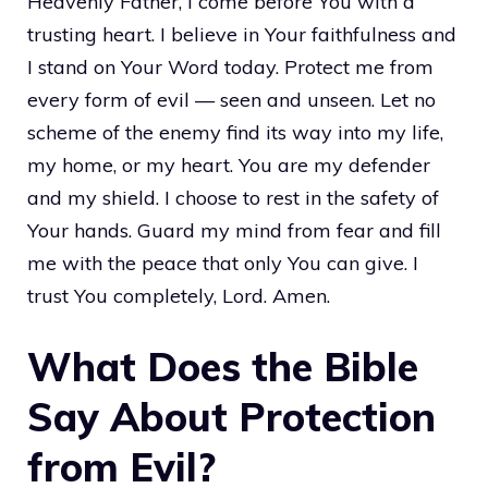
Heavenly Father, I come before You with a
trusting heart. I believe in Your faithfulness and
I stand on Your Word today. Protect me from
every form of evil — seen and unseen. Let no
scheme of the enemy find its way into my life,
my home, or my heart. You are my defender
and my shield. I choose to rest in the safety of
Your hands. Guard my mind from fear and fill
me with the peace that only You can give. I
trust You completely, Lord. Amen.
What Does the Bible
Say About Protection
from Evil?