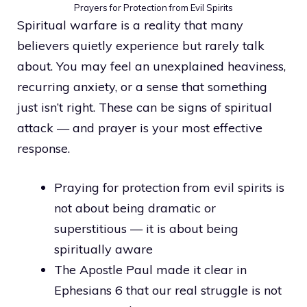
Prayers for Protection from Evil Spirits
Spiritual warfare is a reality that many
believers quietly experience but rarely talk
about. You may feel an unexplained heaviness,
recurring anxiety, or a sense that something
just isn’t right. These can be signs of spiritual
attack — and prayer is your most effective
response.
Praying for protection from evil spirits is
not about being dramatic or
superstitious — it is about being
spiritually aware
The Apostle Paul made it clear in
Ephesians 6 that our real struggle is not