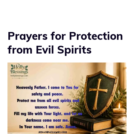
Prayers for Protection
from Evil Spirits