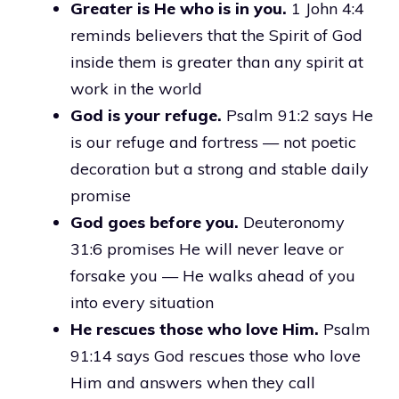
Greater is He who is in you.
1 John 4:4
reminds believers that the Spirit of God
inside them is greater than any spirit at
work in the world
God is your refuge.
Psalm 91:2 says He
is our refuge and fortress — not poetic
decoration but a strong and stable daily
promise
God goes before you.
Deuteronomy
31:6 promises He will never leave or
forsake you — He walks ahead of you
into every situation
He rescues those who love Him.
Psalm
91:14 says God rescues those who love
Him and answers when they call