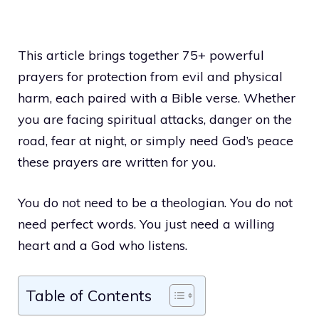
This article brings together 75+ powerful
prayers for protection from evil and physical
harm, each paired with a Bible verse. Whether
you are facing spiritual attacks, danger on the
road, fear at night, or simply need God’s peace
these prayers are written for you.
You do not need to be a theologian. You do not
need perfect words. You just need a willing
heart and a God who listens.
Table of Contents