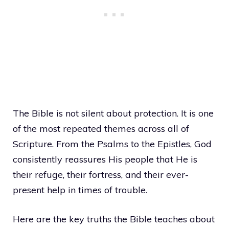
The Bible is not silent about protection. It is one
of the most repeated themes across all of
Scripture. From the Psalms to the Epistles, God
consistently reassures His people that He is
their refuge, their fortress, and their ever-
present help in times of trouble.
Here are the key truths the Bible teaches about