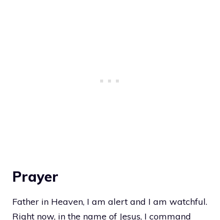
Prayer
Father in Heaven, I am alert and I am watchful.
Right now, in the name of Jesus, I command