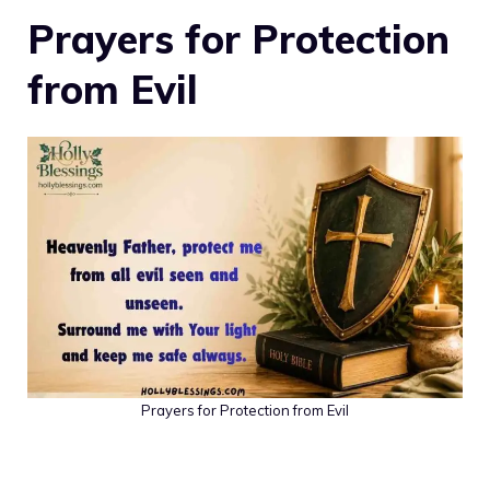
Prayers for Protection
from Evil
Prayers for Protection from Evil