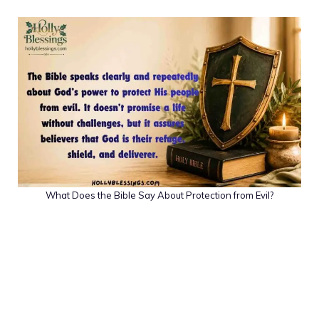
What Does the Bible Say About Protection from Evil?