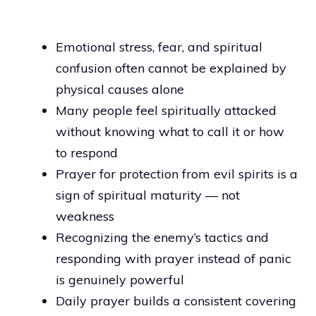
Emotional stress, fear, and spiritual
confusion often cannot be explained by
physical causes alone
Many people feel spiritually attacked
without knowing what to call it or how
to respond
Prayer for protection from evil spirits is a
sign of spiritual maturity — not
weakness
Recognizing the enemy’s tactics and
responding with prayer instead of panic
is genuinely powerful
Daily prayer builds a consistent covering