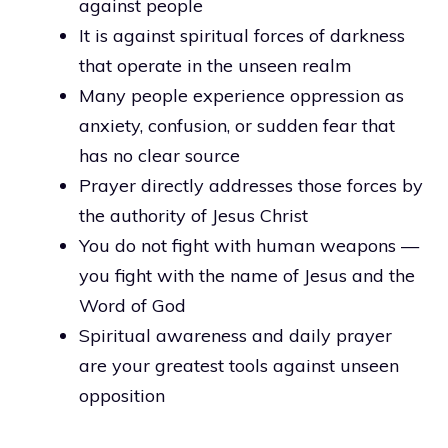
against people
It is against spiritual forces of darkness
that operate in the unseen realm
Many people experience oppression as
anxiety, confusion, or sudden fear that
has no clear source
Prayer directly addresses those forces by
the authority of Jesus Christ
You do not fight with human weapons —
you fight with the name of Jesus and the
Word of God
Spiritual awareness and daily prayer
are your greatest tools against unseen
opposition