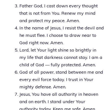
Father God, I cast down every thought
that is not from You. Renew my mind
and protect my peace. Amen.
In the name of Jesus, I resist the devil and
he must flee. I choose to draw near to
God right now. Amen.
Lord, let Your light shine so brightly in
my life that darkness cannot stay. I am a
child of God — fully protected. Amen.
God of all power, stand between me and
every evil force today. I trust in Your
mighty defense. Amen.
Jesus, You have all authority in heaven
and on earth. I stand under Your
authority today. Keep me safe. Amen.