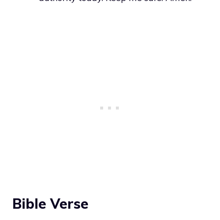
Bible Verse