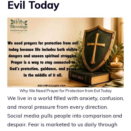
Evil Today
Why We Need Prayer for Protection from Evil Today
We live in a world filled with anxiety, confusion,
and moral pressure from every direction.
Social media pulls people into comparison and
despair. Fear is marketed to us daily through