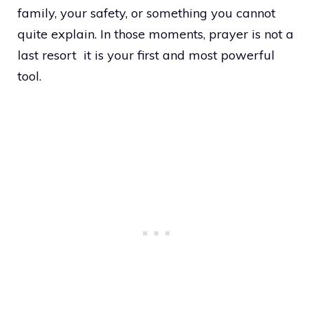
family, your safety, or something you cannot
quite explain. In those moments, prayer is not a
last resort it is your first and most powerful
tool.