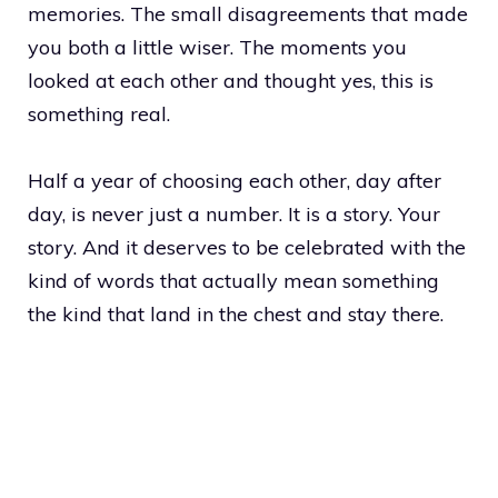
memories. The small disagreements that made
you both a little wiser. The moments you
looked at each other and thought yes, this is
something real.
Half a year of choosing each other, day after
day, is never just a number. It is a story. Your
story. And it deserves to be celebrated with the
kind of words that actually mean something
the kind that land in the chest and stay there.