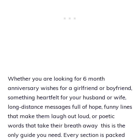
Whether you are looking for 6 month
anniversary wishes for a girlfriend or boyfriend,
something heartfelt for your husband or wife,
long-distance messages full of hope, funny lines
that make them laugh out loud, or poetic
words that take their breath away this is the
only guide you need. Every section is packed