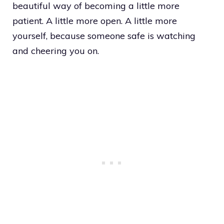
beautiful way of becoming a little more
patient. A little more open. A little more
yourself, because someone safe is watching
and cheering you on.