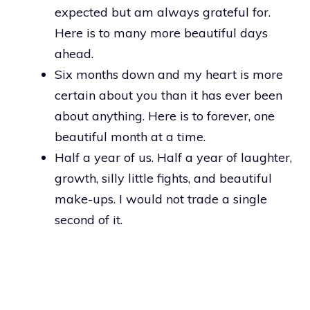
expected but am always grateful for.
Here is to many more beautiful days
ahead.
Six months down and my heart is more
certain about you than it has ever been
about anything. Here is to forever, one
beautiful month at a time.
Half a year of us. Half a year of laughter,
growth, silly little fights, and beautiful
make-ups. I would not trade a single
second of it.