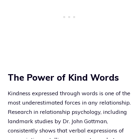
The Power of Kind Words
Kindness expressed through words is one of the
most underestimated forces in any relationship.
Research in relationship psychology, including
landmark studies by Dr. John Gottman,
consistently shows that verbal expressions of