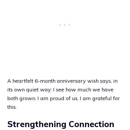
A heartfelt 6-month anniversary wish says, in
its own quiet way: I see how much we have
both grown. I am proud of us. I am grateful for
this.
Strengthening Connection