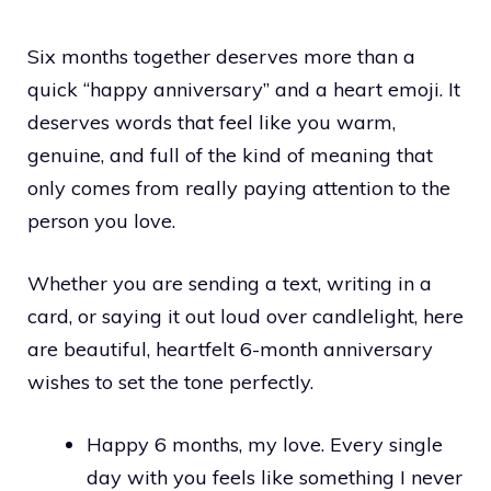
Six months together deserves more than a
quick “happy anniversary” and a heart emoji. It
deserves words that feel like you warm,
genuine, and full of the kind of meaning that
only comes from really paying attention to the
person you love.
Whether you are sending a text, writing in a
card, or saying it out loud over candlelight, here
are beautiful, heartfelt 6-month anniversary
wishes to set the tone perfectly.
Happy 6 months, my love. Every single
day with you feels like something I never