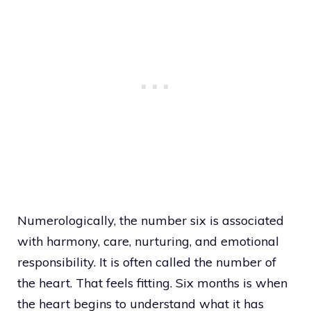
Numerologically, the number six is associated
with harmony, care, nurturing, and emotional
responsibility. It is often called the number of
the heart. That feels fitting. Six months is when
the heart begins to understand what it has