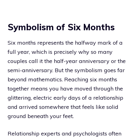
Symbolism of Six Months
Six months represents the halfway mark of a
full year, which is precisely why so many
couples call it the half-year anniversary or the
semi-anniversary. But the symbolism goes far
beyond mathematics. Reaching six months
together means you have moved through the
glittering, electric early days of a relationship
and arrived somewhere that feels like solid
ground beneath your feet.
Relationship experts and psychologists often