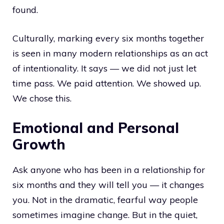
found.
Culturally, marking every six months together
is seen in many modern relationships as an act
of intentionality. It says — we did not just let
time pass. We paid attention. We showed up.
We chose this.
Emotional and Personal
Growth
Ask anyone who has been in a relationship for
six months and they will tell you — it changes
you. Not in the dramatic, fearful way people
sometimes imagine change. But in the quiet,