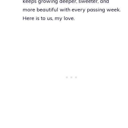
keeps growing deeper, sweeter, and
more beautiful with every passing week.
Here is to us, my love.