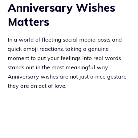
Anniversary Wishes
Matters
In a world of fleeting social media posts and
quick emoji reactions, taking a genuine
moment to put your feelings into real words
stands out in the most meaningful way.
Anniversary wishes are not just a nice gesture
they are an act of love.