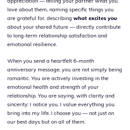
appreciation — telling your partner what you
love about them, naming specific things you
are grateful for, describing
what excites you
about your shared future — directly contribute
to long-term relationship satisfaction and
emotional resilience.
When you send a heartfelt 6-month
anniversary message, you are not simply being
romantic. You are actively investing in the
emotional health and strength of your
relationship. You are saying, with clarity and
sincerity: I notice you. I value everything you
bring into my life. I choose you — not just on
our best days but on all of them.