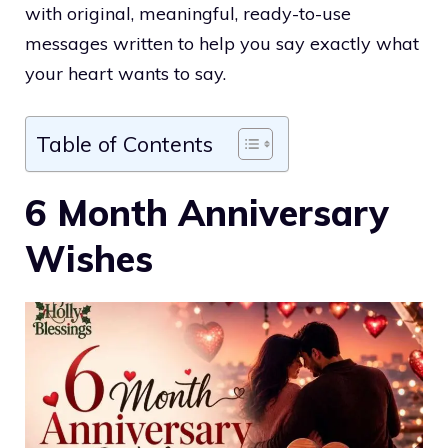
with original, meaningful, ready-to-use
messages written to help you say exactly what
your heart wants to say.
Table of Contents
6 Month Anniversary
Wishes