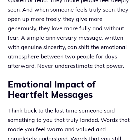
spoken or read. They make people feel deeply
seen. And when someone feels truly seen, they
open up more freely, they give more
generously, they love more fully and without
fear. A simple anniversary message, written
with genuine sincerity, can shift the emotional
atmosphere between two people for days
afterward. Never underestimate that power.
Emotional Impact of
Heartfelt Messages
Think back to the last time someone said
something to you that truly landed. Words that
made you feel warm and valued and
completely understood. Words that you still