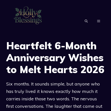
Skip
to
content
MENU
Heartfelt 6-Month
Anniversary Wishes
to Melt Hearts 2026
Six months. It sounds simple, but anyone who
has truly lived it knows exactly how much it
carries inside those two words. The nervous
first conversations. The laughter that came out