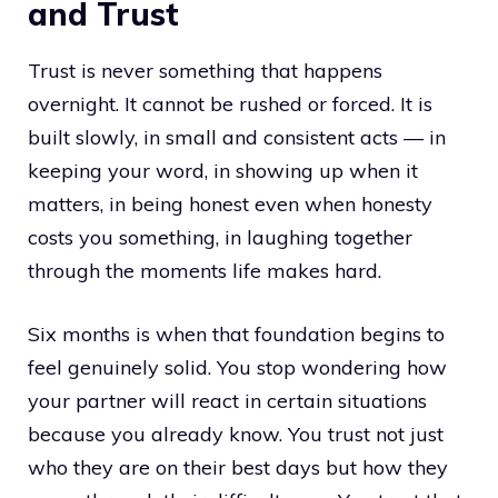
and Trust
Trust is never something that happens
overnight. It cannot be rushed or forced. It is
built slowly, in small and consistent acts — in
keeping your word, in showing up when it
matters, in being honest even when honesty
costs you something, in laughing together
through the moments life makes hard.
Six months is when that foundation begins to
feel genuinely solid. You stop wondering how
your partner will react in certain situations
because you already know. You trust not just
who they are on their best days but how they