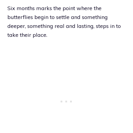
Six months marks the point where the
butterflies begin to settle and something
deeper, something real and lasting, steps in to
take their place.