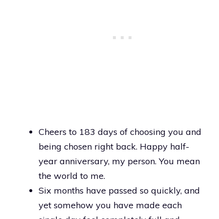
Cheers to 183 days of choosing you and
being chosen right back. Happy half-
year anniversary, my person. You mean
the world to me.
Six months have passed so quickly, and
yet somehow you have made each