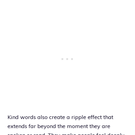
Kind words also create a ripple effect that
extends far beyond the moment they are