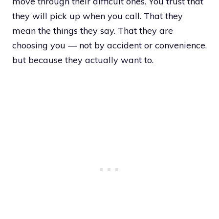
move through their difficult ones. You trust that
they will pick up when you call. That they
mean the things they say. That they are
choosing you — not by accident or convenience,
but because they actually want to.