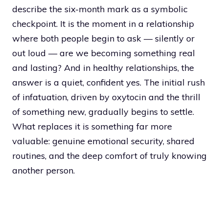
describe the six-month mark as a symbolic
checkpoint. It is the moment in a relationship
where both people begin to ask — silently or
out loud — are we becoming something real
and lasting? And in healthy relationships, the
answer is a quiet, confident yes. The initial rush
of infatuation, driven by oxytocin and the thrill
of something new, gradually begins to settle.
What replaces it is something far more
valuable: genuine emotional security, shared
routines, and the deep comfort of truly knowing
another person.