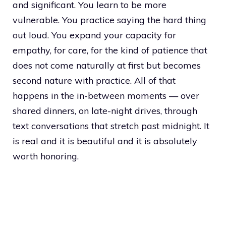
and significant. You learn to be more
vulnerable. You practice saying the hard thing
out loud. You expand your capacity for
empathy, for care, for the kind of patience that
does not come naturally at first but becomes
second nature with practice. All of that
happens in the in-between moments — over
shared dinners, on late-night drives, through
text conversations that stretch past midnight. It
is real and it is beautiful and it is absolutely
worth honoring.