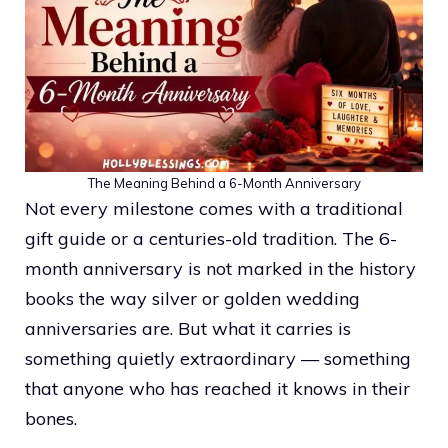
The Meaning Behind a 6-Month Anniversary
Not every milestone comes with a traditional
gift guide or a centuries-old tradition. The 6-
month anniversary is not marked in the history
books the way silver or golden wedding
anniversaries are. But what it carries is
something quietly extraordinary — something
that anyone who has reached it knows in their
bones.