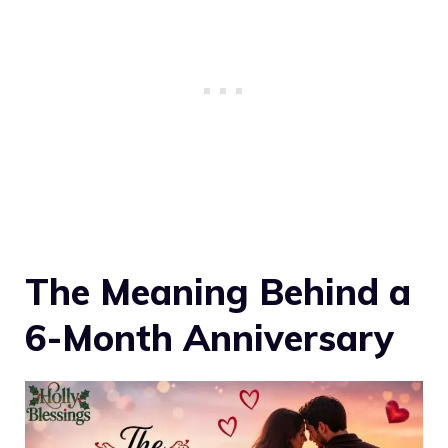
The Meaning Behind a
6-Month Anniversary