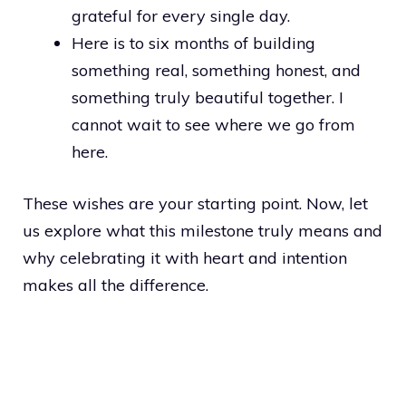
grateful for every single day.
Here is to six months of building
something real, something honest, and
something truly beautiful together. I
cannot wait to see where we go from
here.
These wishes are your starting point. Now, let
us explore what this milestone truly means and
why celebrating it with heart and intention
makes all the difference.