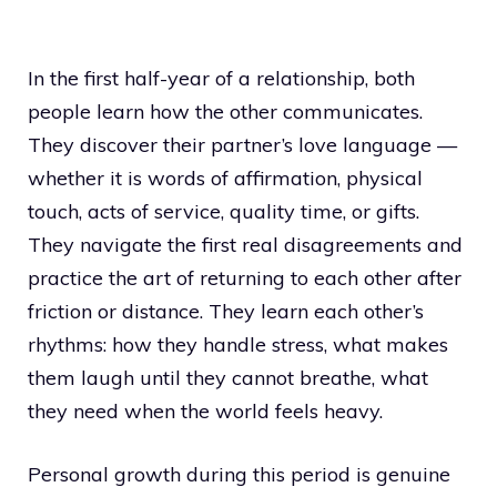
In the first half-year of a relationship, both
people learn how the other communicates.
They discover their partner’s love language —
whether it is words of affirmation, physical
touch, acts of service, quality time, or gifts.
They navigate the first real disagreements and
practice the art of returning to each other after
friction or distance. They learn each other’s
rhythms: how they handle stress, what makes
them laugh until they cannot breathe, what
they need when the world feels heavy.
Personal growth during this period is genuine