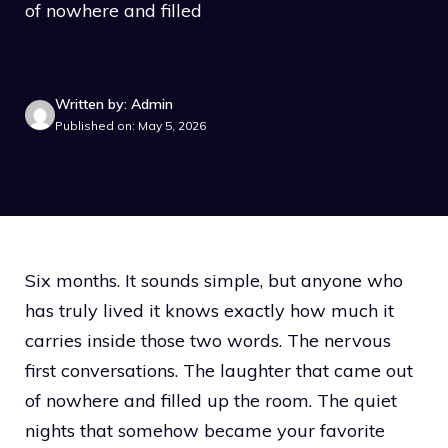
of nowhere and filled
Written by: Admin
Published on: May 5, 2026
Six months. It sounds simple, but anyone who
has truly lived it knows exactly how much it
carries inside those two words. The nervous
first conversations. The laughter that came out
of nowhere and filled up the room. The quiet
nights that somehow became your favorite