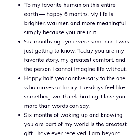
To my favorite human on this entire
earth — happy 6 months. My life is
brighter, warmer, and more meaningful
simply because you are in it.
Six months ago you were someone I was
just getting to know. Today you are my
favorite story, my greatest comfort, and
the person I cannot imagine life without.
Happy half-year anniversary to the one
who makes ordinary Tuesdays feel like
something worth celebrating. I love you
more than words can say.
Six months of waking up and knowing
you are part of my world is the greatest
gift I have ever received. I am beyond