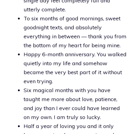
single day feel completely full and
utterly complete.
To six months of good mornings, sweet
goodnight texts, and absolutely
everything in between — thank you from
the bottom of my heart for being mine.
Happy 6-month anniversary. You walked
quietly into my life and somehow
became the very best part of it without
even trying.
Six magical months with you have
taught me more about love, patience,
and joy than I ever could have learned
on my own. I am truly so lucky.
Half a year of loving you and it only