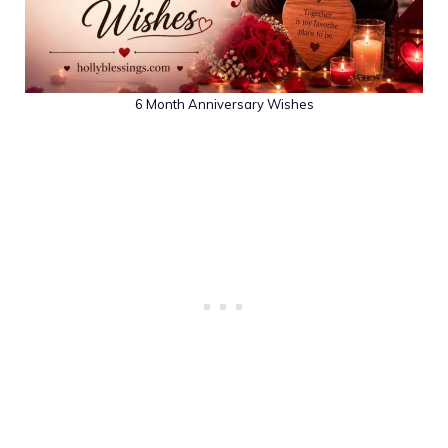
6 Month Anniversary Wishes