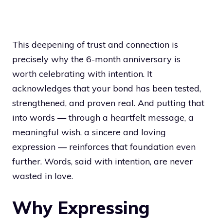
This deepening of trust and connection is
precisely why the 6-month anniversary is
worth celebrating with intention. It
acknowledges that your bond has been tested,
strengthened, and proven real. And putting that
into words — through a heartfelt message, a
meaningful wish, a sincere and loving
expression — reinforces that foundation even
further. Words, said with intention, are never
wasted in love.
Why Expressing