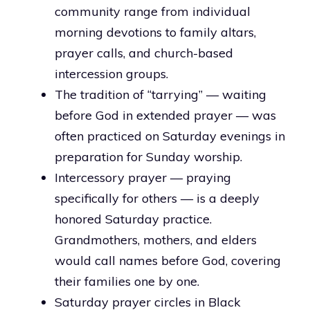
community range from individual
morning devotions to family altars,
prayer calls, and church-based
intercession groups.
The tradition of “tarrying” — waiting
before God in extended prayer — was
often practiced on Saturday evenings in
preparation for Sunday worship.
Intercessory prayer — praying
specifically for others — is a deeply
honored Saturday practice.
Grandmothers, mothers, and elders
would call names before God, covering
their families one by one.
Saturday prayer circles in Black