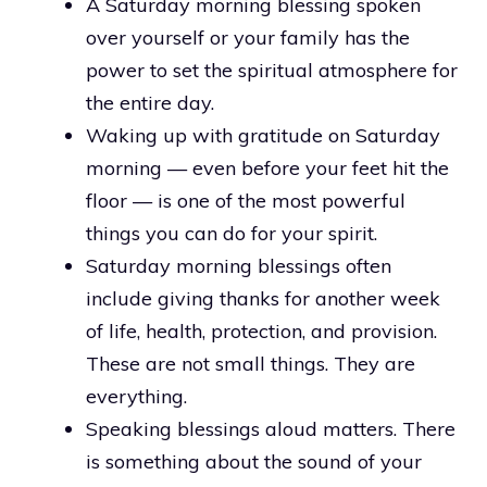
A Saturday morning blessing spoken
over yourself or your family has the
power to set the spiritual atmosphere for
the entire day.
Waking up with gratitude on Saturday
morning — even before your feet hit the
floor — is one of the most powerful
things you can do for your spirit.
Saturday morning blessings often
include giving thanks for another week
of life, health, protection, and provision.
These are not small things. They are
everything.
Speaking blessings aloud matters. There
is something about the sound of your