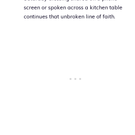
screen or spoken across a kitchen table
continues that unbroken line of faith.