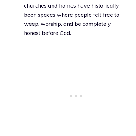
churches and homes have historically
been spaces where people felt free to
weep, worship, and be completely
honest before God.