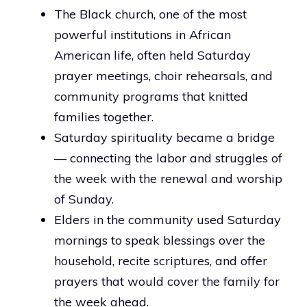
The Black church, one of the most
powerful institutions in African
American life, often held Saturday
prayer meetings, choir rehearsals, and
community programs that knitted
families together.
Saturday spirituality became a bridge
— connecting the labor and struggles of
the week with the renewal and worship
of Sunday.
Elders in the community used Saturday
mornings to speak blessings over the
household, recite scriptures, and offer
prayers that would cover the family for
the week ahead.