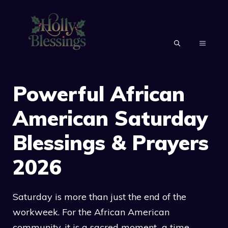
Skip
to
content
MENU
Powerful African
American Saturday
Blessings & Prayers
2026
Saturday is more than just the end of the
workweek. For the African American
community, it is a sacred moment a time