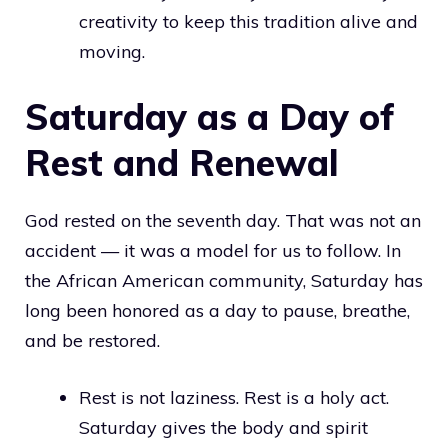
creativity to keep this tradition alive and
moving.
Saturday as a Day of
Rest and Renewal
God rested on the seventh day. That was not an
accident — it was a model for us to follow. In
the African American community, Saturday has
long been honored as a day to pause, breathe,
and be restored.
Rest is not laziness. Rest is a holy act.
Saturday gives the body and spirit