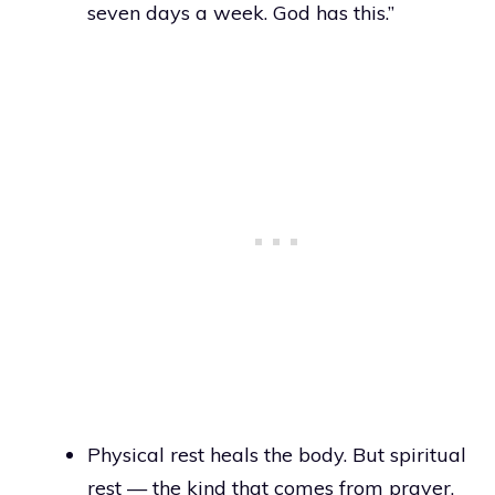
seven days a week. God has this.”
Physical rest heals the body. But spiritual
rest — the kind that comes from prayer,