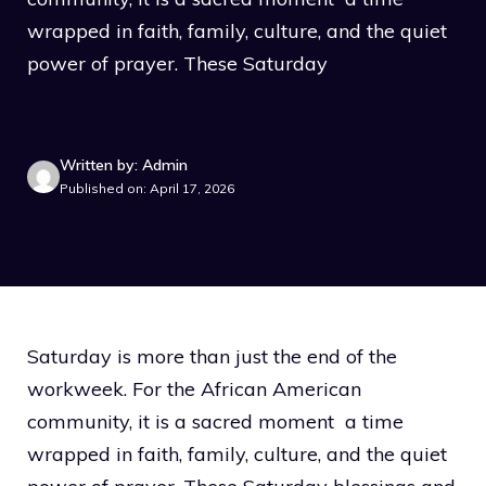
wrapped in faith, family, culture, and the quiet
power of prayer. These Saturday
Written by: Admin
Published on: April 17, 2026
Saturday is more than just the end of the
workweek. For the African American
community, it is a sacred moment a time
wrapped in faith, family, culture, and the quiet