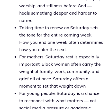
worship, and stillness before God —
heals something deeper and harder to
name.
Taking time to renew on Saturday sets
the tone for the entire coming week.
How you end one week often determines
how you enter the next.
For mothers, Saturday rest is especially
important. Black women often carry the
weight of family, work, community, and
grief all at once. Saturday offers a
moment to set that weight down.
For young people, Saturday is a chance
to reconnect with what matters — not
social media pressure or academic