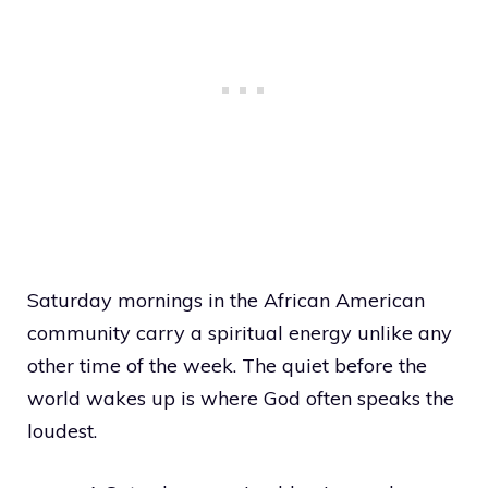
Saturday mornings in the African American
community carry a spiritual energy unlike any
other time of the week. The quiet before the
world wakes up is where God often speaks the
loudest.