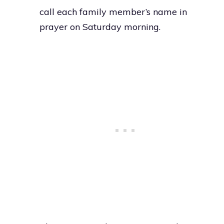
call each family member’s name in
prayer on Saturday morning.