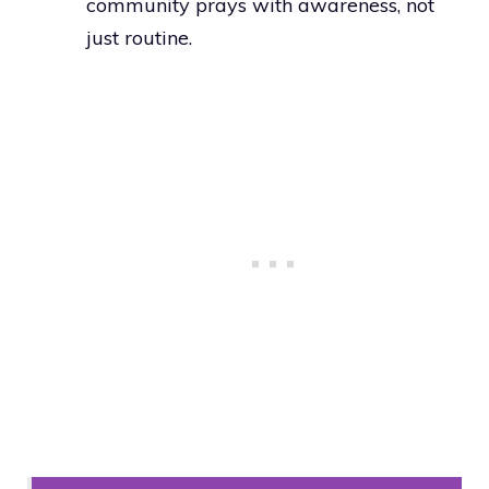
community prays with awareness, not
just routine.