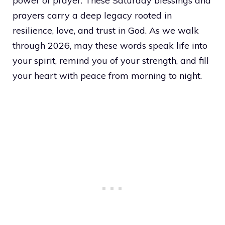
power of prayer. These Saturday blessings and
prayers carry a deep legacy rooted in
resilience, love, and trust in God. As we walk
through 2026, may these words speak life into
your spirit, remind you of your strength, and fill
your heart with peace from morning to night.