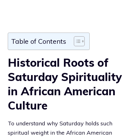
Table of Contents
Historical Roots of
Saturday Spirituality
in African American
Culture
To understand why Saturday holds such
spiritual weight in the African American