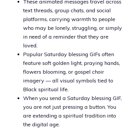
These animated messages travel across
text threads, group chats, and social
platforms, carrying warmth to people
who may be lonely, struggling, or simply
in need of a reminder that they are
loved.
Popular Saturday blessing GIFs often
feature soft golden light, praying hands,
flowers blooming, or gospel choir
imagery — all visual symbols tied to
Black spiritual life.
When you send a Saturday blessing GIF,
you are not just pressing a button. You
are extending a spiritual tradition into
the digital age.