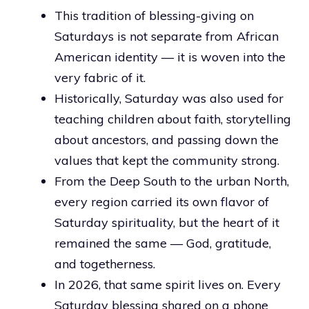
This tradition of blessing-giving on
Saturdays is not separate from African
American identity — it is woven into the
very fabric of it.
Historically, Saturday was also used for
teaching children about faith, storytelling
about ancestors, and passing down the
values that kept the community strong.
From the Deep South to the urban North,
every region carried its own flavor of
Saturday spirituality, but the heart of it
remained the same — God, gratitude,
and togetherness.
In 2026, that same spirit lives on. Every
Saturday blessing shared on a phone