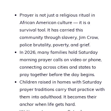
Prayer is not just a religious ritual in
African American culture — it is a
survival tool. It has carried this
community through slavery, Jim Crow,
police brutality, poverty, and grief.
In 2026, many families hold Saturday
morning prayer calls on video or phone,
connecting across cities and states to
pray together before the day begins.
Children raised in homes with Saturday
prayer traditions carry that practice with
them into adulthood. It becomes their
anchor when life gets hard.