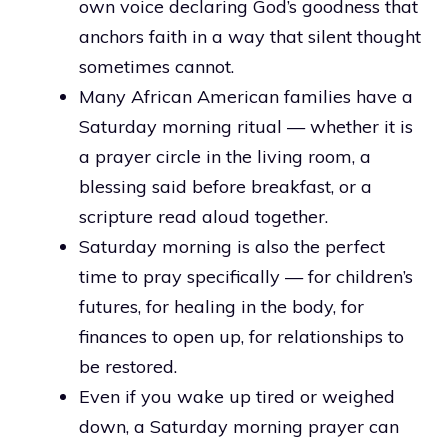
own voice declaring God’s goodness that
anchors faith in a way that silent thought
sometimes cannot.
Many African American families have a
Saturday morning ritual — whether it is
a prayer circle in the living room, a
blessing said before breakfast, or a
scripture read aloud together.
Saturday morning is also the perfect
time to pray specifically — for children’s
futures, for healing in the body, for
finances to open up, for relationships to
be restored.
Even if you wake up tired or weighed
down, a Saturday morning prayer can