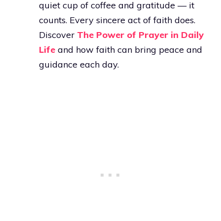
quiet cup of coffee and gratitude — it
counts. Every sincere act of faith does.
Discover
The Power of Prayer in Daily
Life
and how faith can bring peace and
guidance each day.