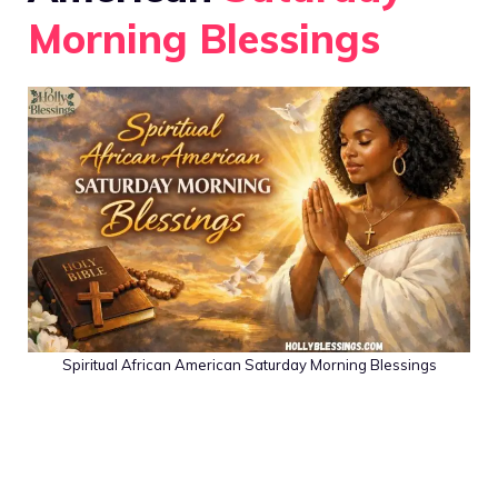
Morning Blessings
Spiritual African American Saturday Morning Blessings