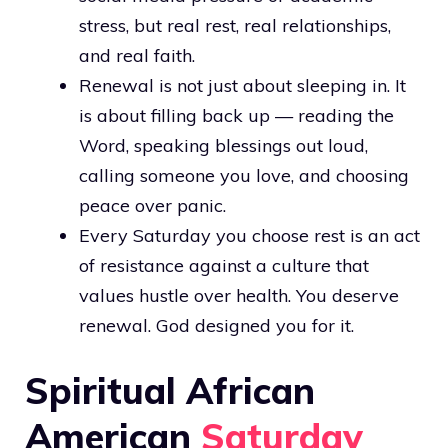
stress, but real rest, real relationships,
and real faith.
Renewal is not just about sleeping in. It
is about filling back up — reading the
Word, speaking blessings out loud,
calling someone you love, and choosing
peace over panic.
Every Saturday you choose rest is an act
of resistance against a culture that
values hustle over health. You deserve
renewal. God designed you for it.
Spiritual African
American
Saturday