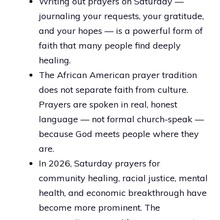
Writing out prayers on Saturday —
journaling your requests, your gratitude,
and your hopes — is a powerful form of
faith that many people find deeply
healing.
The African American prayer tradition
does not separate faith from culture.
Prayers are spoken in real, honest
language — not formal church-speak —
because God meets people where they
are.
In 2026, Saturday prayers for
community healing, racial justice, mental
health, and economic breakthrough have
become more prominent. The