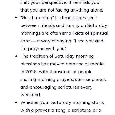
shift your perspective. It reminds you
that you are not facing anything alone.
“Good morning” text messages sent
between friends and family on Saturday
mornings are often small acts of spiritual
care — a way of saying, “I see you and
I’m praying with you.”
The tradition of Saturday morning
blessings has moved onto social media
in 2026, with thousands of people
sharing morning prayers, sunrise photos,
and encouraging scriptures every
weekend.
Whether your Saturday morning starts
with a prayer, a song, a scripture, or a