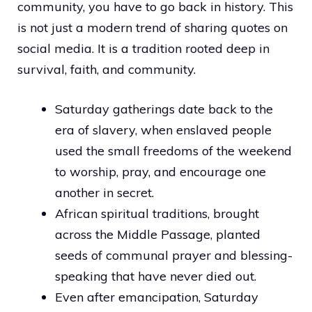
community, you have to go back in history. This
is not just a modern trend of sharing quotes on
social media. It is a tradition rooted deep in
survival, faith, and community.
Saturday gatherings date back to the
era of slavery, when enslaved people
used the small freedoms of the weekend
to worship, pray, and encourage one
another in secret.
African spiritual traditions, brought
across the Middle Passage, planted
seeds of communal prayer and blessing-
speaking that have never died out.
Even after emancipation, Saturday