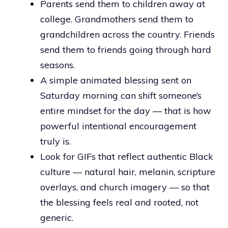
Parents send them to children away at
college. Grandmothers send them to
grandchildren across the country. Friends
send them to friends going through hard
seasons.
A simple animated blessing sent on
Saturday morning can shift someone’s
entire mindset for the day — that is how
powerful intentional encouragement
truly is.
Look for GIFs that reflect authentic Black
culture — natural hair, melanin, scripture
overlays, and church imagery — so that
the blessing feels real and rooted, not
generic.