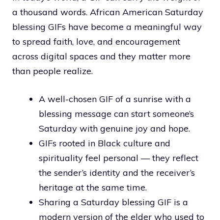
a thousand words. African American Saturday
blessing GIFs have become a meaningful way
to spread faith, love, and encouragement
across digital spaces and they matter more
than people realize.
A well-chosen GIF of a sunrise with a
blessing message can start someone’s
Saturday with genuine joy and hope.
GIFs rooted in Black culture and
spirituality feel personal — they reflect
the sender’s identity and the receiver’s
heritage at the same time.
Sharing a Saturday blessing GIF is a
modern version of the elder who used to