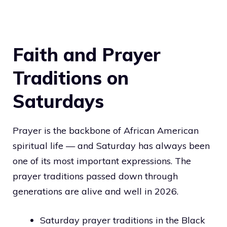
Faith and Prayer
Traditions on
Saturdays
Prayer is the backbone of African American
spiritual life — and Saturday has always been
one of its most important expressions. The
prayer traditions passed down through
generations are alive and well in 2026.
Saturday prayer traditions in the Black