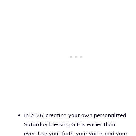
In 2026, creating your own personalized
Saturday blessing GIF is easier than
ever. Use your faith, your voice, and your