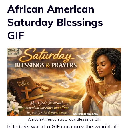
African American
Saturday Blessings
GIF
African American Saturday Blessings GIF
In today’s world, a GIF can carry the weight of