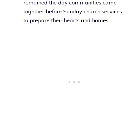
remained the day communities came
together before Sunday church services
to prepare their hearts and homes.