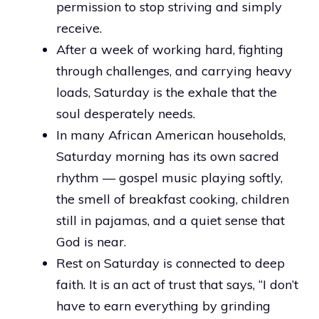
permission to stop striving and simply
receive.
After a week of working hard, fighting
through challenges, and carrying heavy
loads, Saturday is the exhale that the
soul desperately needs.
In many African American households,
Saturday morning has its own sacred
rhythm — gospel music playing softly,
the smell of breakfast cooking, children
still in pajamas, and a quiet sense that
God is near.
Rest on Saturday is connected to deep
faith. It is an act of trust that says, “I don’t
have to earn everything by grinding