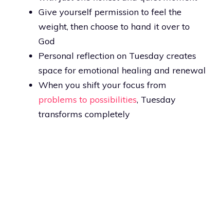
Give yourself permission to feel the
weight, then choose to hand it over to
God
Personal reflection on Tuesday creates
space for emotional healing and renewal
When you shift your focus from
problems to possibilities
, Tuesday
transforms completely