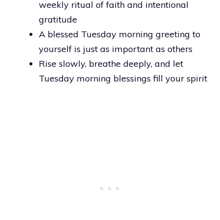
weekly ritual of faith and intentional
gratitude
A blessed Tuesday morning greeting to
yourself is just as important as others
Rise slowly, breathe deeply, and let
Tuesday morning blessings fill your spirit