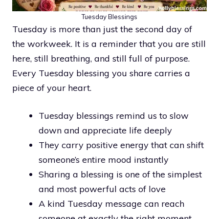
Tuesday Blessings
Tuesday is more than just the second day of
the workweek. It is a reminder that you are still
here, still breathing, and still full of purpose.
Every Tuesday blessing you share carries a
piece of your heart.
Tuesday blessings remind us to slow
down and appreciate life deeply
They carry positive energy that can shift
someone’s entire mood instantly
Sharing a blessing is one of the simplest
and most powerful acts of love
A kind Tuesday message can reach
someone at exactly the right moment