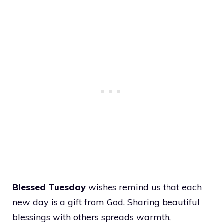
Blessed Tuesday
wishes remind us that each
new day is a gift from God. Sharing beautiful
blessings with others spreads warmth,