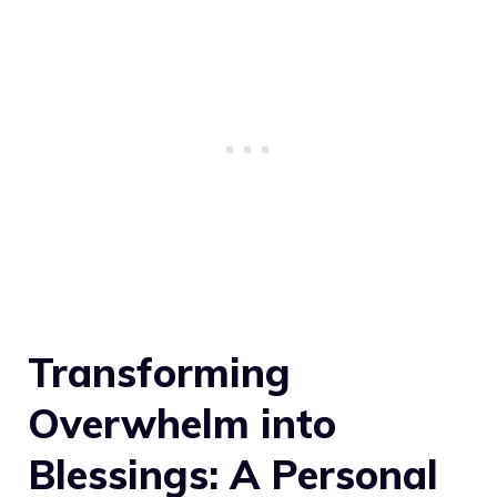
Transforming
Overwhelm into
Blessings: A Personal