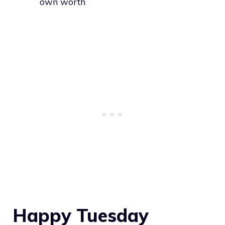
own worth
Happy Tuesday