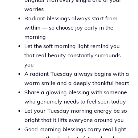
worries
Radiant blessings always start from
within — so choose joy early in the
morning
Let the soft morning light remind you
that real beauty constantly surrounds
you
A radiant Tuesday always begins with a
warm smile and a deeply thankful heart
Share a glowing blessing with someone
who genuinely needs to feel seen today
Let your Tuesday morning energy be so
bright that it lifts everyone around you
Good morning blessings carry real light