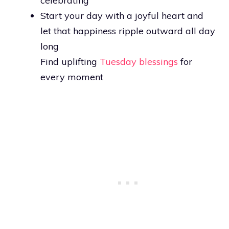
celebrating
Start your day with a joyful heart and
let that happiness ripple outward all day
long
Find uplifting
Tuesday blessings
for
every moment