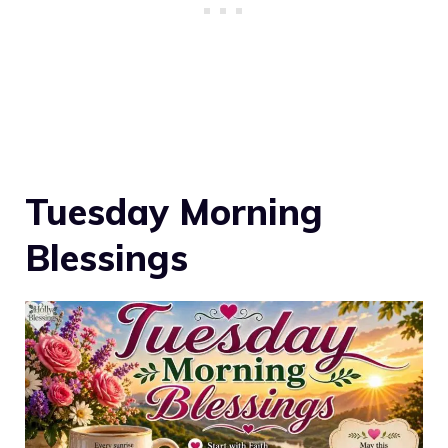
Tuesday Morning
Blessings