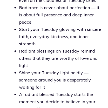
even on the cloudiest of Tuesday skies
Radiance is never about perfection — it
is about full presence and deep inner
peace
Start your Tuesday glowing with sincere
faith, everyday kindness, and inner
strength
Radiant blessings on Tuesday remind
others that they are worthy of love and
light
Shine your Tuesday light boldly —
someone around you is desperately
waiting for it
A radiant blessed Tuesday starts the
moment you decide to believe in your