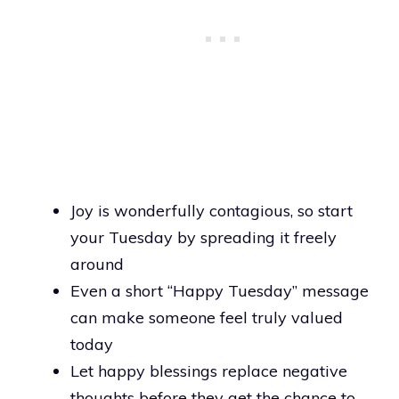
Joy is wonderfully contagious, so start
your Tuesday by spreading it freely
around
Even a short “Happy Tuesday” message
can make someone feel truly valued
today
Let happy blessings replace negative
thoughts before they get the chance to