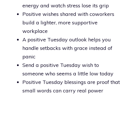
energy and watch stress lose its grip
Positive wishes shared with coworkers
build a lighter, more supportive
workplace
A positive Tuesday outlook helps you
handle setbacks with grace instead of
panic
Send a positive Tuesday wish to
someone who seems a little low today
Positive Tuesday blessings are proof that
small words can carry real power