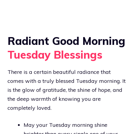
Radiant Good Morning
Tuesday Blessings
There is a certain beautiful radiance that
comes with a truly blessed Tuesday morning. It
is the glow of gratitude, the shine of hope, and
the deep warmth of knowing you are
completely loved.
May your Tuesday morning shine
brighter than every single one of your