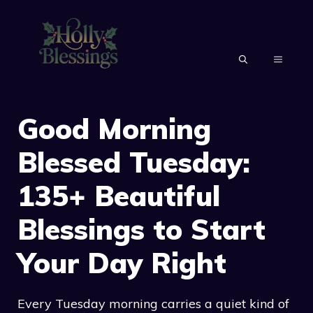
Skip
to
content
MENU
Good Morning
Blessed Tuesday:
135+ Beautiful
Blessings to Start
Your Day Right
Every Tuesday morning carries a quiet kind of