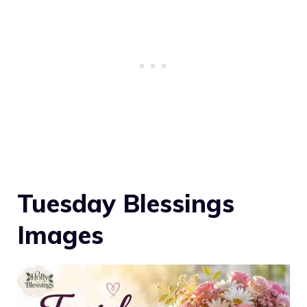
Tuesday Blessings
Images