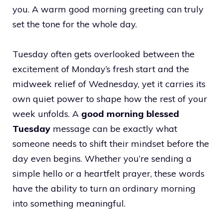
you. A warm good morning greeting can truly
set the tone for the whole day.
Tuesday often gets overlooked between the
excitement of Monday’s fresh start and the
midweek relief of Wednesday, yet it carries its
own quiet power to shape how the rest of your
week unfolds. A
good morning blessed
Tuesday
message can be exactly what
someone needs to shift their mindset before the
day even begins. Whether you’re sending a
simple hello or a heartfelt prayer, these words
have the ability to turn an ordinary morning
into something meaningful.