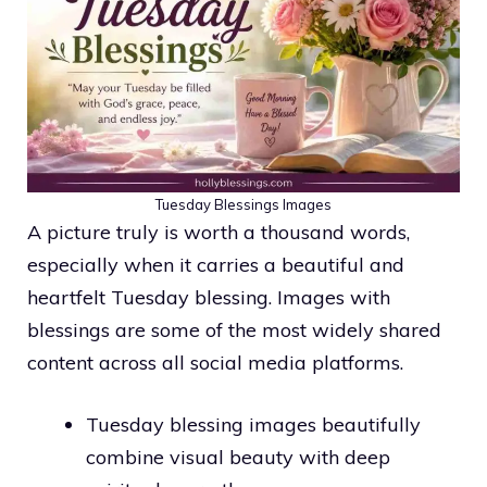
Tuesday Blessings Images
A picture truly is worth a thousand words,
especially when it carries a beautiful and
heartfelt Tuesday blessing. Images with
blessings are some of the most widely shared
content across all social media platforms.
Tuesday blessing images beautifully
combine visual beauty with deep