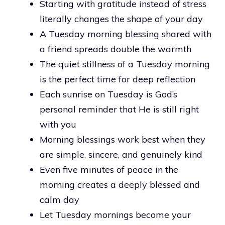
Starting with gratitude instead of stress
literally changes the shape of your day
A Tuesday morning blessing shared with
a friend spreads double the warmth
The quiet stillness of a Tuesday morning
is the perfect time for deep reflection
Each sunrise on Tuesday is God’s
personal reminder that He is still right
with you
Morning blessings work best when they
are simple, sincere, and genuinely kind
Even five minutes of peace in the
morning creates a deeply blessed and
calm day
Let Tuesday mornings become your