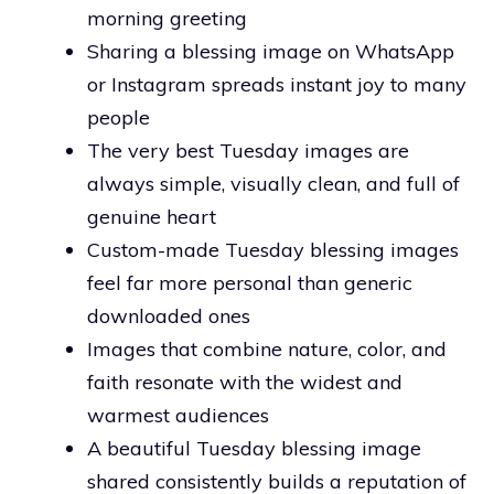
morning greeting
Sharing a blessing image on WhatsApp
or Instagram spreads instant joy to many
people
The very best Tuesday images are
always simple, visually clean, and full of
genuine heart
Custom-made Tuesday blessing images
feel far more personal than generic
downloaded ones
Images that combine nature, color, and
faith resonate with the widest and
warmest audiences
A beautiful Tuesday blessing image
shared consistently builds a reputation of