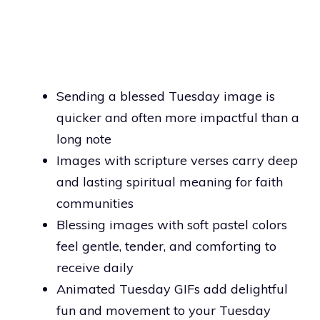
Sending a blessed Tuesday image is
quicker and often more impactful than a
long note
Images with scripture verses carry deep
and lasting spiritual meaning for faith
communities
Blessing images with soft pastel colors
feel gentle, tender, and comforting to
receive daily
Animated Tuesday GIFs add delightful
fun and movement to your Tuesday