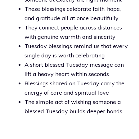
These blessings celebrate faith, hope,
and gratitude all at once beautifully
They connect people across distances
with genuine warmth and sincerity
Tuesday blessings remind us that every
single day is worth celebrating
A short blessed Tuesday message can
lift a heavy heart within seconds
Blessings shared on Tuesday carry the
energy of care and spiritual love
The simple act of wishing someone a
blessed Tuesday builds deeper bonds