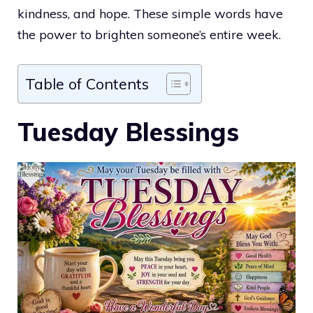
kindness, and hope. These simple words have
the power to brighten someone’s entire week.
Table of Contents
Tuesday Blessings