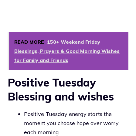
READ MORE
150+ Weekend Friday
Blessings, Prayers & Good Morning Wishes
for Family and Friends
Positive Tuesday
Blessing and wishes
Positive Tuesday energy starts the
moment you choose hope over worry
each morning