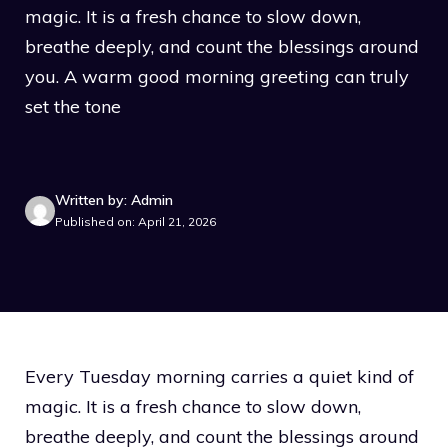
magic. It is a fresh chance to slow down,
breathe deeply, and count the blessings around
you. A warm good morning greeting can truly
set the tone
Written by: Admin
Published on: April 21, 2026
Every Tuesday morning carries a quiet kind of
magic. It is a fresh chance to slow down,
breathe deeply, and count the blessings around