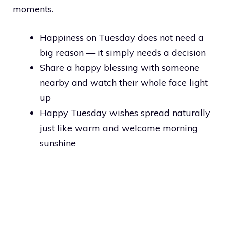
moments.
Happiness on Tuesday does not need a
big reason — it simply needs a decision
Share a happy blessing with someone
nearby and watch their whole face light
up
Happy Tuesday wishes spread naturally
just like warm and welcome morning
sunshine