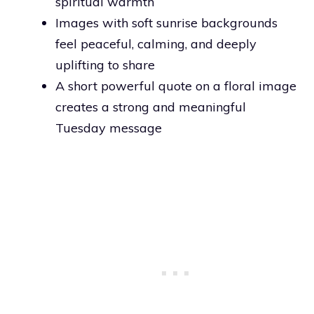
spiritual warmth
Images with soft sunrise backgrounds
feel peaceful, calming, and deeply
uplifting to share
A short powerful quote on a floral image
creates a strong and meaningful
Tuesday message