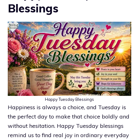
Blessings
Happy Tuesday Blessings
Happiness is always a choice, and Tuesday is
the perfect day to make that choice boldly and
without hesitation. Happy Tuesday blessings
remind us to find real joy in ordinary everyday