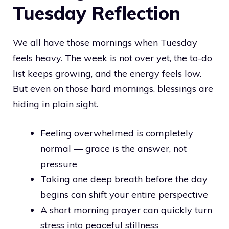
Tuesday Reflection
We all have those mornings when Tuesday
feels heavy. The week is not over yet, the to-do
list keeps growing, and the energy feels low.
But even on those hard mornings, blessings are
hiding in plain sight.
Feeling overwhelmed is completely
normal — grace is the answer, not
pressure
Taking one deep breath before the day
begins can shift your entire perspective
A short morning prayer can quickly turn
stress into peaceful stillness