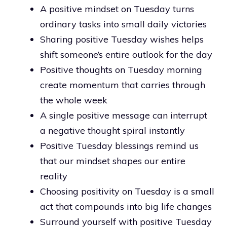
A positive mindset on Tuesday turns
ordinary tasks into small daily victories
Sharing positive Tuesday wishes helps
shift someone’s entire outlook for the day
Positive thoughts on Tuesday morning
create momentum that carries through
the whole week
A single positive message can interrupt
a negative thought spiral instantly
Positive Tuesday blessings remind us
that our mindset shapes our entire
reality
Choosing positivity on Tuesday is a small
act that compounds into big life changes
Surround yourself with positive Tuesday