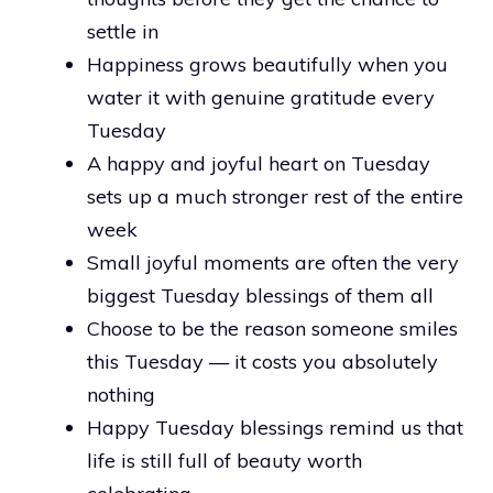
settle in
Happiness grows beautifully when you
water it with genuine gratitude every
Tuesday
A happy and joyful heart on Tuesday
sets up a much stronger rest of the entire
week
Small joyful moments are often the very
biggest Tuesday blessings of them all
Choose to be the reason someone smiles
this Tuesday — it costs you absolutely
nothing
Happy Tuesday blessings remind us that
life is still full of beauty worth