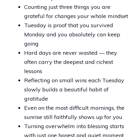
Counting just three things you are
grateful for changes your whole mindset
Tuesday is proof that you survived
Monday and you absolutely can keep
going
Hard days are never wasted — they
often carry the deepest and richest
lessons
Reflecting on small wins each Tuesday
slowly builds a beautiful habit of
gratitude
Even on the most difficult mornings, the
sunrise still faithfully shows up for you
Turning overwhelm into blessing starts
with just one honest and quiet moment