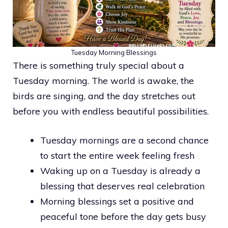
Tuesday Morning Blessings
There is something truly special about a
Tuesday morning. The world is awake, the
birds are singing, and the day stretches out
before you with endless beautiful possibilities.
Tuesday mornings are a second chance
to start the entire week feeling fresh
Waking up on a Tuesday is already a
blessing that deserves real celebration
Morning blessings set a positive and
peaceful tone before the day gets busy