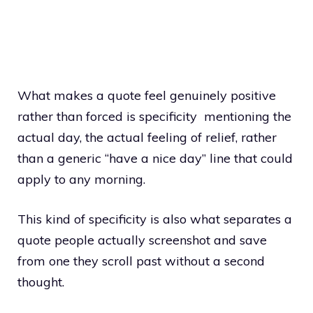
What makes a quote feel genuinely positive
rather than forced is specificity mentioning the
actual day, the actual feeling of relief, rather
than a generic “have a nice day” line that could
apply to any morning.
This kind of specificity is also what separates a
quote people actually screenshot and save
from one they scroll past without a second
thought.