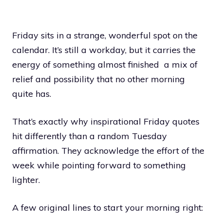
Friday sits in a strange, wonderful spot on the
calendar. It’s still a workday, but it carries the
energy of something almost finished a mix of
relief and possibility that no other morning
quite has.
That’s exactly why inspirational Friday quotes
hit differently than a random Tuesday
affirmation. They acknowledge the effort of the
week while pointing forward to something
lighter.
A few original lines to start your morning right: