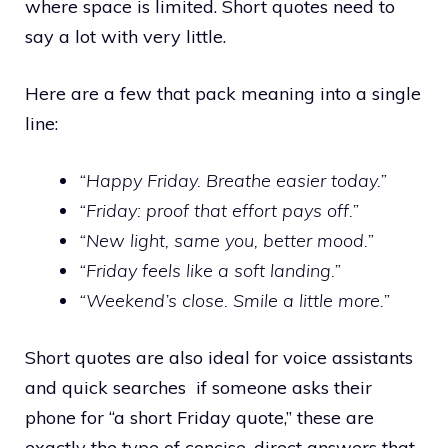
where space is limited. Short quotes need to
say a lot with very little.
Here are a few that pack meaning into a single
line:
“Happy Friday. Breathe easier today.”
“Friday: proof that effort pays off.”
“New light, same you, better mood.”
“Friday feels like a soft landing.”
“Weekend’s close. Smile a little more.”
Short quotes are also ideal for voice assistants
and quick searches if someone asks their
phone for “a short Friday quote,” these are
exactly the type of concise, direct answers that