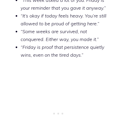
“This week asked a lot of you. Friday is
your reminder that you gave it anyway.”
“It’s okay if today feels heavy. You’re still
allowed to be proud of getting here.”
“Some weeks are survived, not
conquered. Either way, you made it.”
“Friday is proof that persistence quietly
wins, even on the tired days.”