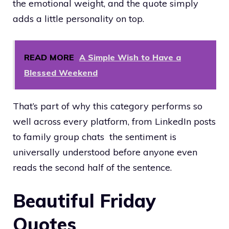
the emotional weight, and the quote simply
adds a little personality on top.
READ MORE
A Simple Wish to Have a
Blessed Weekend
That’s part of why this category performs so
well across every platform, from LinkedIn posts
to family group chats the sentiment is
universally understood before anyone even
reads the second half of the sentence.
Beautiful Friday
Quotes