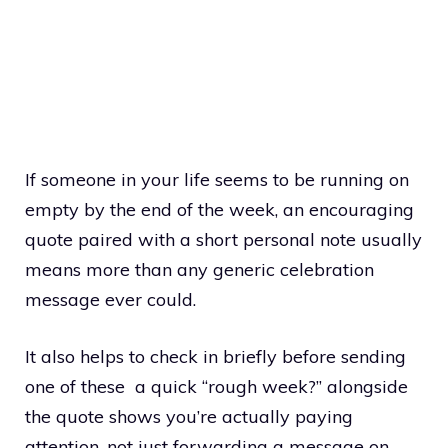
If someone in your life seems to be running on
empty by the end of the week, an encouraging
quote paired with a short personal note usually
means more than any generic celebration
message ever could.
It also helps to check in briefly before sending
one of these a quick “rough week?” alongside
the quote shows you’re actually paying
attention, not just forwarding a message on