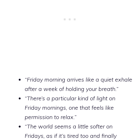
“Friday morning arrives like a quiet exhale
after a week of holding your breath.”
“There’s a particular kind of light on
Friday mornings, one that feels like
permission to relax.”
“The world seems a little softer on
Fridays, as if it’s tired too and finally