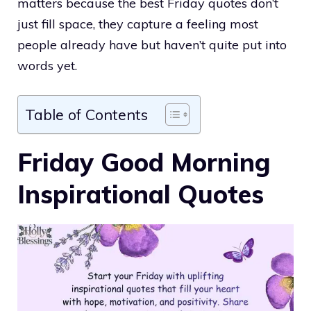
matters because the best Friday quotes don’t
just fill space, they capture a feeling most
people already have but haven’t quite put into
words yet.
Table of Contents
Friday Good Morning
Inspirational Quotes