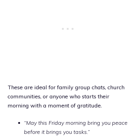
These are ideal for family group chats, church
communities, or anyone who starts their
morning with a moment of gratitude.
“May this Friday morning bring you peace
before it brings you tasks.”