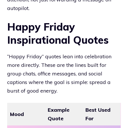
autopilot.
Happy Friday
Inspirational Quotes
“Happy Friday” quotes lean into celebration
more directly. These are the lines built for
group chats, office messages, and social
captions where the goal is simple: spread a
burst of good energy.
Example
Best Used
Mood
Quote
For