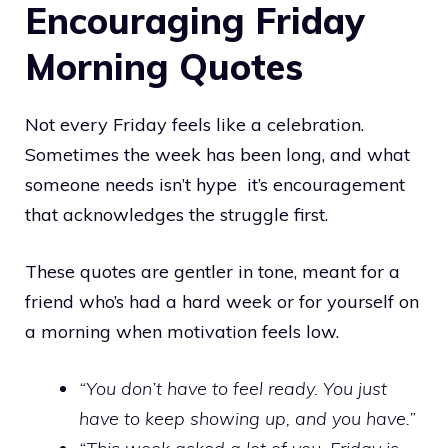
Encouraging Friday
Morning Quotes
Not every Friday feels like a celebration.
Sometimes the week has been long, and what
someone needs isn’t hype it’s encouragement
that acknowledges the struggle first.
These quotes are gentler in tone, meant for a
friend who’s had a hard week or for yourself on
a morning when motivation feels low.
“You don’t have to feel ready. You just
have to keep showing up, and you have.”