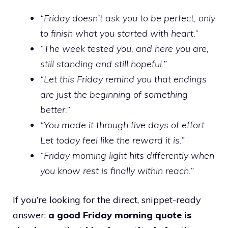
“Friday doesn’t ask you to be perfect, only
to finish what you started with heart.”
“The week tested you, and here you are,
still standing and still hopeful.”
“Let this Friday remind you that endings
are just the beginning of something
better.”
“You made it through five days of effort.
Let today feel like the reward it is.”
“Friday morning light hits differently when
you know rest is finally within reach.”
If you’re looking for the direct, snippet-ready
answer:
a good Friday morning quote is