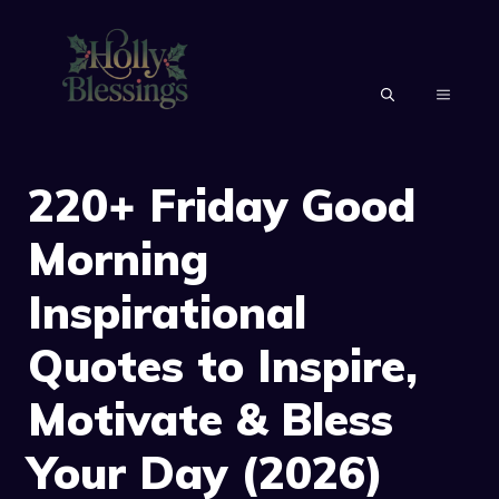
Skip
to
content
MENU
220+ Friday Good
Morning
Inspirational
Quotes to Inspire,
Motivate & Bless
Your Day (2026)