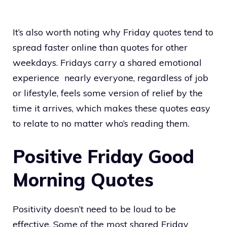
It’s also worth noting why Friday quotes tend to
spread faster online than quotes for other
weekdays. Fridays carry a shared emotional
experience nearly everyone, regardless of job
or lifestyle, feels some version of relief by the
time it arrives, which makes these quotes easy
to relate to no matter who’s reading them.
Positive Friday Good
Morning Quotes
Positivity doesn’t need to be loud to be
effective. Some of the most shared Friday