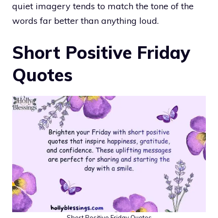
quiet imagery tends to match the tone of the
words far better than anything loud.
Short Positive Friday
Quotes
Short Positive Friday Quotes