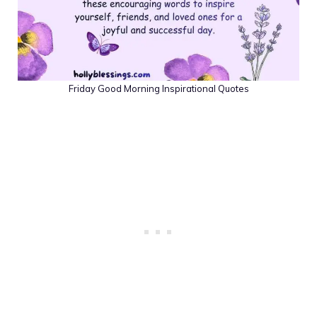
Friday Good Morning Inspirational Quotes