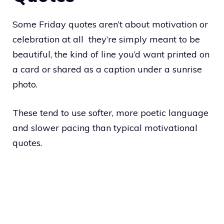
Some Friday quotes aren’t about motivation or
celebration at all they’re simply meant to be
beautiful, the kind of line you’d want printed on
a card or shared as a caption under a sunrise
photo.
These tend to use softer, more poetic language
and slower pacing than typical motivational
quotes.