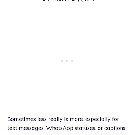
Sometimes less really is more, especially for
text messages, WhatsApp statuses, or captions