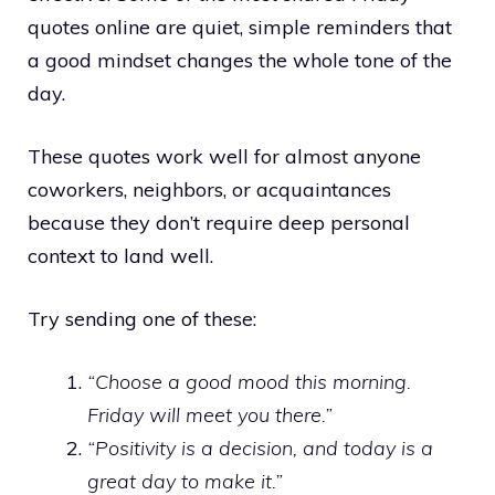
quotes online are quiet, simple reminders that
a good mindset changes the whole tone of the
day.
These quotes work well for almost anyone
coworkers, neighbors, or acquaintances
because they don’t require deep personal
context to land well.
Try sending one of these:
“Choose a good mood this morning.
Friday will meet you there.”
“Positivity is a decision, and today is a
great day to make it.”