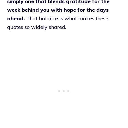
simply one that blends gratitude for the
week behind you with hope for the days
ahead.
That balance is what makes these
quotes so widely shared.