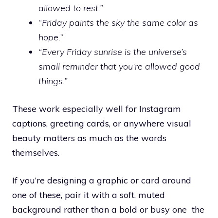
allowed to rest.”
“Friday paints the sky the same color as
hope.”
“Every Friday sunrise is the universe’s
small reminder that you’re allowed good
things.”
These work especially well for Instagram
captions, greeting cards, or anywhere visual
beauty matters as much as the words
themselves.
If you’re designing a graphic or card around
one of these, pair it with a soft, muted
background rather than a bold or busy one the