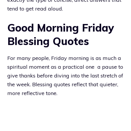
tend to get read aloud.
Good Morning Friday
Blessing Quotes
For many people, Friday morning is as much a
spiritual moment as a practical one a pause to
give thanks before diving into the last stretch of
the week. Blessing quotes reflect that quieter,
more reflective tone.