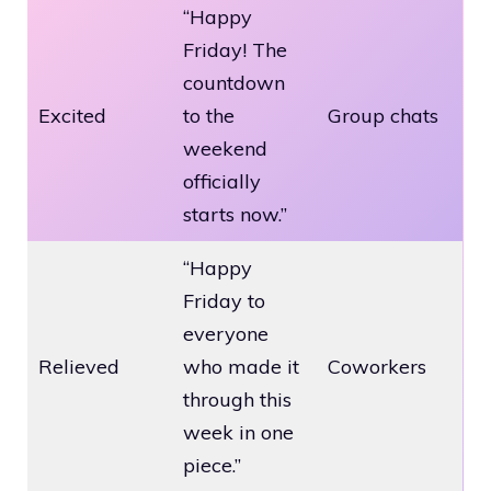
“Happy
Friday! The
countdown
Excited
to the
Group chats
weekend
officially
starts now.”
“Happy
Friday to
everyone
Relieved
who made it
Coworkers
through this
week in one
piece.”