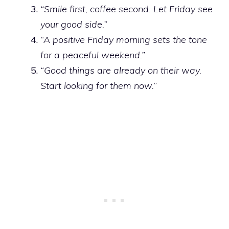
“Smile first, coffee second. Let Friday see
your good side.”
“A positive Friday morning sets the tone
for a peaceful weekend.”
“Good things are already on their way.
Start looking for them now.”