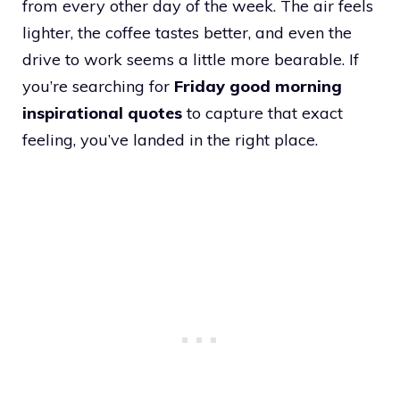
from every other day of the week. The air feels
lighter, the coffee tastes better, and even the
drive to work seems a little more bearable. If
you’re searching for
Friday good morning
inspirational quotes
to capture that exact
feeling, you’ve landed in the right place.