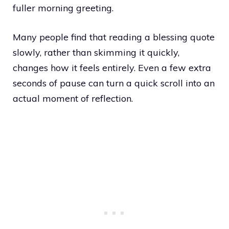
fuller morning greeting.
Many people find that reading a blessing quote
slowly, rather than skimming it quickly,
changes how it feels entirely. Even a few extra
seconds of pause can turn a quick scroll into an
actual moment of reflection.