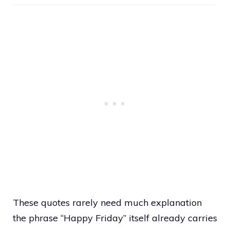
These quotes rarely need much explanation
the phrase “Happy Friday” itself already carries