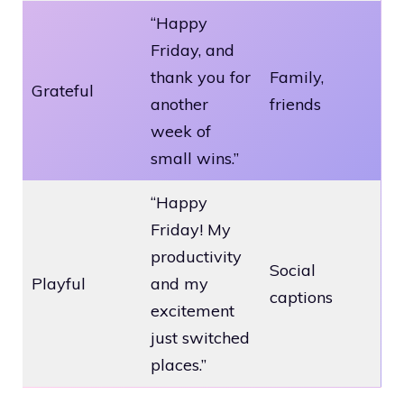
“Happy
Friday, and
thank you for
Family,
Grateful
another
friends
week of
small wins.”
“Happy
Friday! My
productivity
Social
Playful
and my
captions
excitement
just switched
places.”