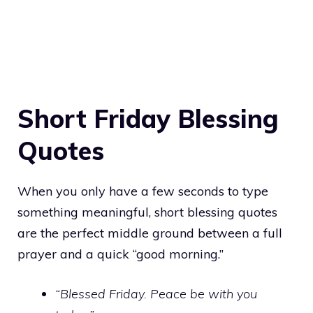
Short Friday Blessing
Quotes
When you only have a few seconds to type
something meaningful, short blessing quotes
are the perfect middle ground between a full
prayer and a quick “good morning.”
“Blessed Friday. Peace be with you