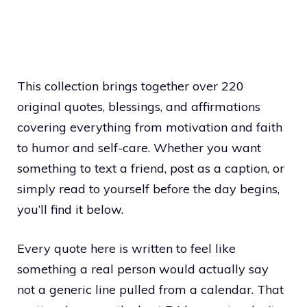
This collection brings together over 220
original quotes, blessings, and affirmations
covering everything from motivation and faith
to humor and self-care. Whether you want
something to text a friend, post as a caption, or
simply read to yourself before the day begins,
you’ll find it below.
Every quote here is written to feel like
something a real person would actually say
not a generic line pulled from a calendar. That