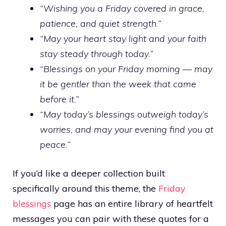
“Wishing you a Friday covered in grace,
patience, and quiet strength.”
“May your heart stay light and your faith
stay steady through today.”
“Blessings on your Friday morning — may
it be gentler than the week that came
before it.”
“May today’s blessings outweigh today’s
worries, and may your evening find you at
peace.”
If you’d like a deeper collection built
specifically around this theme, the
Friday
blessings
page has an entire library of heartfelt
messages you can pair with these quotes for a