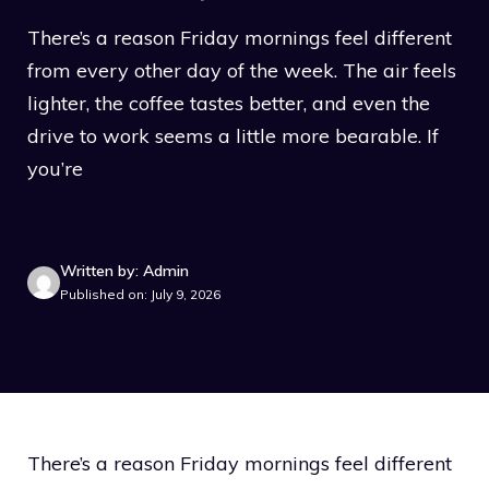
There’s a reason Friday mornings feel different
from every other day of the week. The air feels
lighter, the coffee tastes better, and even the
drive to work seems a little more bearable. If
you’re
Written by: Admin
Published on: July 9, 2026
There’s a reason Friday mornings feel different