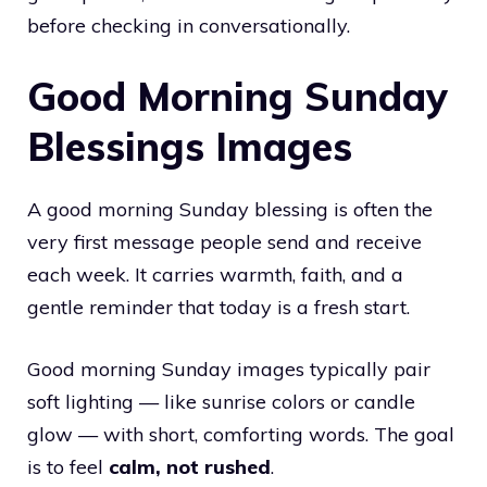
before checking in conversationally.
Good Morning Sunday
Blessings Images
A good morning Sunday blessing is often the
very first message people send and receive
each week. It carries warmth, faith, and a
gentle reminder that today is a fresh start.
Good morning Sunday images typically pair
soft lighting — like sunrise colors or candle
glow — with short, comforting words. The goal
is to feel
calm, not rushed
.