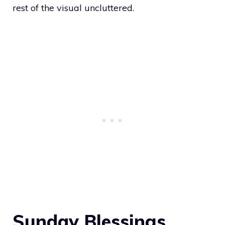
rest of the visual uncluttered.
Sunday Blessings