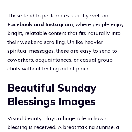
These tend to perform especially well on
Facebook and Instagram
, where people enjoy
bright, relatable content that fits naturally into
their weekend scrolling. Unlike heavier
spiritual messages, these are easy to send to
coworkers, acquaintances, or casual group
chats without feeling out of place.
Beautiful Sunday
Blessings Images
Visual beauty plays a huge role in how a
blessing is received. A breathtaking sunrise, a