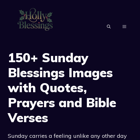
Skip
to
content
MENU
150+ Sunday
Blessings Images
with Quotes,
Prayers and Bible
Verses
Sunday carries a feeling unlike any other day