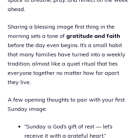
ahead.
Sharing a blessing image first thing in the
morning sets a tone of
gratitude and faith
before the day even begins. It’s a small habit
that many families have turned into a weekly
tradition, almost like a quiet ritual that ties
everyone together no matter how far apart
they live.
A few opening thoughts to pair with your first
Sunday image:
“Sunday is God’s gift of rest — let’s
receive it with a grateful heart.”