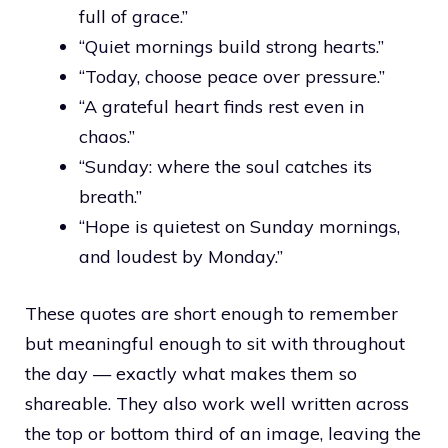
full of grace.”
“Quiet mornings build strong hearts.”
“Today, choose peace over pressure.”
“A grateful heart finds rest even in
chaos.”
“Sunday: where the soul catches its
breath.”
“Hope is quietest on Sunday mornings,
and loudest by Monday.”
These quotes are short enough to remember
but meaningful enough to sit with throughout
the day — exactly what makes them so
shareable. They also work well written across
the top or bottom third of an image, leaving the