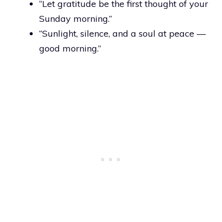
“Let gratitude be the first thought of your
Sunday morning.”
“Sunlight, silence, and a soul at peace —
good morning.”