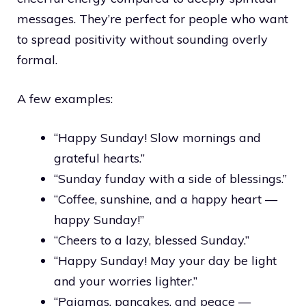
messages. They’re perfect for people who want
to spread positivity without sounding overly
formal.
A few examples:
“Happy Sunday! Slow mornings and
grateful hearts.”
“Sunday funday with a side of blessings.”
“Coffee, sunshine, and a happy heart —
happy Sunday!”
“Cheers to a lazy, blessed Sunday.”
“Happy Sunday! May your day be light
and your worries lighter.”
“Pajamas, pancakes, and peace —