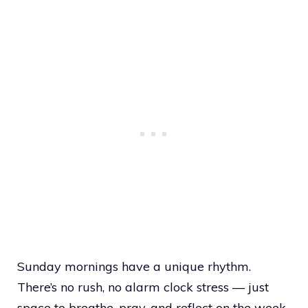
Sunday mornings have a unique rhythm.
There’s no rush, no alarm clock stress — just
space to breathe, pray, and reflect on the week