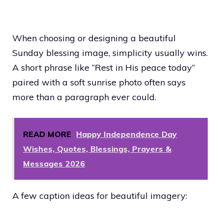
When choosing or designing a beautiful
Sunday blessing image, simplicity usually wins.
A short phrase like “Rest in His peace today”
paired with a soft sunrise photo often says
more than a paragraph ever could.
READ MORE
Happy Independence Day
Wishes, Quotes, Blessings, Prayers &
Messages 2026
A few caption ideas for beautiful imagery: