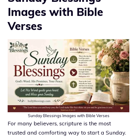
Images with Bible
Verses
Sunday Blessings Images with Bible Verses
For many believers, scripture is the most
trusted and comforting way to start a Sunday.