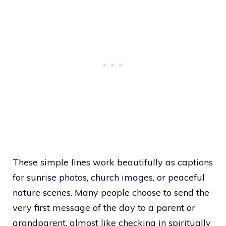
These simple lines work beautifully as captions
for sunrise photos, church images, or peaceful
nature scenes. Many people choose to send the
very first message of the day to a parent or
grandparent, almost like checking in spiritually