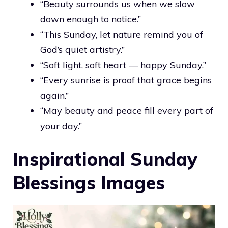
“Beauty surrounds us when we slow
down enough to notice.”
“This Sunday, let nature remind you of
God’s quiet artistry.”
“Soft light, soft heart — happy Sunday.”
“Every sunrise is proof that grace begins
again.”
“May beauty and peace fill every part of
your day.”
Inspirational Sunday
Blessings Images