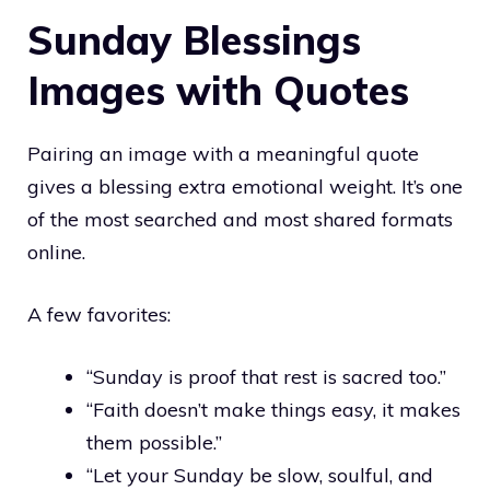
Sunday Blessings
Images with Quotes
Pairing an image with a meaningful quote
gives a blessing extra emotional weight. It’s one
of the most searched and most shared formats
online.
A few favorites:
“Sunday is proof that rest is sacred too.”
“Faith doesn’t make things easy, it makes
them possible.”
“Let your Sunday be slow, soulful, and