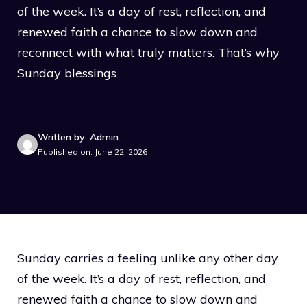
of the week. It’s a day of rest, reflection, and
renewed faith a chance to slow down and
reconnect with what truly matters. That’s why
Sunday blessings
Written by: Admin
Published on: June 22, 2026
Sunday carries a feeling unlike any other day
of the week. It’s a day of rest, reflection, and
renewed faith a chance to slow down and