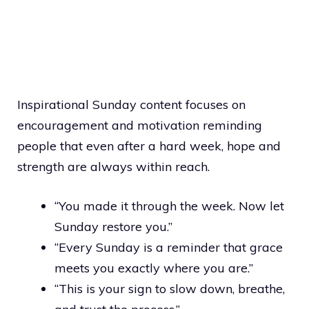
Inspirational Sunday content focuses on
encouragement and motivation reminding
people that even after a hard week, hope and
strength are always within reach.
“You made it through the week. Now let
Sunday restore you.”
“Every Sunday is a reminder that grace
meets you exactly where you are.”
“This is your sign to slow down, breathe,