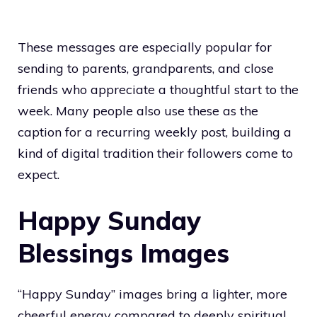
These messages are especially popular for
sending to parents, grandparents, and close
friends who appreciate a thoughtful start to the
week. Many people also use these as the
caption for a recurring weekly post, building a
kind of digital tradition their followers come to
expect.
Happy Sunday
Blessings Images
“Happy Sunday” images bring a lighter, more
cheerful energy compared to deeply spiritual