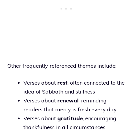
Other frequently referenced themes include:
Verses about
rest
, often connected to the
idea of Sabbath and stillness
Verses about
renewal
, reminding
readers that mercy is fresh every day
Verses about
gratitude
, encouraging
thankfulness in all circumstances