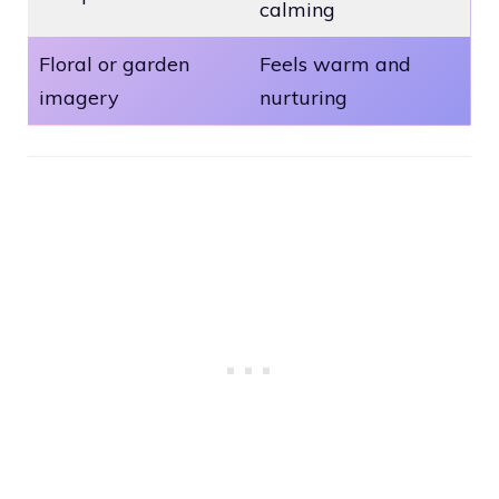
calming
Floral or garden
Feels warm and
imagery
nurturing