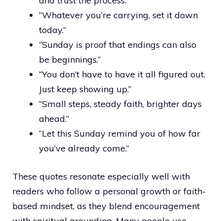
and trust the process.”
“Whatever you’re carrying, set it down
today.”
“Sunday is proof that endings can also
be beginnings.”
“You don’t have to have it all figured out.
Just keep showing up.”
“Small steps, steady faith, brighter days
ahead.”
“Let this Sunday remind you of how far
you’ve already come.”
These quotes resonate especially well with
readers who follow a personal growth or faith-
based mindset, as they blend encouragement
with spiritual grounding. Many people use