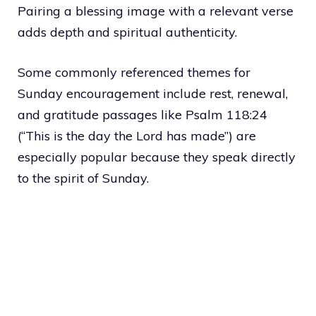
Pairing a blessing image with a relevant verse
adds depth and spiritual authenticity.
Some commonly referenced themes for
Sunday encouragement include rest, renewal,
and gratitude passages like Psalm 118:24
(“This is the day the Lord has made”) are
especially popular because they speak directly
to the spirit of Sunday.