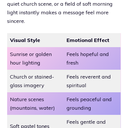
quiet church scene, or a field of soft morning
light instantly makes a message feel more
sincere.
Visual Style
Emotional Effect
Sunrise or golden
Feels hopeful and
hour lighting
fresh
Church or stained-
Feels reverent and
glass imagery
spiritual
Nature scenes
Feels peaceful and
(mountains, water)
grounding
Feels gentle and
Soft pastel tones