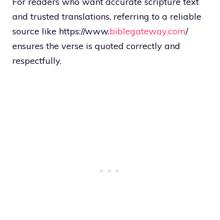
For readers who want accurate scripture text
and trusted translations, referring to a reliable
source like https://www.
biblegateway.com
/
ensures the verse is quoted correctly and
respectfully.