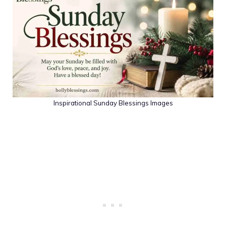
Inspirational Sunday Blessings Images