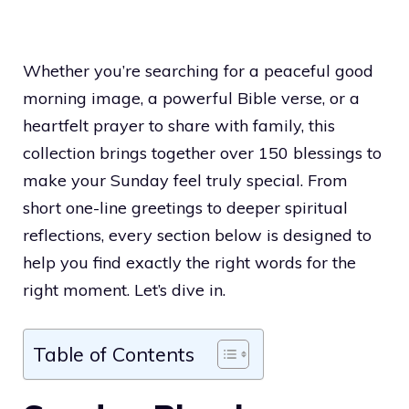
Whether you’re searching for a peaceful good
morning image, a powerful Bible verse, or a
heartfelt prayer to share with family, this
collection brings together over 150 blessings to
make your Sunday feel truly special. From
short one-line greetings to deeper spiritual
reflections, every section below is designed to
help you find exactly the right words for the
right moment. Let’s dive in.
Table of Contents