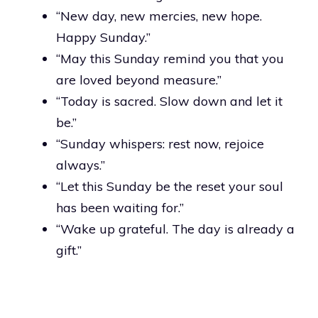
“New day, new mercies, new hope.
Happy Sunday.”
“May this Sunday remind you that you
are loved beyond measure.”
“Today is sacred. Slow down and let it
be.”
“Sunday whispers: rest now, rejoice
always.”
“Let this Sunday be the reset your soul
has been waiting for.”
“Wake up grateful. The day is already a
gift.”