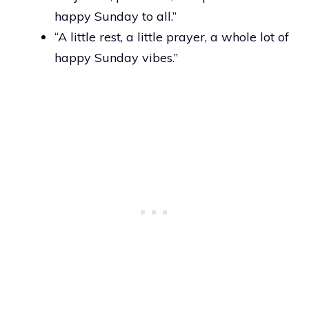
happy Sunday to all.”
“A little rest, a little prayer, a whole lot of
happy Sunday vibes.”