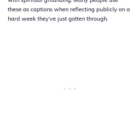
these as captions when reflecting publicly on a
hard week they’ve just gotten through.