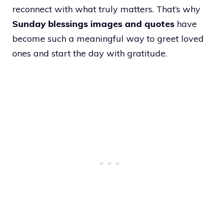
reconnect with what truly matters. That’s why
Sunday blessings images and quotes
have
become such a meaningful way to greet loved
ones and start the day with gratitude.