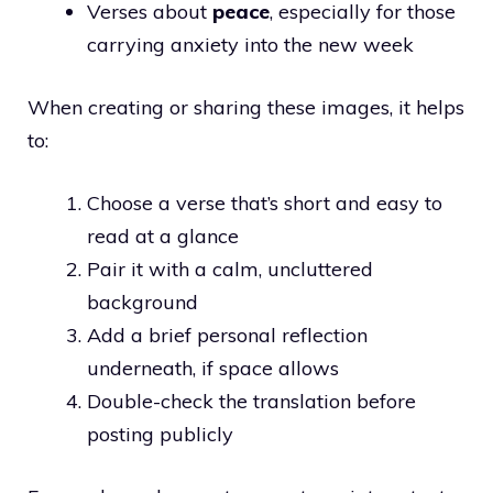
Verses about
peace
, especially for those
carrying anxiety into the new week
When creating or sharing these images, it helps
to:
Choose a verse that’s short and easy to
read at a glance
Pair it with a calm, uncluttered
background
Add a brief personal reflection
underneath, if space allows
Double-check the translation before
posting publicly