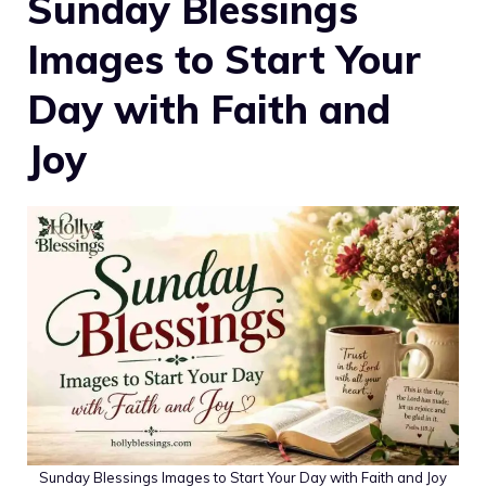
Sunday Blessings
Images to Start Your
Day with Faith and
Joy
Sunday Blessings Images to Start Your Day with Faith and Joy