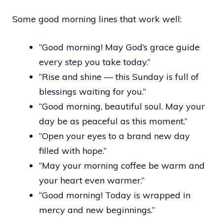
Some good morning lines that work well:
“Good morning! May God’s grace guide
every step you take today.”
“Rise and shine — this Sunday is full of
blessings waiting for you.”
“Good morning, beautiful soul. May your
day be as peaceful as this moment.”
“Open your eyes to a brand new day
filled with hope.”
“May your morning coffee be warm and
your heart even warmer.”
“Good morning! Today is wrapped in
mercy and new beginnings.”