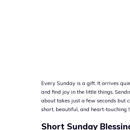
Every Sunday is a gift. It arrives qui
and find joy in the little things. S
about takes just a few seconds but ca
short, beautiful, and heart-touching 
Short Sunday Blessin