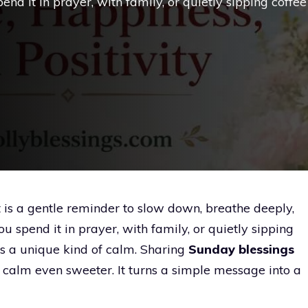
nd it in prayer, with family, or quietly sipping coffee
t is a gentle reminder to slow down, breathe deeply,
 spend it in prayer, with family, or quietly sipping
s a unique kind of calm. Sharing
Sunday blessings
 calm even sweeter. It turns a simple message into a