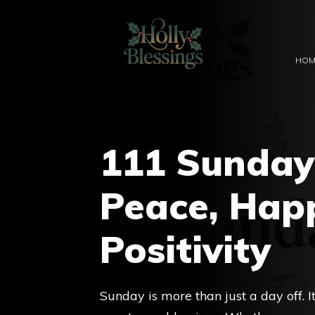
Skip
to
content
HOM
111 Sunday 
Peace, Hap
Positivity
Sunday is more than just a day off. 