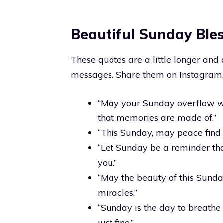
Beautiful Sunday Ble
These quotes are a little longer and
messages. Share them on Instagram, 
“May your Sunday overflow w
that memories are made of.”
“This Sunday, may peace find i
“Let Sunday be a reminder th
you.”
“May the beauty of this Sunday
miracles.”
“Sunday is the day to breathe 
just fine.”