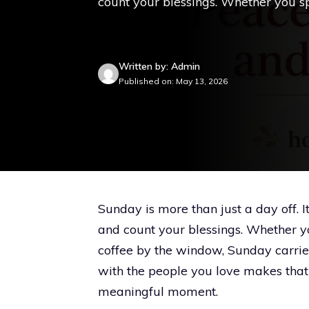
count your blessings. Whether you spe
Written by: Admin
Published on: May 13, 2026
Sunday is more than just a day off. I
and count your blessings. Whether you
coffee by the window, Sunday carrie
with the people you love makes that
meaningful moment.