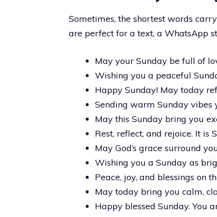
Sometimes, the shortest words carr
are perfect for a text, a WhatsApp st
May your Sunday be full of lov
Wishing you a peaceful Sunda
Happy Sunday! May today refr
Sending warm Sunday vibes 
May this Sunday bring you ex
Rest, reflect, and rejoice. It is
May God’s grace surround you 
Wishing you a Sunday as brigh
Peace, joy, and blessings on t
May today bring you calm, cla
Happy blessed Sunday. You a