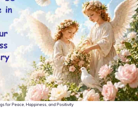
s for Peace, Happiness, and Positivity