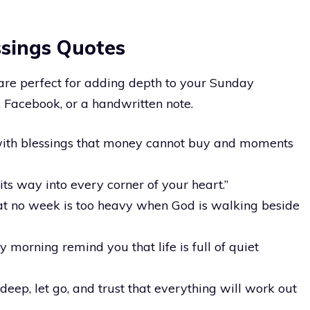
ssings Quotes
 are perfect for adding depth to your Sunday
Facebook, or a handwritten note.
ith blessings that money cannot buy and moments
ts way into every corner of your heart.”
at no week is too heavy when God is walking beside
 morning remind you that life is full of quiet
deep, let go, and trust that everything will work out