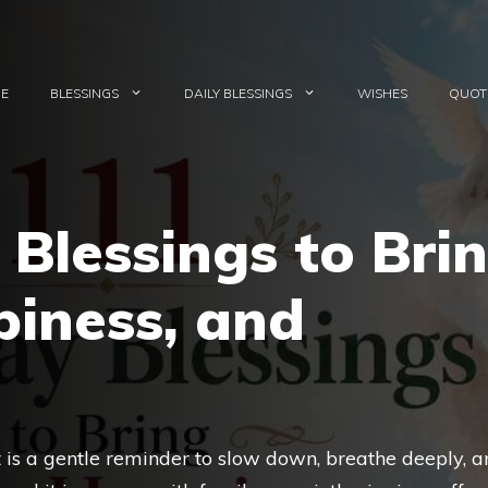
E
BLESSINGS
DAILY BLESSINGS
WISHES
QUOT
Blessings to Bri
piness, and
It is a gentle reminder to slow down, breathe deeply, 