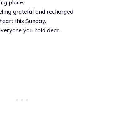
ing place.
ling grateful and recharged.
heart this Sunday.
everyone you hold dear.