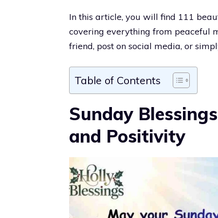
In this article, you will find 111 be
covering everything from peaceful mo
friend, post on social media, or simpl
Table of Contents
Sunday Blessings
and Positivity