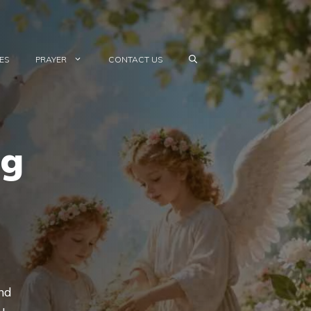
ES
PRAYER
CONTACT US
ng
and