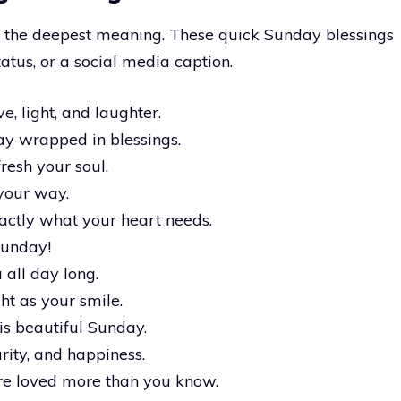
y the deepest meaning. These quick Sunday blessings
atus, or a social media caption.
e, light, and laughter.
y wrapped in blessings.
esh your soul.
your way.
actly what your heart needs.
 Sunday!
all day long.
t as your smile.
his beautiful Sunday.
rity, and happiness.
re loved more than you know.