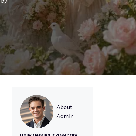
 by
About
Admin
HollyBlessing
is a website