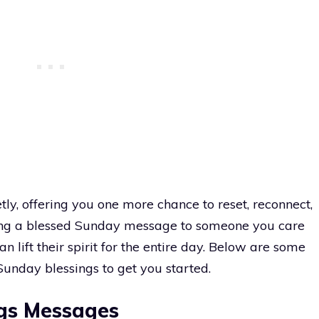
etly, offering you one more chance to reset, reconnect,
ending a blessed Sunday message to someone you care
n lift their spirit for the entire day. Below are some
Sunday blessings to get you started.
gs Messages