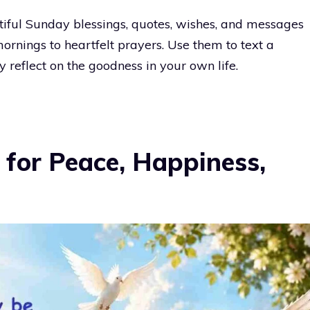
autiful Sunday blessings, quotes, wishes, and messages
rnings to heartfelt prayers. Use them to text a
y reflect on the goodness in your own life.
 for Peace, Happiness,