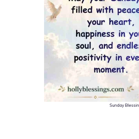
Sunday Blessing