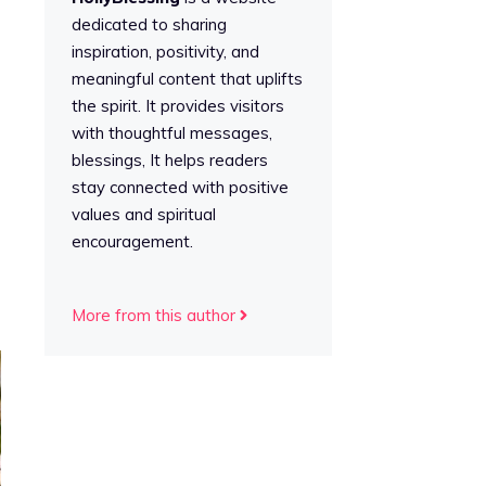
dedicated to sharing
inspiration, positivity, and
meaningful content that uplifts
the spirit. It provides visitors
with thoughtful messages,
blessings, It helps readers
stay connected with positive
values and spiritual
encouragement.
More from this author