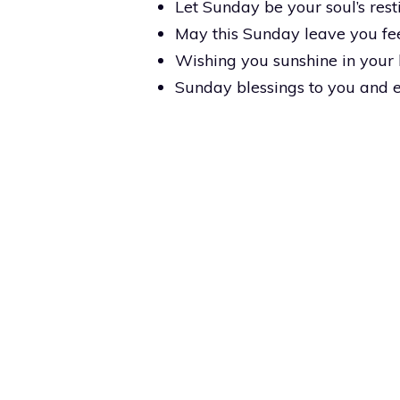
Let Sunday be your soul’s rest
May this Sunday leave you fee
Wishing you sunshine in your 
Sunday blessings to you and 