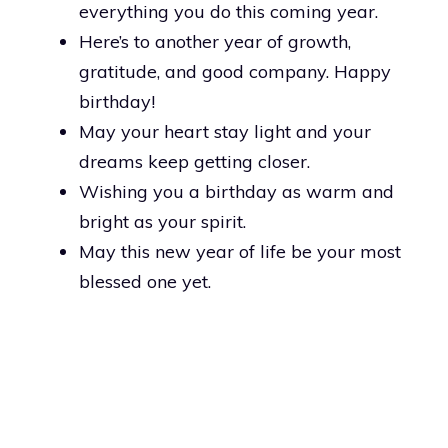
everything you do this coming year.
Here’s to another year of growth,
gratitude, and good company. Happy
birthday!
May your heart stay light and your
dreams keep getting closer.
Wishing you a birthday as warm and
bright as your spirit.
May this new year of life be your most
blessed one yet.