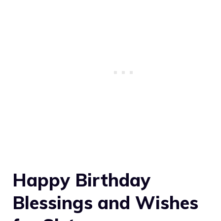
Happy Birthday
Blessings and Wishes