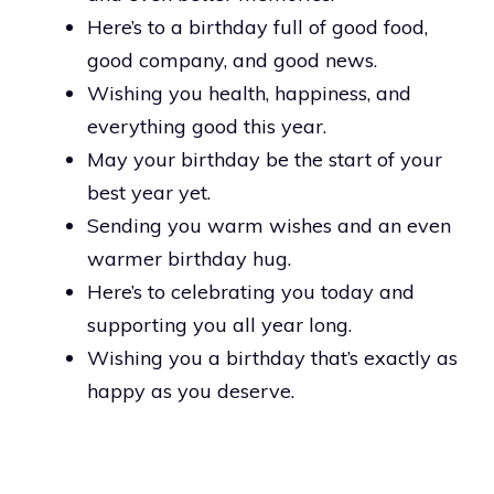
Here’s to a birthday full of good food,
good company, and good news.
Wishing you health, happiness, and
everything good this year.
May your birthday be the start of your
best year yet.
Sending you warm wishes and an even
warmer birthday hug.
Here’s to celebrating you today and
supporting you all year long.
Wishing you a birthday that’s exactly as
happy as you deserve.