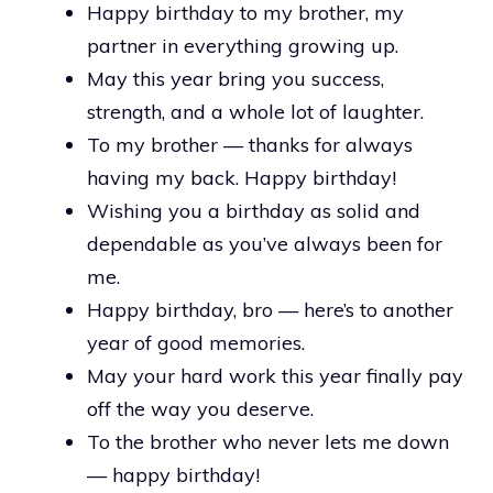
Happy birthday to my brother, my
partner in everything growing up.
May this year bring you success,
strength, and a whole lot of laughter.
To my brother — thanks for always
having my back. Happy birthday!
Wishing you a birthday as solid and
dependable as you’ve always been for
me.
Happy birthday, bro — here’s to another
year of good memories.
May your hard work this year finally pay
off the way you deserve.
To the brother who never lets me down
— happy birthday!