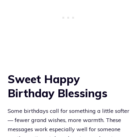
Sweet Happy
Birthday Blessings
Some birthdays call for something a little softer
— fewer grand wishes, more warmth. These
messages work especially well for someone