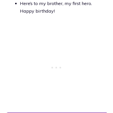
Here’s to my brother, my first hero.
Happy birthday!