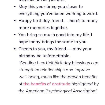
May this year bring you closer to
everything you’ve been working toward.
Happy birthday, friend — here’s to many
more memories together.
You bring so much good into my life. I
hope today brings the same to you.
Cheers to you, my friend — may your
birthday be unforgettable.
“Sending heartfelt birthday blessings can
strengthen relationships and improve
well-being, much like the proven benefits
of
the benefits of gratitude
highlighted by
the American Psychological Association.”