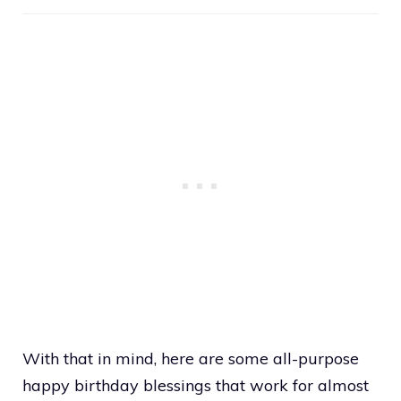
With that in mind, here are some all-purpose
happy birthday blessings that work for almost