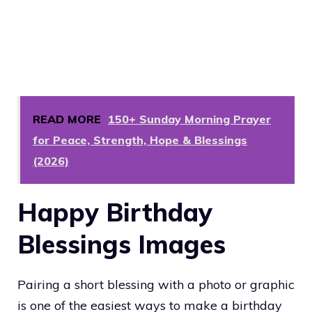
READ MORE
150+ Sunday Morning Prayer
for Peace, Strength, Hope & Blessings
(2026)
Happy Birthday
Blessings Images
Pairing a short blessing with a photo or graphic
is one of the easiest ways to make a birthday