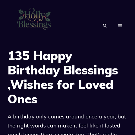
Skip
to
content
MENU
135 Happy
Birthday Blessings
,Wishes for Loved
Ones
A birthday only comes around once a year, but
the right words can make it feel like it lasted
much longer than a single day. That’s really