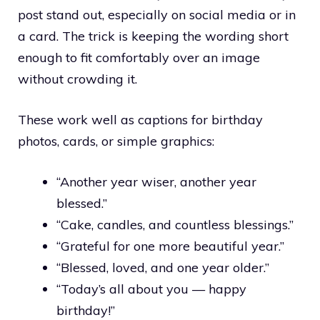
post stand out, especially on social media or in
a card. The trick is keeping the wording short
enough to fit comfortably over an image
without crowding it.
These work well as captions for birthday
photos, cards, or simple graphics:
“Another year wiser, another year
blessed.”
“Cake, candles, and countless blessings.”
“Grateful for one more beautiful year.”
“Blessed, loved, and one year older.”
“Today’s all about you — happy
birthday!”