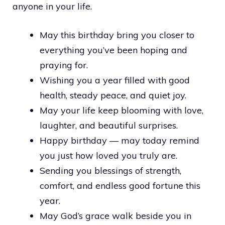
anyone in your life.
May this birthday bring you closer to
everything you’ve been hoping and
praying for.
Wishing you a year filled with good
health, steady peace, and quiet joy.
May your life keep blooming with love,
laughter, and beautiful surprises.
Happy birthday — may today remind
you just how loved you truly are.
Sending you blessings of strength,
comfort, and endless good fortune this
year.
May God’s grace walk beside you in