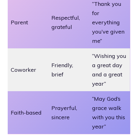
“Thank you
for
Respectful,
Parent
everything
grateful
you’ve given
me”
“Wishing you
Friendly,
a great day
Coworker
brief
and a great
year”
“May God’s
Prayerful,
grace walk
Faith-based
sincere
with you this
year”