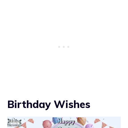
Birthday Wishes