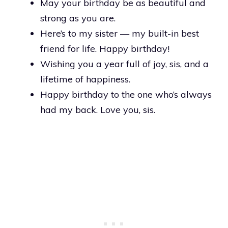
May your birthday be as beautiful and
strong as you are.
Here’s to my sister — my built-in best
friend for life. Happy birthday!
Wishing you a year full of joy, sis, and a
lifetime of happiness.
Happy birthday to the one who’s always
had my back. Love you, sis.