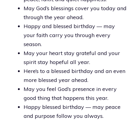
May God’s blessings cover you today and
through the year ahead.
Happy and blessed birthday — may
your faith carry you through every
season.
May your heart stay grateful and your
spirit stay hopeful all year.
Here’s to a blessed birthday and an even
more blessed year ahead.
May you feel God’s presence in every
good thing that happens this year.
Happy blessed birthday — may peace
and purpose follow you always.