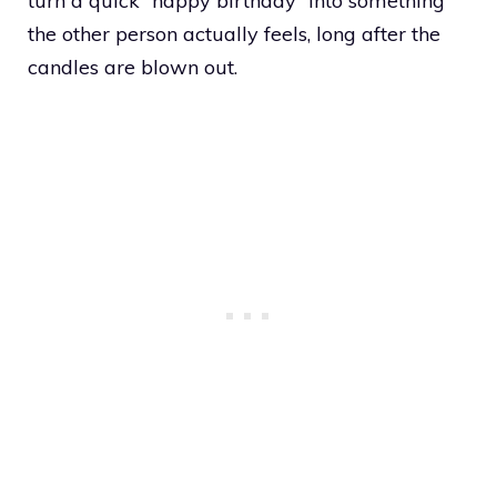
turn a quick “happy birthday” into something
the other person actually feels, long after the
candles are blown out.