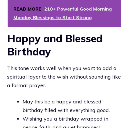
READ MORE
210+ Powerful Good Morning
Monday Blessings to Start Strong
Happy and Blessed
Birthday
This tone works well when you want to add a
spiritual layer to the wish without sounding like
a formal prayer.
May this be a happy and blessed
birthday filled with everything good.
Wishing you a birthday wrapped in
peace, faith, and quiet happiness.