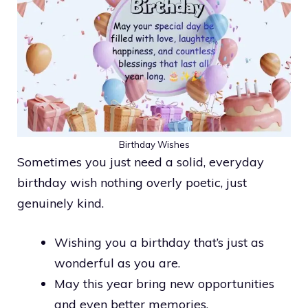
Birthday Wishes
Sometimes you just need a solid, everyday
birthday wish nothing overly poetic, just
genuinely kind.
Wishing you a birthday that’s just as
wonderful as you are.
May this year bring new opportunities
and even better memories.