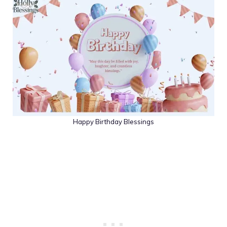
Happy Birthday Blessings