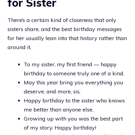
for Sister
There’s a certain kind of closeness that only
sisters share, and the best birthday messages
for her usually lean into that history rather than
around it.
To my sister, my first friend — happy
birthday to someone truly one of a kind.
May this year bring you everything you
deserve, and more, sis.
Happy birthday to the sister who knows
me better than anyone else.
Growing up with you was the best part
of my story. Happy birthday!