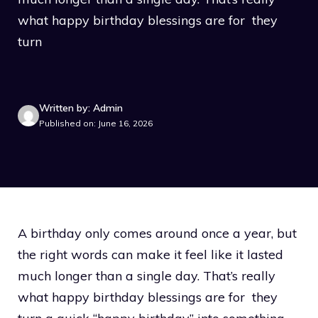
what happy birthday blessings are for they
turn
Written by: Admin
Published on: June 16, 2026
A birthday only comes around once a year, but
the right words can make it feel like it lasted
much longer than a single day. That’s really
what happy birthday blessings are for they