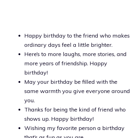
Happy birthday to the friend who makes
ordinary days feel a little brighter.
Here’s to more laughs, more stories, and
more years of friendship. Happy
birthday!
May your birthday be filled with the
same warmth you give everyone around
you.
Thanks for being the kind of friend who
shows up. Happy birthday!
Wishing my favorite person a birthday
that’s as fun as you are.