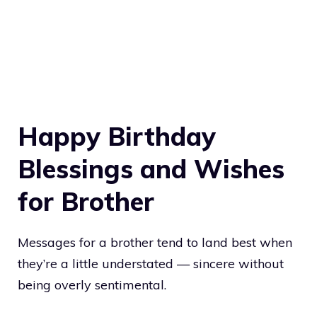
Happy Birthday
Blessings and Wishes
for Brother
Messages for a brother tend to land best when
they’re a little understated — sincere without
being overly sentimental.