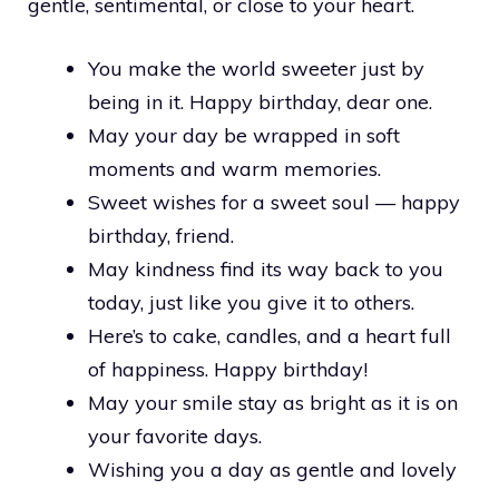
gentle, sentimental, or close to your heart.
You make the world sweeter just by
being in it. Happy birthday, dear one.
May your day be wrapped in soft
moments and warm memories.
Sweet wishes for a sweet soul — happy
birthday, friend.
May kindness find its way back to you
today, just like you give it to others.
Here’s to cake, candles, and a heart full
of happiness. Happy birthday!
May your smile stay as bright as it is on
your favorite days.
Wishing you a day as gentle and lovely