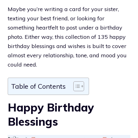
Maybe you’re writing a card for your sister,
texting your best friend, or looking for
something heartfelt to post under a birthday
photo. Either way, this collection of 135 happy
birthday blessings and wishes is built to cover
almost every relationship, tone, and mood you
could need.
Table of Contents
Happy Birthday
Blessings