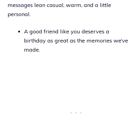
messages lean casual, warm, and a little
personal.
A good friend like you deserves a
birthday as great as the memories we’ve
made.