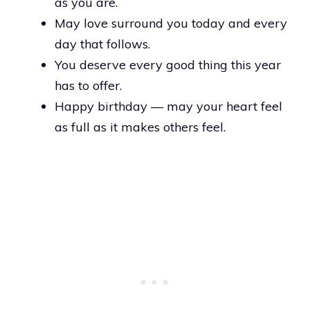
as you are.
May love surround you today and every
day that follows.
You deserve every good thing this year
has to offer.
Happy birthday — may your heart feel
as full as it makes others feel.