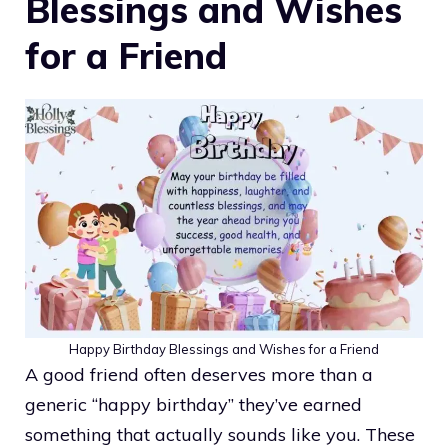
Blessings and Wishes
for a Friend
Happy Birthday Blessings and Wishes for a Friend
A good friend often deserves more than a
generic “happy birthday” they’ve earned
something that actually sounds like you. These