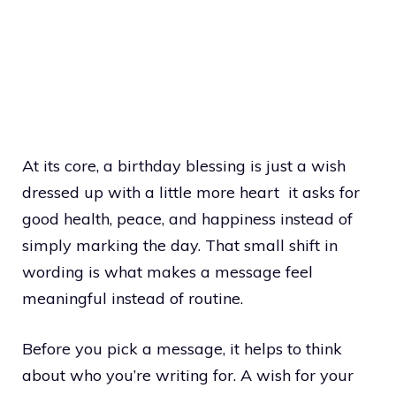
At its core, a birthday blessing is just a wish
dressed up with a little more heart it asks for
good health, peace, and happiness instead of
simply marking the day. That small shift in
wording is what makes a message feel
meaningful instead of routine.
Before you pick a message, it helps to think
about who you’re writing for. A wish for your