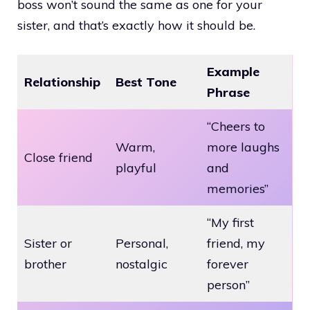
boss won’t sound the same as one for your
sister, and that’s exactly how it should be.
Example
Relationship
Best Tone
Phrase
“Cheers to
Warm,
more laughs
Close friend
playful
and
memories”
“My first
Sister or
Personal,
friend, my
brother
nostalgic
forever
person”