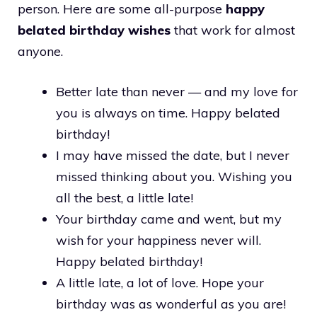
person. Here are some all-purpose
happy
belated birthday wishes
that work for almost
anyone.
Better late than never — and my love for
you is always on time. Happy belated
birthday!
I may have missed the date, but I never
missed thinking about you. Wishing you
all the best, a little late!
Your birthday came and went, but my
wish for your happiness never will.
Happy belated birthday!
A little late, a lot of love. Hope your
birthday was as wonderful as you are!