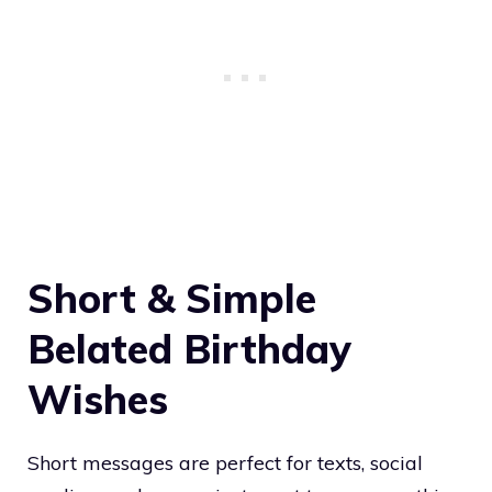
Short & Simple
Belated Birthday
Wishes
Short messages are perfect for texts, social