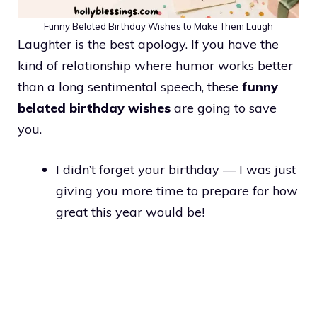
Funny Belated Birthday Wishes to Make Them Laugh
Laughter is the best apology. If you have the
kind of relationship where humor works better
than a long sentimental speech, these
funny
belated birthday wishes
are going to save
you.
I didn’t forget your birthday — I was just
giving you more time to prepare for how
great this year would be!