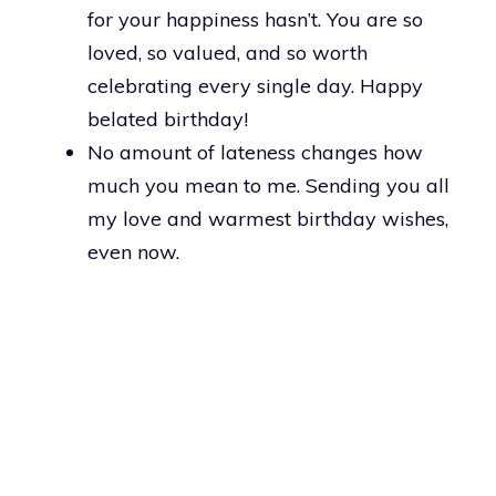
for your happiness hasn’t. You are so
loved, so valued, and so worth
celebrating every single day. Happy
belated birthday!
No amount of lateness changes how
much you mean to me. Sending you all
my love and warmest birthday wishes,
even now.