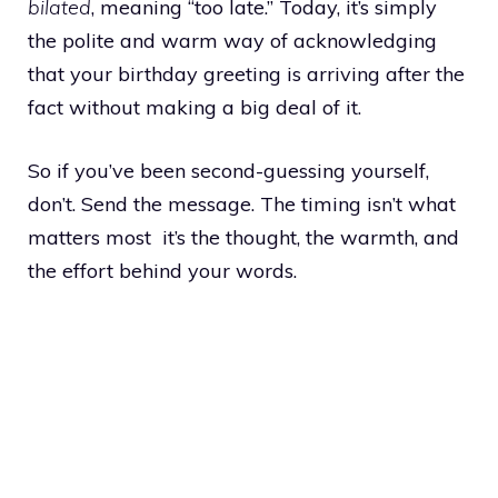
bilated
, meaning “too late.” Today, it’s simply
the polite and warm way of acknowledging
that your birthday greeting is arriving after the
fact without making a big deal of it.
So if you’ve been second-guessing yourself,
don’t. Send the message. The timing isn’t what
matters most it’s the thought, the warmth, and
the effort behind your words.