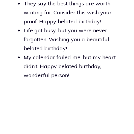
They say the best things are worth
waiting for. Consider this wish your
proof. Happy belated birthday!
Life got busy, but you were never
forgotten. Wishing you a beautiful
belated birthday!
My calendar failed me, but my heart
didn’t. Happy belated birthday,
wonderful person!