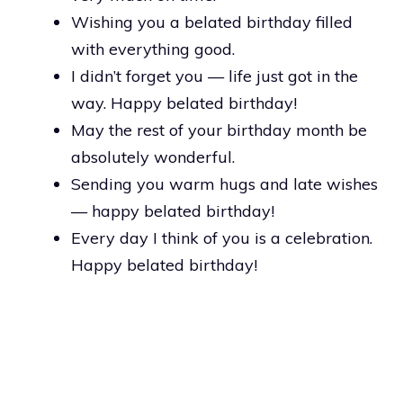
Wishing you a belated birthday filled
with everything good.
I didn’t forget you — life just got in the
way. Happy belated birthday!
May the rest of your birthday month be
absolutely wonderful.
Sending you warm hugs and late wishes
— happy belated birthday!
Every day I think of you is a celebration.
Happy belated birthday!