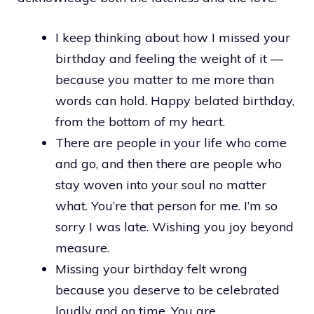
I keep thinking about how I missed your
birthday and feeling the weight of it —
because you matter to me more than
words can hold. Happy belated birthday,
from the bottom of my heart.
There are people in your life who come
and go, and then there are people who
stay woven into your soul no matter
what. You’re that person for me. I’m so
sorry I was late. Wishing you joy beyond
measure.
Missing your birthday felt wrong
because you deserve to be celebrated
loudly and on time. You are