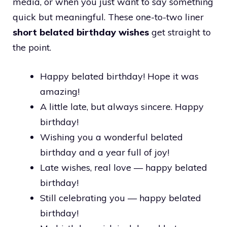
media, or when you just want to say something
quick but meaningful. These one-to-two liner
short belated birthday wishes
get straight to
the point.
Happy belated birthday! Hope it was
amazing!
A little late, but always sincere. Happy
birthday!
Wishing you a wonderful belated
birthday and a year full of joy!
Late wishes, real love — happy belated
birthday!
Still celebrating you — happy belated
birthday!