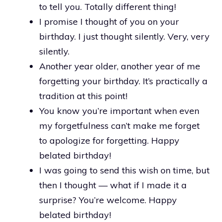
to tell you. Totally different thing!
I promise I thought of you on your
birthday. I just thought silently. Very, very
silently.
Another year older, another year of me
forgetting your birthday. It’s practically a
tradition at this point!
You know you’re important when even
my forgetfulness can’t make me forget
to apologize for forgetting. Happy
belated birthday!
I was going to send this wish on time, but
then I thought — what if I made it a
surprise? You’re welcome. Happy
belated birthday!