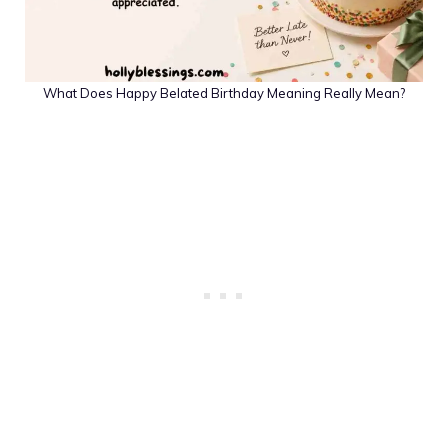
What Does Happy Belated Birthday Meaning Really Mean?