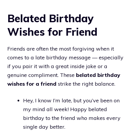
Belated Birthday
Wishes for Friend
Friends are often the most forgiving when it
comes to a late birthday message — especially
if you pair it with a great inside joke or a
genuine compliment. These
belated birthday
wishes for a friend
strike the right balance.
Hey, I know I’m late, but you’ve been on
my mind all week! Happy belated
birthday to the friend who makes every
single day better.