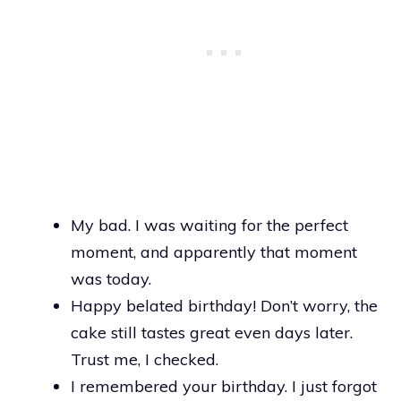
My bad. I was waiting for the perfect
moment, and apparently that moment
was today.
Happy belated birthday! Don’t worry, the
cake still tastes great even days later.
Trust me, I checked.
I remembered your birthday. I just forgot