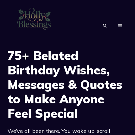
Skip
to
content
MENU
75+ Belated
Birthday Wishes,
Messages & Quotes
to Make Anyone
Feel Special
We’ve all been there. You wake up, scroll