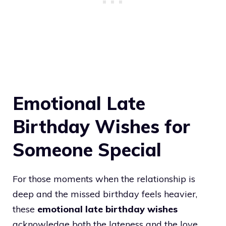
Emotional Late
Birthday Wishes for
Someone Special
For those moments when the relationship is
deep and the missed birthday feels heavier,
these
emotional late birthday wishes
acknowledge both the lateness and the love.