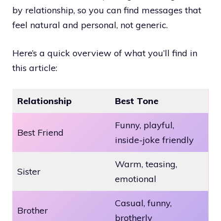
by relationship, so you can find messages that
feel natural and personal, not generic.
Here’s a quick overview of what you’ll find in
this article:
Relationship
Best Tone
Funny, playful,
Best Friend
inside-joke friendly
Warm, teasing,
Sister
emotional
Casual, funny,
Brother
brotherly