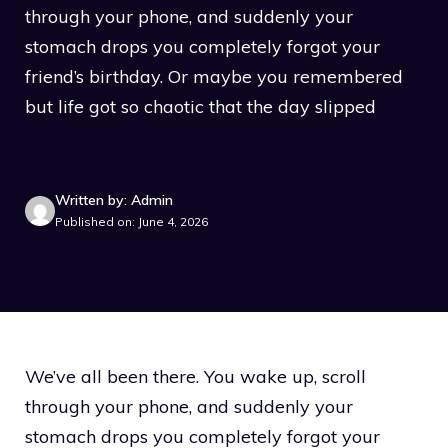
through your phone, and suddenly your
stomach drops you completely forgot your
friend’s birthday. Or maybe you remembered
but life got so chaotic that the day slipped
Written by: Admin
Published on: June 4, 2026
We’ve all been there. You wake up, scroll
through your phone, and suddenly your
stomach drops you completely forgot your