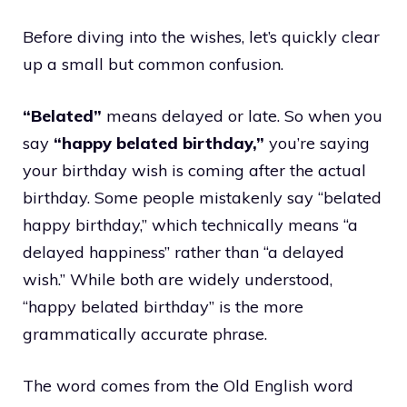
Before diving into the wishes, let’s quickly clear
up a small but common confusion.
“Belated”
means delayed or late. So when you
say
“happy belated birthday,”
you’re saying
your birthday wish is coming after the actual
birthday. Some people mistakenly say “belated
happy birthday,” which technically means “a
delayed happiness” rather than “a delayed
wish.” While both are widely understood,
“happy belated birthday” is the more
grammatically accurate phrase.
The word comes from the Old English word