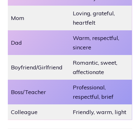
Loving, grateful,
Mom
heartfelt
Warm, respectful,
Dad
sincere
Romantic, sweet,
Boyfriend/Girlfriend
affectionate
Professional,
Boss/Teacher
respectful, brief
Colleague
Friendly, warm, light