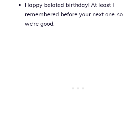
Happy belated birthday! At least I
remembered before your next one, so
we’re good.