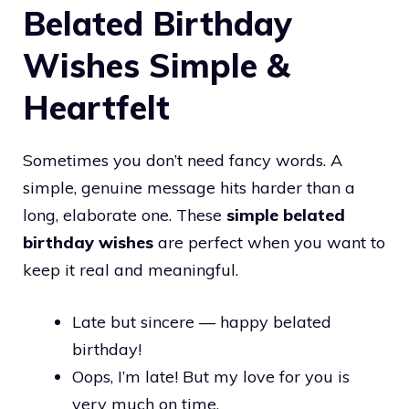
Belated Birthday
Wishes Simple &
Heartfelt
Sometimes you don’t need fancy words. A
simple, genuine message hits harder than a
long, elaborate one. These
simple belated
birthday wishes
are perfect when you want to
keep it real and meaningful.
Late but sincere — happy belated
birthday!
Oops, I’m late! But my love for you is
very much on time.