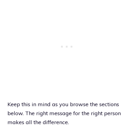
Keep this in mind as you browse the sections
below. The right message for the right person
makes all the difference.