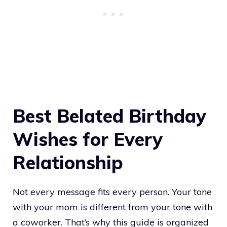
Best Belated Birthday
Wishes for Every
Relationship
Not every message fits every person. Your tone
with your mom is different from your tone with
a coworker. That’s why this guide is organized