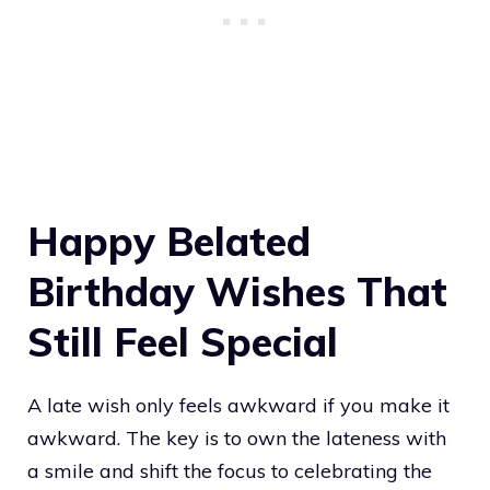
Happy Belated
Birthday Wishes That
Still Feel Special
A late wish only feels awkward if you make it
awkward. The key is to own the lateness with
a smile and shift the focus to celebrating the