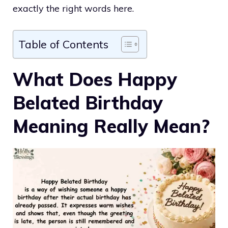
exactly the right words here.
Table of Contents
What Does Happy
Belated Birthday
Meaning Really Mean?