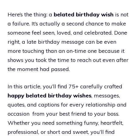
Here’s the thing: a
belated birthday wish
is not
a failure. It’s actually a second chance to make
someone feel seen, loved, and celebrated. Done
right, a late birthday message can be even
more touching than an on-time one because it
shows you took the time to reach out even after
the moment had passed.
In this article, you’ll find 75+ carefully crafted
happy belated birthday wishes
, messages,
quotes, and captions for every relationship and
occasion from your best friend to your boss.
Whether you need something funny, heartfelt,
professional, or short and sweet, you’ll find