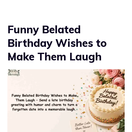
Funny Belated
Birthday Wishes to
Make Them Laugh