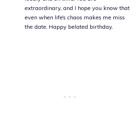
extraordinary, and I hope you know that
even when life’s chaos makes me miss
the date. Happy belated birthday.