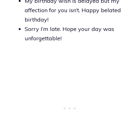
My birthday wish is delayed but my
affection for you isn’t. Happy belated
birthday!
Sorry I’m late. Hope your day was
unforgettable!