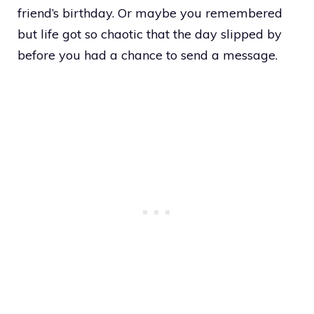
friend’s birthday. Or maybe you remembered
but life got so chaotic that the day slipped by
before you had a chance to send a message.