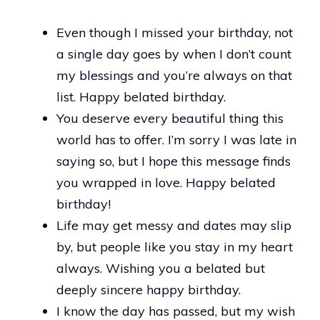
Even though I missed your birthday, not
a single day goes by when I don’t count
my blessings and you’re always on that
list. Happy belated birthday.
You deserve every beautiful thing this
world has to offer. I’m sorry I was late in
saying so, but I hope this message finds
you wrapped in love. Happy belated
birthday!
Life may get messy and dates may slip
by, but people like you stay in my heart
always. Wishing you a belated but
deeply sincere happy birthday.
I know the day has passed, but my wish