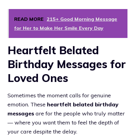
READ MORE
215+ Good Morning Message
for Her to Make Her Smile Every Day
Heartfelt Belated
Birthday Messages for
Loved Ones
Sometimes the moment calls for genuine
emotion. These
heartfelt belated birthday
messages
are for the people who truly matter
— where you want them to feel the depth of
your care despite the delay.