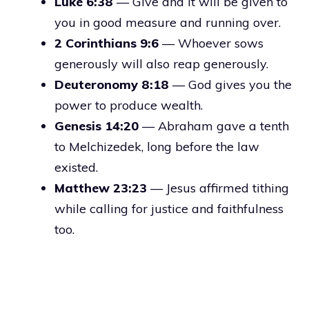
Luke 6:38
— Give and it will be given to
you in good measure and running over.
2 Corinthians 9:6
— Whoever sows
generously will also reap generously.
Deuteronomy 8:18
— God gives you the
power to produce wealth.
Genesis 14:20
— Abraham gave a tenth
to Melchizedek, long before the law
existed.
Matthew 23:23
— Jesus affirmed tithing
while calling for justice and faithfulness
too.