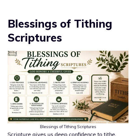
Blessings of Tithing
Scriptures
Blessings of Tithing Scriptures
Scripture gives us deep confidence to tithe.