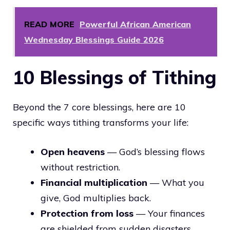
READ MORE
Powerful African American
Wednesday Blessings Guide 2026
10 Blessings of Tithing
Beyond the 7 core blessings, here are 10
specific ways tithing transforms your life:
Open heavens
— God’s blessing flows
without restriction.
Financial multiplication
— What you
give, God multiplies back.
Protection from loss
— Your finances
are shielded from sudden disasters.