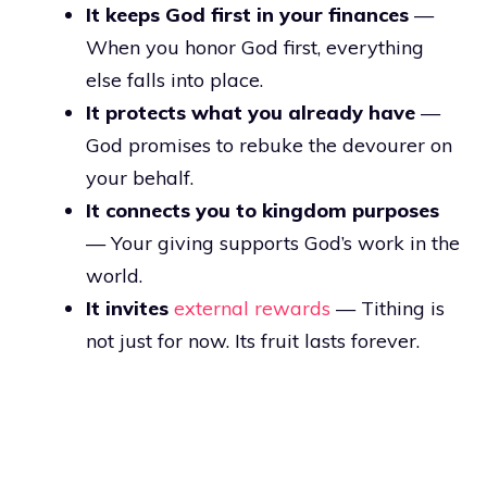
It keeps God first in your finances
—
When you honor God first, everything
else falls into place.
It protects what you already have
—
God promises to rebuke the devourer on
your behalf.
It connects you to kingdom purposes
— Your giving supports God’s work in the
world.
It invites
external rewards
— Tithing is
not just for now. Its fruit lasts forever.