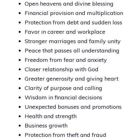
Open heavens and divine blessing
Financial provision and multiplication
Protection from debt and sudden loss
Favor in career and workplace
Stronger marriages and family unity
Peace that passes all understanding
Freedom from fear and anxiety
Closer relationship with God
Greater generosity and giving heart
Clarity of purpose and calling
Wisdom in financial decisions
Unexpected bonuses and promotions
Health and strength
Business growth
Protection from theft and fraud