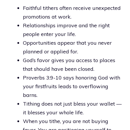
Faithful tithers often receive unexpected
promotions at work.
Relationships improve and the right
people enter your life.
Opportunities appear that you never
planned or applied for.
God’s favor gives you access to places
that should have been closed.
Proverbs 3:9-10 says honoring God with
your firstfruits leads to overflowing
barns.
Tithing does not just bless your wallet —
it blesses your whole life.
When you tithe, you are not buying
favor. You are positioning yourself to