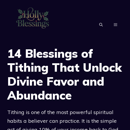
Skip
to
content
MENU
14 Blessings of
Tithing That Unlock
Divine Favor and
Abundance
Tithing is one of the most powerful spiritual
habits a believer can practice. It is the simple
act of giving 10% of your income back to God.