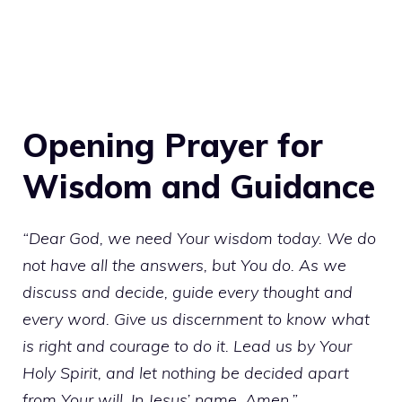
Opening Prayer for
Wisdom and Guidance
“Dear God, we need Your wisdom today. We do
not have all the answers, but You do. As we
discuss and decide, guide every thought and
every word. Give us discernment to know what
is right and courage to do it. Lead us by Your
Holy Spirit, and let nothing be decided apart
from Your will. In Jesus’ name, Amen.”