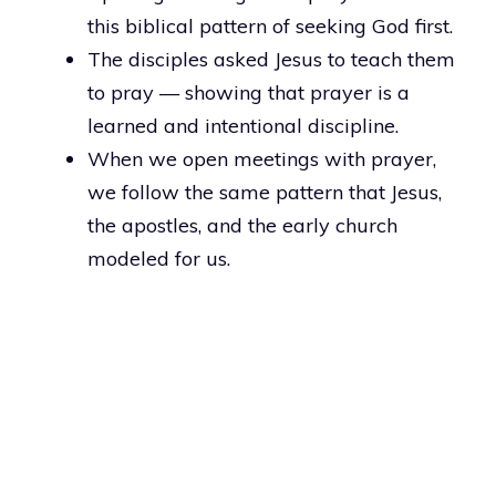
this biblical pattern of seeking God first.
The disciples asked Jesus to teach them
to pray — showing that prayer is a
learned and intentional discipline.
When we open meetings with prayer,
we follow the same pattern that Jesus,
the apostles, and the early church
modeled for us.