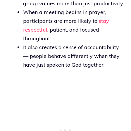
group values more than just productivity.
When a meeting begins in prayer,
participants are more likely to
stay
respectful
, patient, and focused
throughout.
It also creates a sense of accountability
— people behave differently when they
have just spoken to God together.