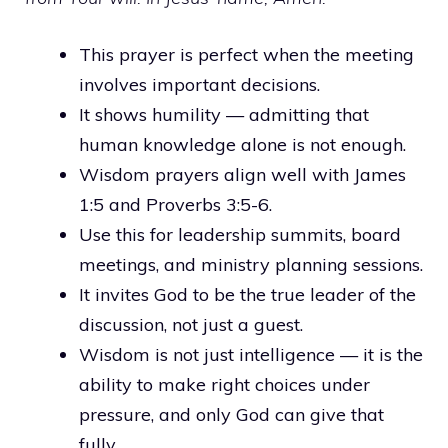
This prayer is perfect when the meeting
involves important decisions.
It shows humility — admitting that
human knowledge alone is not enough.
Wisdom prayers align well with James
1:5 and Proverbs 3:5-6.
Use this for leadership summits, board
meetings, and ministry planning sessions.
It invites God to be the true leader of the
discussion, not just a guest.
Wisdom is not just intelligence — it is the
ability to make right choices under
pressure, and only God can give that
fully.