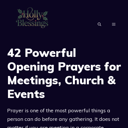
Skip
to
content
MENU
42 Powerful
Opening Prayers for
Meetings, Church &
Events
Prayer is one of the most powerful things a
person can do before any gathering. It does not
matter if you are meeting in a corporate