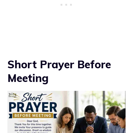
Short Prayer Before
Meeting