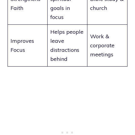
Faith
goals in
church
focus
Helps people
Work &
Improves
leave
corporate
Focus
distractions
meetings
behind