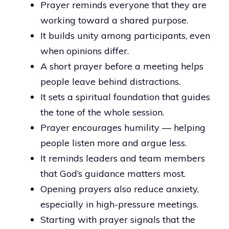
Prayer reminds everyone that they are
working toward a shared purpose.
It builds unity among participants, even
when opinions differ.
A short prayer before a meeting helps
people leave behind distractions.
It sets a spiritual foundation that guides
the tone of the whole session.
Prayer encourages humility — helping
people listen more and argue less.
It reminds leaders and team members
that God’s guidance matters most.
Opening prayers also reduce anxiety,
especially in high-pressure meetings.
Starting with prayer signals that the