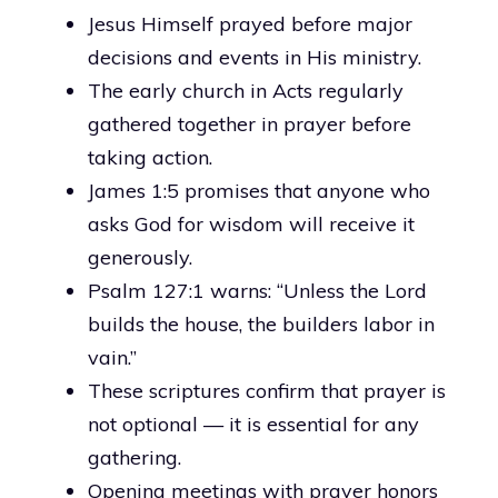
Jesus Himself prayed before major
decisions and events in His ministry.
The early church in Acts regularly
gathered together in prayer before
taking action.
James 1:5 promises that anyone who
asks God for wisdom will receive it
generously.
Psalm 127:1 warns: “Unless the Lord
builds the house, the builders labor in
vain.”
These scriptures confirm that prayer is
not optional — it is essential for any
gathering.
Opening meetings with prayer honors