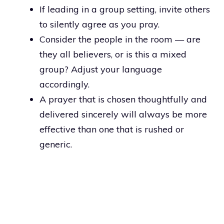
If leading in a group setting, invite others
to silently agree as you pray.
Consider the people in the room — are
they all believers, or is this a mixed
group? Adjust your language
accordingly.
A prayer that is chosen thoughtfully and
delivered sincerely will always be more
effective than one that is rushed or
generic.