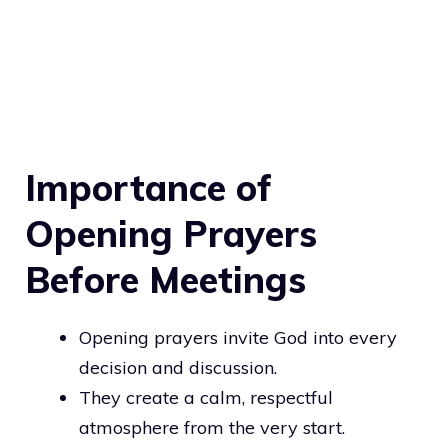
Importance of
Opening Prayers
Before Meetings
Opening prayers invite God into every
decision and discussion.
They create a calm, respectful
atmosphere from the very start.