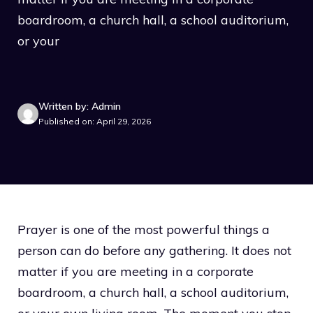
boardroom, a church hall, a school auditorium,
or your
Written by: Admin
Published on: April 29, 2026
Prayer is one of the most powerful things a
person can do before any gathering. It does not
matter if you are meeting in a corporate
boardroom, a church hall, a school auditorium,