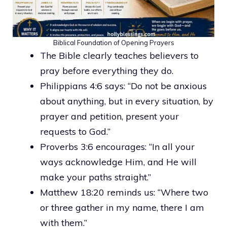
Biblical Foundation of Opening Prayers
The Bible clearly teaches believers to
pray before everything they do.
Philippians 4:6 says: “Do not be anxious
about anything, but in every situation, by
prayer and petition, present your
requests to God.”
Proverbs 3:6 encourages: “In all your
ways acknowledge Him, and He will
make your paths straight.”
Matthew 18:20 reminds us: “Where two
or three gather in my name, there I am
with them.”