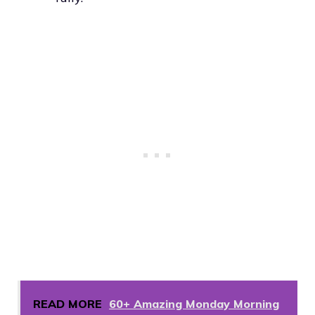
READ MORE
60+ Amazing Monday Morning