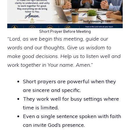
Short Prayer Before Meeting
“Lord, as we begin this meeting, guide our
words and our thoughts. Give us wisdom to
make good decisions. Help us to listen well and
work together in Your name. Amen.”
Short prayers are powerful when they
are sincere and specific.
They work well for busy settings where
time is limited.
Even a single sentence spoken with faith
can invite God’s presence.