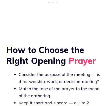
How to Choose the
Right Opening
Prayer
Consider the purpose of the meeting — is
it for worship, work, or decision-making?
Match the tone of the prayer to the mood
of the gathering.
Keep it short and sincere — a 1 to 2