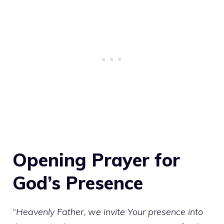
Opening Prayer for
God’s Presence
“Heavenly Father, we invite Your presence into