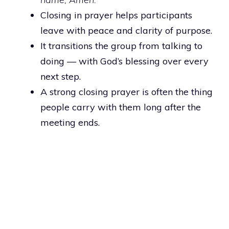
Closing in prayer helps participants
leave with peace and clarity of purpose.
It transitions the group from talking to
doing — with God’s blessing over every
next step.
A strong closing prayer is often the thing
people carry with them long after the
meeting ends.