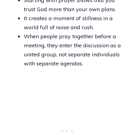
Starting with prayer shows that you
trust God more than your own plans.
It creates a moment of stillness in a
world full of noise and rush.
When people pray together before a
meeting, they enter the discussion as a
united group, not separate individuals
with separate agendas.