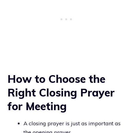
How to Choose the
Right Closing Prayer
for Meeting
A closing prayer is just as important as
the opening prayer.