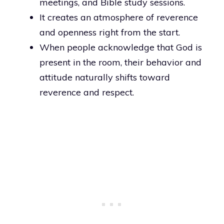
meetings, and Bible study sessions.
It creates an atmosphere of reverence
and openness right from the start.
When people acknowledge that God is
present in the room, their behavior and
attitude naturally shifts toward
reverence and respect.