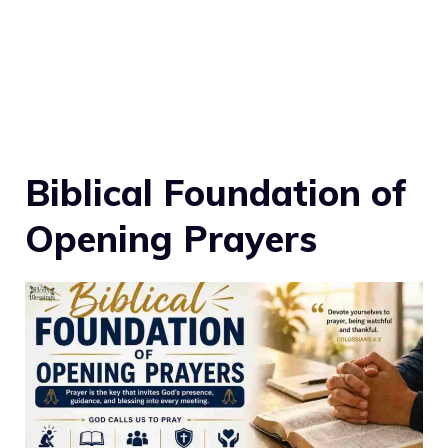
Biblical Foundation of
Opening Prayers