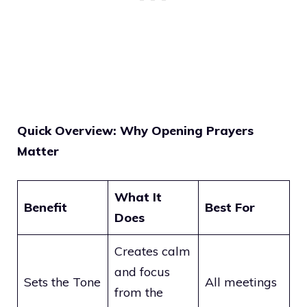
Quick Overview: Why Opening Prayers
Matter
What It
Benefit
Best For
Does
Creates calm
and focus
Sets the Tone
All meetings
from the