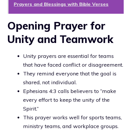
Prayers and Blessings with Bible Verses
Opening Prayer for
Unity and Teamwork
Unity prayers are essential for teams
that have faced conflict or disagreement.
They remind everyone that the goal is
shared, not individual.
Ephesians 4:3 calls believers to “make
every effort to keep the unity of the
Spirit.”
This prayer works well for sports teams,
ministry teams, and workplace groups.