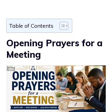
Table of Contents
Opening Prayers for a
Meeting