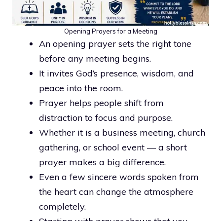
Opening Prayers for a Meeting
An opening prayer sets the right tone
before any meeting begins.
It invites God’s presence, wisdom, and
peace into the room.
Prayer helps people shift from
distraction to focus and purpose.
Whether it is a business meeting, church
gathering, or school event — a short
prayer makes a big difference.
Even a few sincere words spoken from
the heart can change the atmosphere
completely.