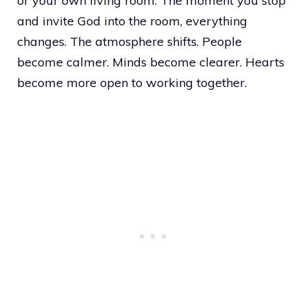
or your own living room. The moment you stop
and invite God into the room, everything
changes. The atmosphere shifts. People
become calmer. Minds become clearer. Hearts
become more open to working together.