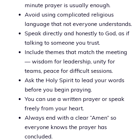
minute prayer is usually enough.
Avoid using complicated religious
language that not everyone understands.
Speak directly and honestly to God, as if
talking to someone you trust.
Include themes that match the meeting
— wisdom for leadership, unity for
teams, peace for difficult sessions.
Ask the Holy Spirit to lead your words
before you begin praying.
You can use a written prayer or speak
freely from your heart.
Always end with a clear “Amen” so
everyone knows the prayer has
concluded.