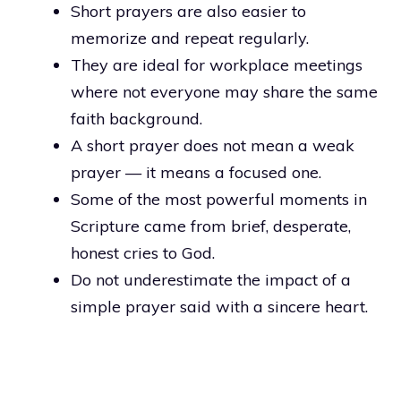
Short prayers are also easier to
memorize and repeat regularly.
They are ideal for workplace meetings
where not everyone may share the same
faith background.
A short prayer does not mean a weak
prayer — it means a focused one.
Some of the most powerful moments in
Scripture came from brief, desperate,
honest cries to God.
Do not underestimate the impact of a
simple prayer said with a sincere heart.