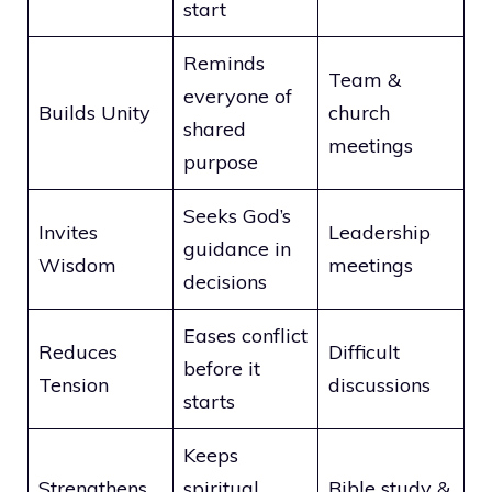
start
Reminds
Team &
everyone of
Builds Unity
church
shared
meetings
purpose
Seeks God’s
Invites
Leadership
guidance in
Wisdom
meetings
decisions
Eases conflict
Reduces
Difficult
before it
Tension
discussions
starts
Keeps
Strengthens
spiritual
Bible study &