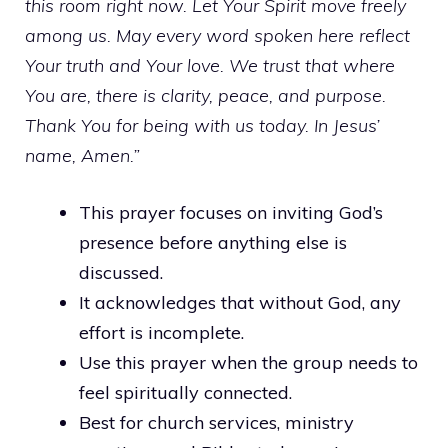
this room right now. Let Your Spirit move freely
among us. May every word spoken here reflect
Your truth and Your love. We trust that where
You are, there is clarity, peace, and purpose.
Thank You for being with us today. In Jesus’
name, Amen.”
This prayer focuses on inviting God’s
presence before anything else is
discussed.
It acknowledges that without God, any
effort is incomplete.
Use this prayer when the group needs to
feel spiritually connected.
Best for church services, ministry