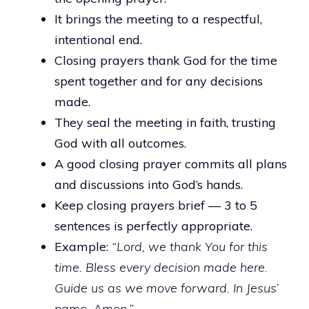
It brings the meeting to a respectful,
intentional end.
Closing prayers thank God for the time
spent together and for any decisions
made.
They seal the meeting in faith, trusting
God with all outcomes.
A good closing prayer commits all plans
and discussions into God’s hands.
Keep closing prayers brief — 3 to 5
sentences is perfectly appropriate.
Example:
“Lord, we thank You for this
time. Bless every decision made here.
Guide us as we move forward. In Jesus’
name, Amen.”