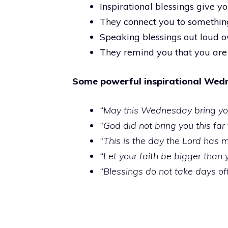
Inspirational blessings give 
They connect you to something
Speaking blessings out loud o
They remind you that you are
Some powerful inspirational Wedn
“May this Wednesday bring you
“God did not bring you this far
“This is the day the Lord has 
“Let your faith be bigger than
“Blessings do not take days of