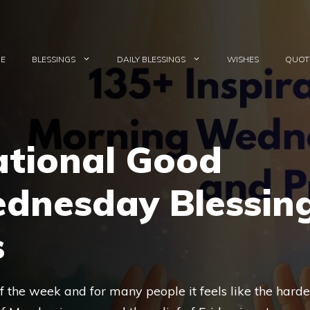
E
BLESSINGS
DAILY BLESSINGS
WISHES
QUOT
ational Good
dnesday Blessin
s
f the week and for many people it feels like the harde