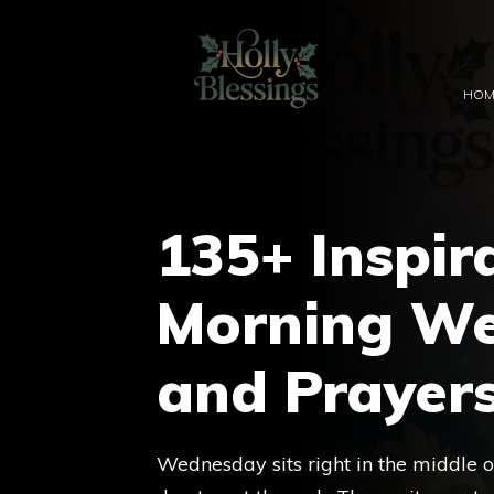
Skip
to
content
HOM
135+ Inspir
Morning We
and Prayer
Wednesday sits right in the middle o