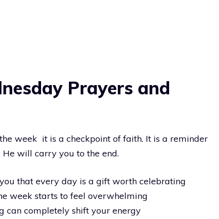
dnesday Prayers and
he week it is a checkpoint of faith. It is a reminder
 He will carry you to the end.
u that every day is a gift worth celebrating
he week starts to feel overwhelming
g can completely shift your energy