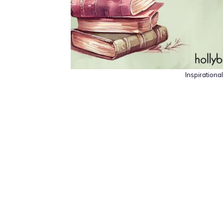
Inspiration