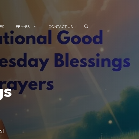
ES
PRAYER
CONTACT US
gs
st