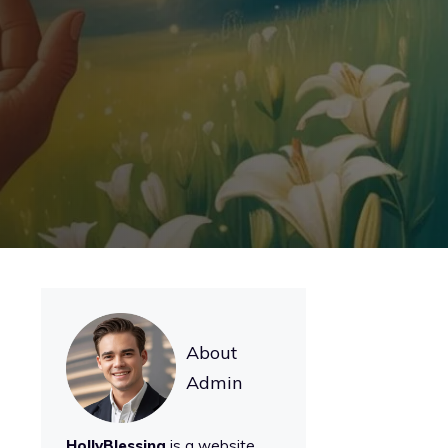
About
Admin
HollyBlessing
is a website