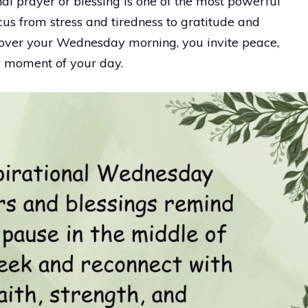
nal prayer or blessing is one of the most powerful
ocus from stress and tiredness to gratitude and
over your Wednesday morning, you invite peace,
y moment of your day.