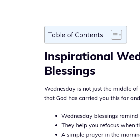
Table of Contents
Inspirational We
Blessings
Wednesday is not just the middle of t
that God has carried you this far and
Wednesday blessings remind yo
They help you refocus when t
A simple prayer in the mornin