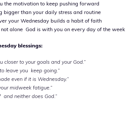
you the motivation to keep pushing forward
 bigger than your daily stress and routine
ver your Wednesday builds a habit of faith
 not alone God is with you on every day of the week
esday blessings:
 closer to your goals and your God.”
 to leave you keep going.”
made even if it is Wednesday.”
 your midweek fatigue.”
f and neither does God.”