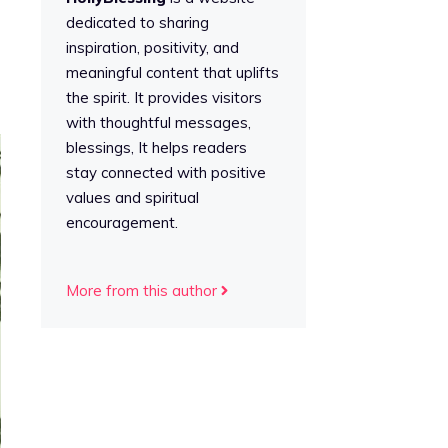
dedicated to sharing
inspiration, positivity, and
meaningful content that uplifts
the spirit. It provides visitors
with thoughtful messages,
blessings, It helps readers
stay connected with positive
values and spiritual
encouragement.
More from this author