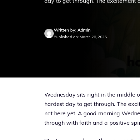
day to get through. The excitement o
Written by: Admin
Published on: March 28, 2026
Wednesday sits right in the middle o
hardest day to get through. The exci
not here yet. A good morning Wedne
through with faith and a positive spir