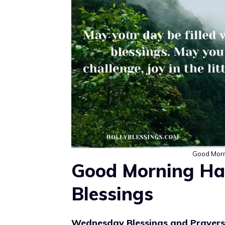
Good Morn
Good Morning H
Blessings
Wednesday Blessings and Prayer