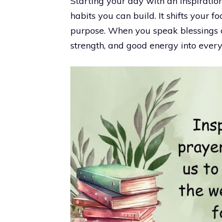
Starting your day with an inspiratio
habits you can build. It shifts your f
purpose. When you speak blessings 
strength, and good energy into ever