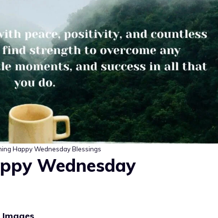
ing Happy Wednesday Blessings
appy Wednesday
s Images