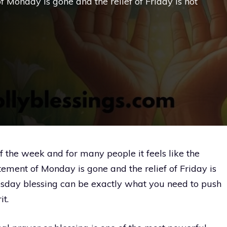
f Monday is gone and the relief of Friday is not
f the week and for many people it feels like the
tement of Monday is gone and the relief of Friday is
sday blessing can be exactly what you need to push
it.