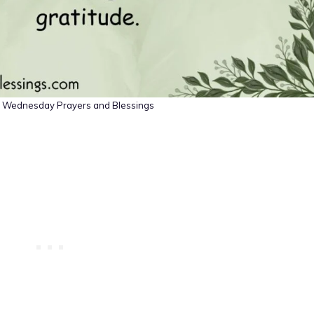
al Wednesday Prayers and Blessings