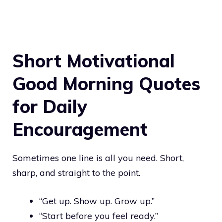
Short Motivational
Good Morning Quotes
for Daily
Encouragement
Sometimes one line is all you need. Short,
sharp, and straight to the point.
“Get up. Show up. Grow up.”
“Start before you feel ready.”