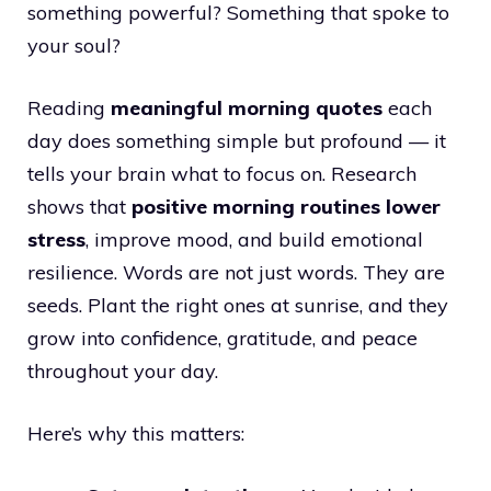
something powerful? Something that spoke to
your soul?
Reading
meaningful morning quotes
each
day does something simple but profound — it
tells your brain what to focus on. Research
shows that
positive morning routines lower
stress
, improve mood, and build emotional
resilience. Words are not just words. They are
seeds. Plant the right ones at sunrise, and they
grow into confidence, gratitude, and peace
throughout your day.
Here’s why this matters: