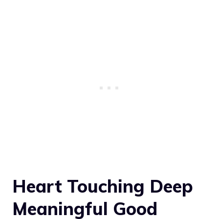
Heart Touching Deep
Meaningful Good