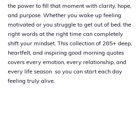
the power to fill that moment with clarity, hope,
and purpose. Whether you wake up feeling
motivated or you struggle to get out of bed, the
right words at the right time can completely
shift your mindset. This collection of 285+ deep,
heartfelt, and inspiring good morning quotes
covers every emotion, every relationship, and
every life season so you can start each day
feeling truly alive.