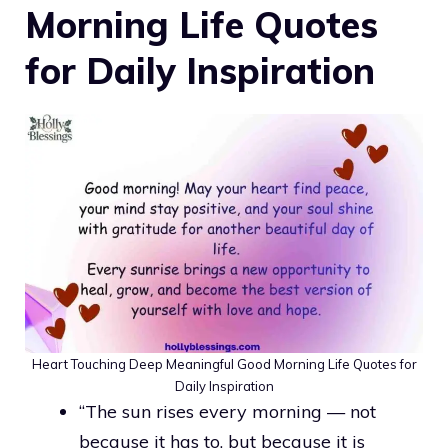
Morning Life Quotes
for Daily Inspiration
Heart Touching Deep Meaningful Good Morning Life Quotes for
Daily Inspiration
“The sun rises every morning — not
because it has to, but because it is