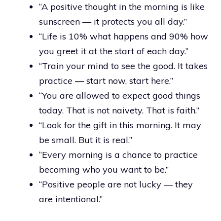
“A positive thought in the morning is like
sunscreen — it protects you all day.”
“Life is 10% what happens and 90% how
you greet it at the start of each day.”
“Train your mind to see the good. It takes
practice — start now, start here.”
“You are allowed to expect good things
today. That is not naivety. That is faith.”
“Look for the gift in this morning. It may
be small. But it is real.”
“Every morning is a chance to practice
becoming who you want to be.”
“Positive people are not lucky — they
are intentional.”