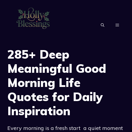
Skip
to
content
MENU
285+ Deep
Meaningful Good
Morning Life
Quotes for Daily
Inspiration
Every morning is a fresh start a quiet moment