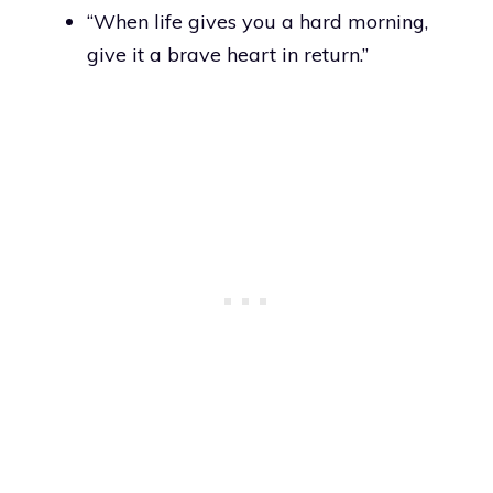
“When life gives you a hard morning,
give it a brave heart in return.”