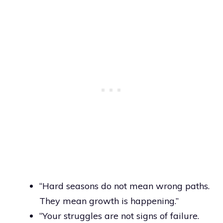
“Hard seasons do not mean wrong paths.
They mean growth is happening.”
“Your struggles are not signs of failure.