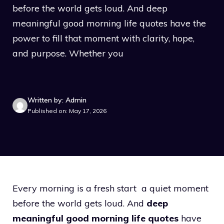
before the world gets loud. And deep
meaningful good morning life quotes have the
power to fill that moment with clarity, hope,
and purpose. Whether you
Written by: Admin
Published on: May 17, 2026
Every morning is a fresh start a quiet moment
before the world gets loud. And
deep
meaningful good morning life quotes
have