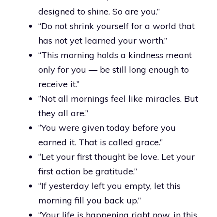
designed to shine. So are you.”
“Do not shrink yourself for a world that
has not yet learned your worth.”
“This morning holds a kindness meant
only for you — be still long enough to
receive it.”
“Not all mornings feel like miracles. But
they all are.”
“You were given today before you
earned it. That is called grace.”
“Let your first thought be love. Let your
first action be gratitude.”
“If yesterday left you empty, let this
morning fill you back up.”
“Your life is happening right now, in this