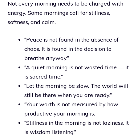
Not every morning needs to be charged with
energy. Some mornings call for stillness,
softness, and calm.
“Peace is not found in the absence of
chaos. It is found in the decision to
breathe anyway.”
“A quiet morning is not wasted time — it
is sacred time.”
“Let the morning be slow. The world will
still be there when you are ready.”
“Your worth is not measured by how
productive your morning is.”
“Stillness in the morning is not laziness. It
is wisdom listening.”