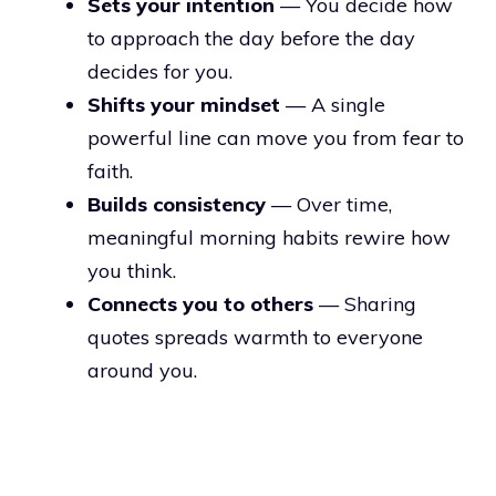
Sets your intention
— You decide how
to approach the day before the day
decides for you.
Shifts your mindset
— A single
powerful line can move you from fear to
faith.
Builds consistency
— Over time,
meaningful morning habits rewire how
you think.
Connects you to others
— Sharing
quotes spreads warmth to everyone
around you.