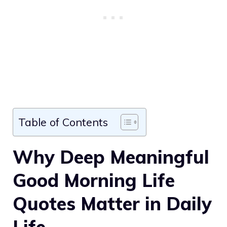
Table of Contents
Why Deep Meaningful
Good Morning Life
Quotes Matter in Daily
Life