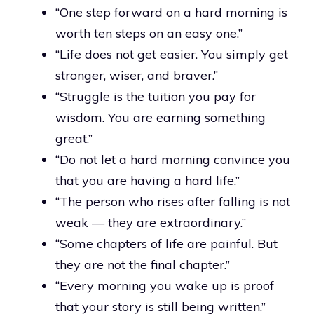
“One step forward on a hard morning is
worth ten steps on an easy one.”
“Life does not get easier. You simply get
stronger, wiser, and braver.”
“Struggle is the tuition you pay for
wisdom. You are earning something
great.”
“Do not let a hard morning convince you
that you are having a hard life.”
“The person who rises after falling is not
weak — they are extraordinary.”
“Some chapters of life are painful. But
they are not the final chapter.”
“Every morning you wake up is proof
that your story is still being written.”