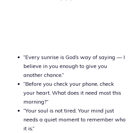
“Every sunrise is God’s way of saying — I
believe in you enough to give you
another chance.”
“Before you check your phone, check
your heart. What does it need most this
morning?”
“Your soul is not tired. Your mind just
needs a quiet moment to remember who
it is.”