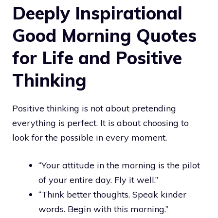
Deeply Inspirational
Good Morning Quotes
for Life and Positive
Thinking
Positive thinking is not about pretending
everything is perfect. It is about choosing to
look for the possible in every moment.
“Your attitude in the morning is the pilot
of your entire day. Fly it well.”
“Think better thoughts. Speak kinder
words. Begin with this morning.”