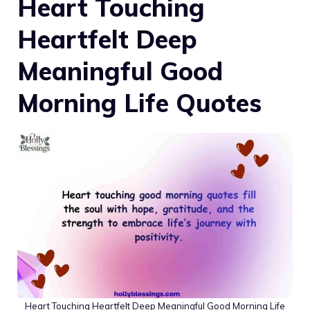
Heart Touching
Heartfelt Deep
Meaningful Good
Morning Life Quotes
Heart Touching Heartfelt Deep Meaningful Good Morning Life