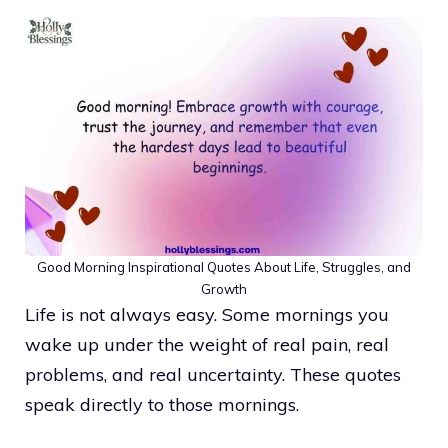
Good Morning Inspirational Quotes About Life, Struggles, and
Growth
Life is not always easy. Some mornings you
wake up under the weight of real pain, real
problems, and real uncertainty. These quotes
speak directly to those mornings.