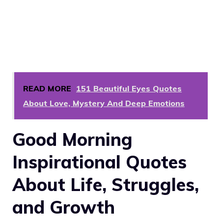
READ MORE
151 Beautiful Eyes Quotes
About Love, Mystery And Deep Emotions
Good Morning
Inspirational Quotes
About Life, Struggles,
and Growth