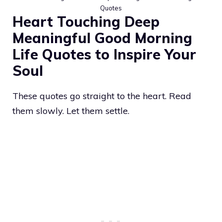
Quotes
Heart Touching Deep
Meaningful Good Morning
Life Quotes to Inspire Your
Soul
These quotes go straight to the heart. Read
them slowly. Let them settle.