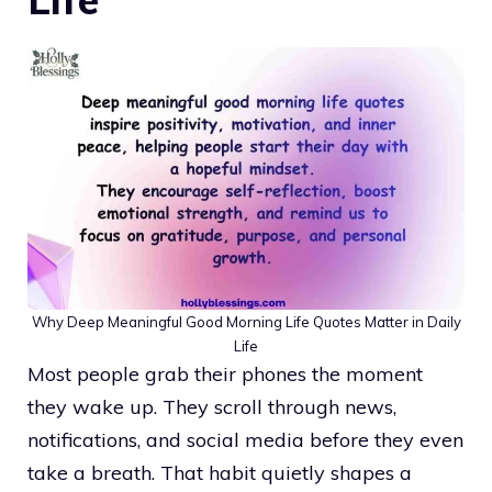
Why Deep Meaningful Good Morning Life Quotes Matter in Daily
Life
Most people grab their phones the moment
they wake up. They scroll through news,
notifications, and social media before they even
take a breath. That habit quietly shapes a