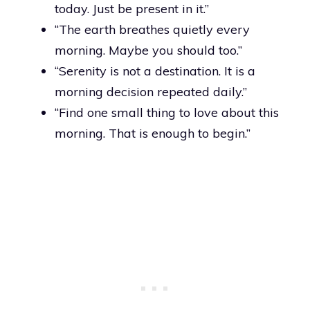
today. Just be present in it.”
“The earth breathes quietly every
morning. Maybe you should too.”
“Serenity is not a destination. It is a
morning decision repeated daily.”
“Find one small thing to love about this
morning. That is enough to begin.”