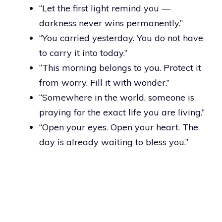
“Let the first light remind you —
darkness never wins permanently.”
“You carried yesterday. You do not have
to carry it into today.”
“This morning belongs to you. Protect it
from worry. Fill it with wonder.”
“Somewhere in the world, someone is
praying for the exact life you are living.”
“Open your eyes. Open your heart. The
day is already waiting to bless you.”