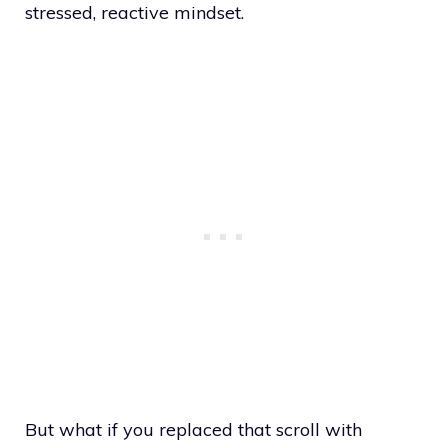
stressed, reactive mindset.
But what if you replaced that scroll with