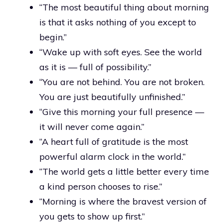
“The most beautiful thing about morning
is that it asks nothing of you except to
begin.”
“Wake up with soft eyes. See the world
as it is — full of possibility.”
“You are not behind. You are not broken.
You are just beautifully unfinished.”
“Give this morning your full presence —
it will never come again.”
“A heart full of gratitude is the most
powerful alarm clock in the world.”
“The world gets a little better every time
a kind person chooses to rise.”
“Morning is where the bravest version of
you gets to show up first.”