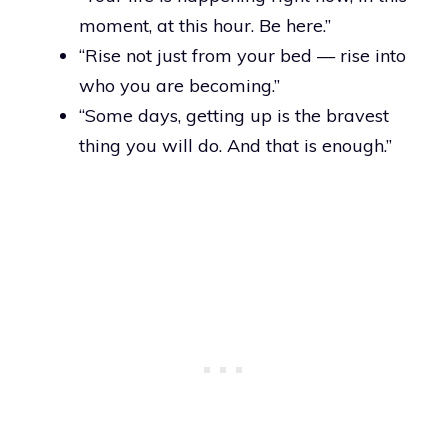
moment, at this hour. Be here.”
“Rise not just from your bed — rise into
who you are becoming.”
“Some days, getting up is the bravest
thing you will do. And that is enough.”