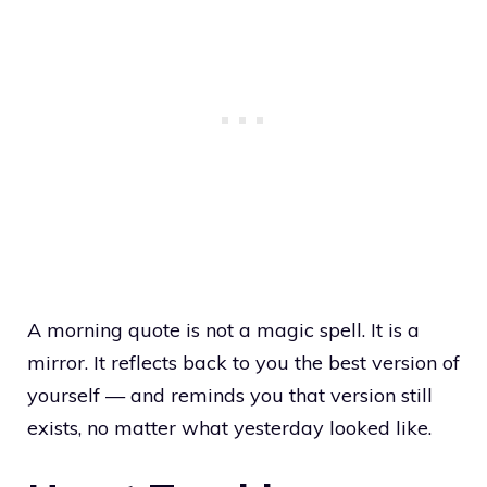
A morning quote is not a magic spell. It is a
mirror. It reflects back to you the best version of
yourself — and reminds you that version still
exists, no matter what yesterday looked like.