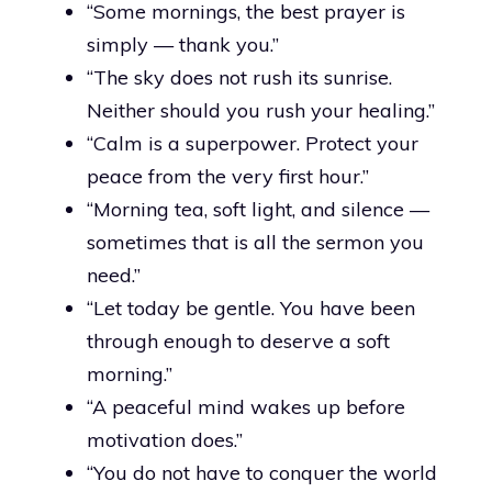
“Some mornings, the best prayer is
simply — thank you.”
“The sky does not rush its sunrise.
Neither should you rush your healing.”
“Calm is a superpower. Protect your
peace from the very first hour.”
“Morning tea, soft light, and silence —
sometimes that is all the sermon you
need.”
“Let today be gentle. You have been
through enough to deserve a soft
morning.”
“A peaceful mind wakes up before
motivation does.”
“You do not have to conquer the world