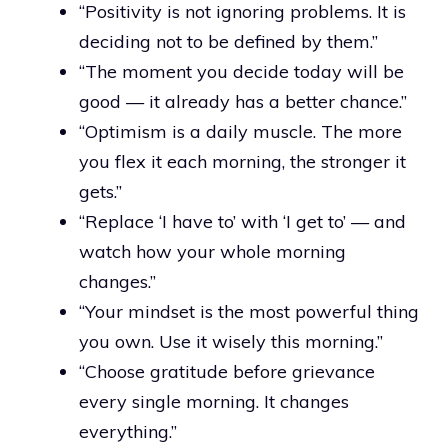
“Positivity is not ignoring problems. It is
deciding not to be defined by them.”
“The moment you decide today will be
good — it already has a better chance.”
“Optimism is a daily muscle. The more
you flex it each morning, the stronger it
gets.”
“Replace ‘I have to’ with ‘I get to’ — and
watch how your whole morning
changes.”
“Your mindset is the most powerful thing
you own. Use it wisely this morning.”
“Choose gratitude before grievance
every single morning. It changes
everything.”