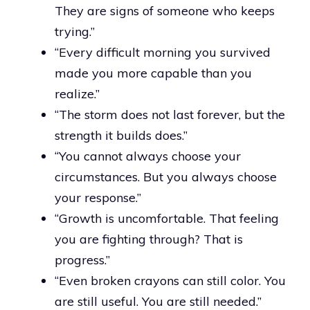
They are signs of someone who keeps
trying.”
“Every difficult morning you survived
made you more capable than you
realize.”
“The storm does not last forever, but the
strength it builds does.”
“You cannot always choose your
circumstances. But you always choose
your response.”
“Growth is uncomfortable. That feeling
you are fighting through? That is
progress.”
“Even broken crayons can still color. You
are still useful. You are still needed.”