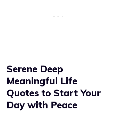
Serene Deep
Meaningful Life
Quotes to Start Your
Day with Peace